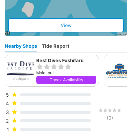
View
Nearby Shops
Tide Report
Best Dives Fushifaru
Male, null
Check Availability
5
4
3
(
0
)
2
1