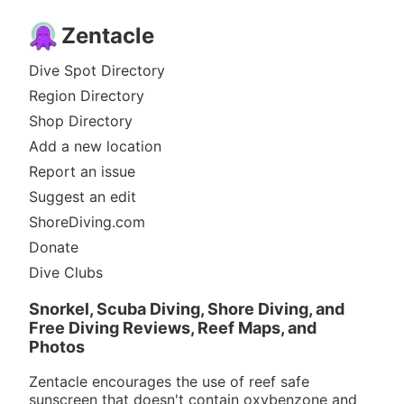
Zentacle
Dive Spot Directory
Region Directory
Shop Directory
Add a new location
Report an issue
Suggest an edit
ShoreDiving.com
Donate
Dive Clubs
Snorkel, Scuba Diving, Shore Diving, and
Free Diving Reviews, Reef Maps, and
Photos
Zentacle encourages the use of reef safe
sunscreen that doesn't contain oxybenzone and