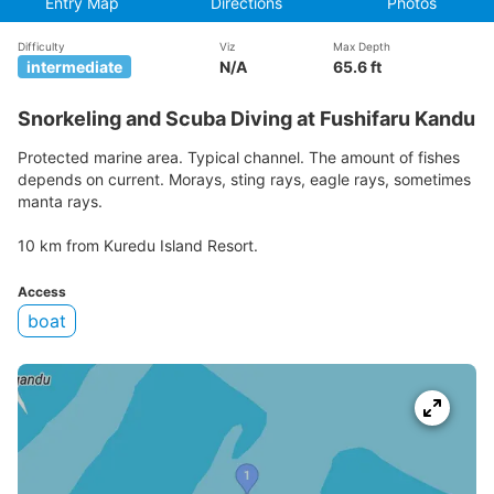
Entry Map
Directions
Photos
Difficulty
Viz
Max Depth
intermediate
N/A
65.6 ft
Snorkeling and Scuba Diving at Fushifaru Kandu
Protected marine area. Typical channel. The amount of fishes
depends on current. Morays, sting rays, eagle rays, sometimes
manta rays.
10 km from Kuredu Island Resort.
Access
boat