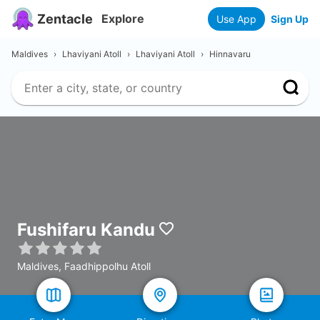
Zentacle
Explore
Use App
Sign Up
Maldives
›
Lhaviyani Atoll
›
Lhaviyani Atoll
›
Hinnavaru
Fushifaru Kandu
Maldives, Faadhippolhu Atoll