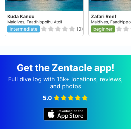
Kuda Kandu
Zafari Reef
Maldives, Faadhippolhu Atoll
Maldives, Faadhippol
intermediate
(
0
)
beginner
Get the Zentacle app!
Full dive log with 15k+ locations, reviews,
and photos
5.0