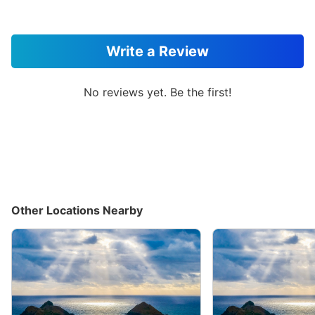
Write a Review
No reviews yet. Be the first!
Other Locations Nearby