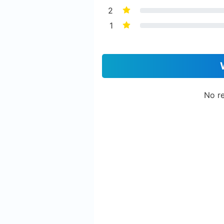
2
1
No re