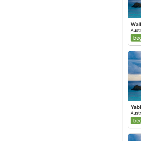
Wall
Aust
beg
Yab
Aust
beg