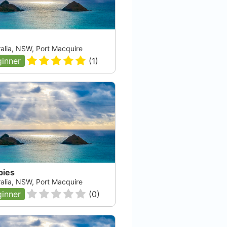
ralia, NSW, Port Macquire
inner
(
1
)
bies
ralia, NSW, Port Macquire
inner
(
0
)