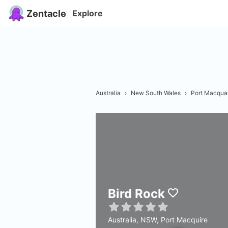
Zentacle
Explore
Australia
›
New South Wales
›
Port Macquar
Bird Rock
Australia, NSW, Port Macquire