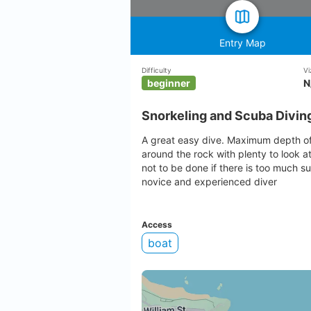
Entry Map
Difficulty
Vi
beginner
N
Snorkeling and Scuba Diving
A great easy dive. Maximum depth of 
around the rock with plenty to look at
not to be done if there is too much su
novice and experienced diver
Access
boat