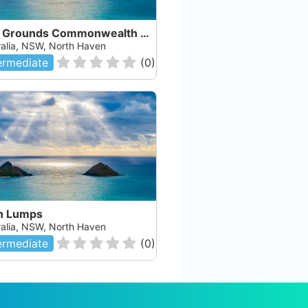
Cod Grounds Commonwealth Marine Reserve
ralia, NSW, North Haven
ermediate
(
0
)
h Lumps
ralia, NSW, North Haven
ermediate
(
0
)