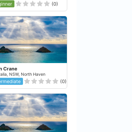
inner
(
0
)
an Crane
ralia, NSW, North Haven
ermediate
(
0
)