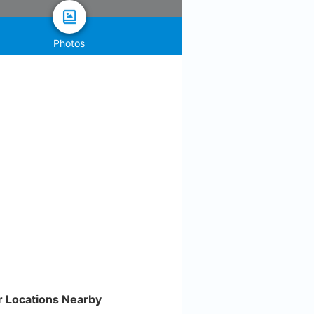
Photos
r Locations Nearby