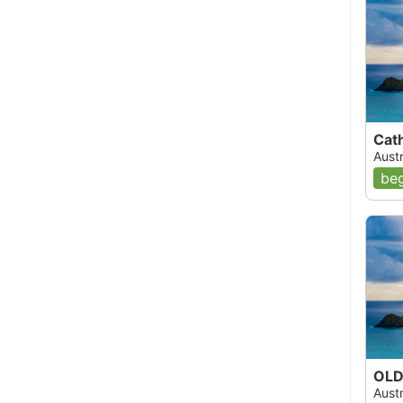
Cath
Aust
beg
OLD 
Aust