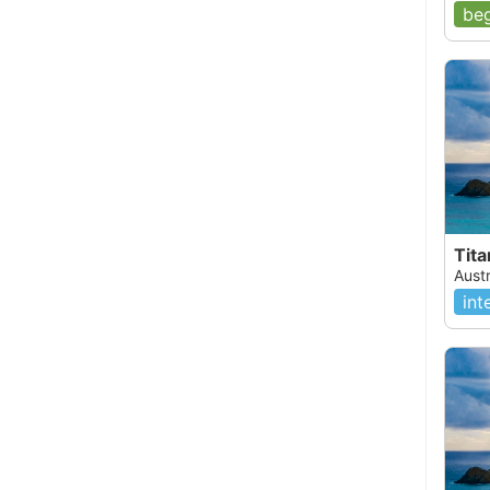
beg
Tit
Aust
int