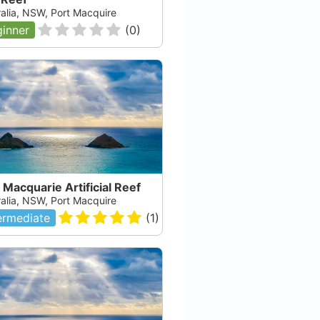
ralia, NSW, Port Macquire
inner
(
0
)
 Macquarie Artificial Reef
ralia, NSW, Port Macquire
ermediate
(
1
)