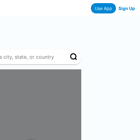
Use App
Sign Up