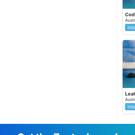
Aust
int
Lea
Aust
int