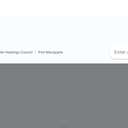
ie-Hastings Council
›
Port Macquarie