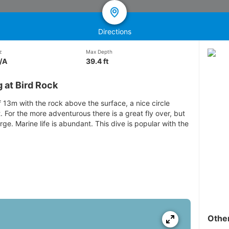
Directions
z
Max Depth
/A
39.4 ft
 at Bird Rock
13m with the rock above the surface, a nice circle
. For the more adventurous there is a great fly over, but
rge. Marine life is abundant. This dive is popular with the
Othe