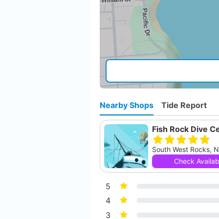
Nearby Shops
Tide Report
Fish Rock Dive C
Check Availabi
5
4
3