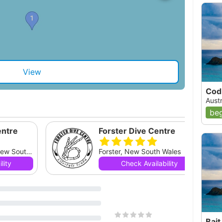
View
Cod
Aust
beg
entre
Forster Dive Centre
South West Rocks, New South Wales
Forster, New South Wales
lity
Check Availability
Bait