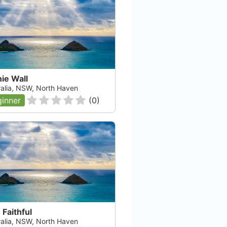
ie Wall
ralia, NSW, North Haven
inner
(
0
)
Faithful
ralia, NSW, North Haven