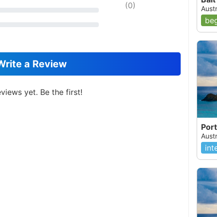
(
0
)
Aust
beg
Write a Review
views yet. Be the first!
Port
Aust
int