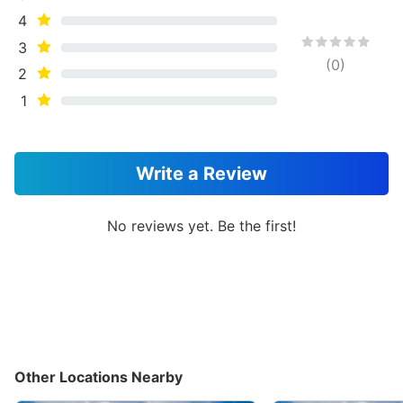
4
3
(
0
)
2
1
Write a Review
No reviews yet. Be the first!
Other Locations Nearby