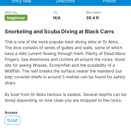
Entry Map
Directions
Photos
Difficulty
Viz
Max Depth
beginner
N/A
39.4 ft
Snorkeling and Scuba Diving at Black Carrs
This is one of the more popular baot diving sites at St Abbs.
The dive consists of series of gullies and walls, some of which
have a mild current flowing through them. Plenty of Dead Mans
Fingers, Sea Anemones and Urchins all around the rocks. Good
site for seeing Wrasse, Scorpinfish and the possibility of a
Wolffish. The reef breaks the surface nearer the mainland but
kelp covered shelfs in around 5 metres can be found for safety
stops.
By boat from St Abbs harbour is easiest. Several depths can be
dived depending on how close you are dropped to the rocks.
Access
boat