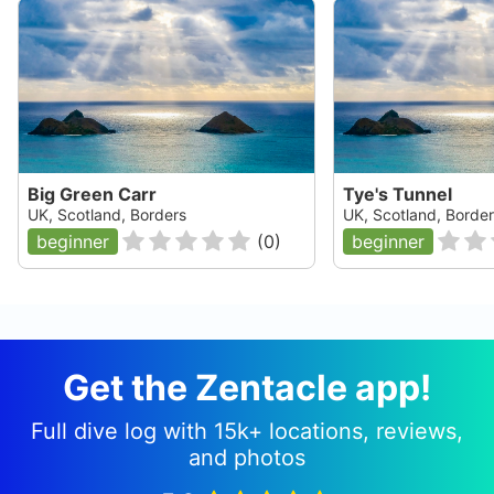
Big Green Carr
Tye's Tunnel
UK, Scotland, Borders
UK, Scotland, Borde
beginner
(
0
)
beginner
Get the Zentacle app!
Full dive log with 15k+ locations, reviews,
and photos