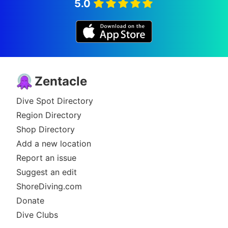
5.0
Zentacle
Dive Spot Directory
Region Directory
Shop Directory
Add a new location
Report an issue
Suggest an edit
ShoreDiving.com
Donate
Dive Clubs