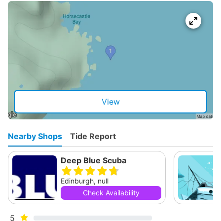
View
Nearby Shops
Tide Report
Deep Blue Scuba
Edinburgh, null
Check Availability
5