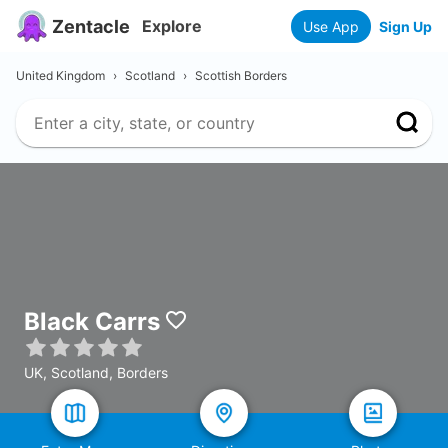
Zentacle
Explore
Use App
Sign Up
United Kingdom
›
Scotland
›
Scottish Borders
Black Carrs
UK, Scotland, Borders