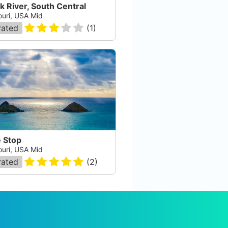
k River, South Central
ouri, USA Mid
rated
(
1
)
e Stop
ouri, USA Mid
rated
(
2
)