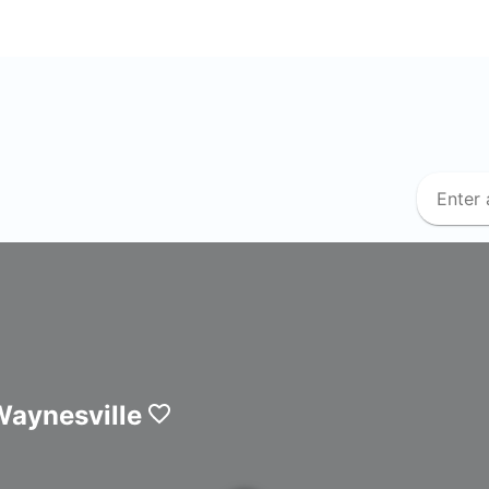
Waynesville