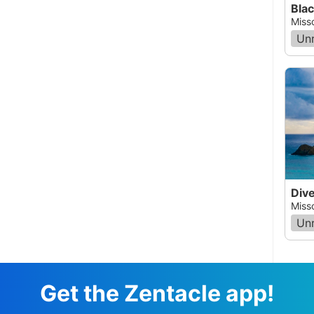
Blac
Miss
Un
Div
Miss
Un
Get the Zentacle app!