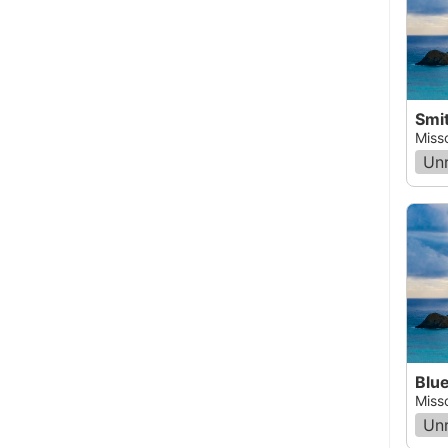
Smit
Miss
Un
Blue
Miss
Un