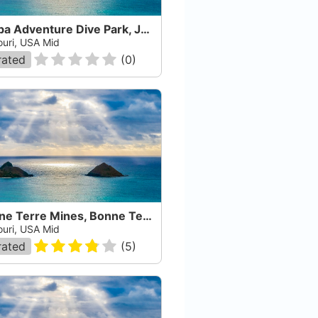
Scuba Adventure Dive Park, Jefferson City
ouri, USA Mid
rated
(
0
)
Bonne Terre Mines, Bonne Terre
ouri, USA Mid
rated
(
5
)