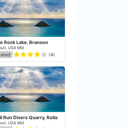
le Rock Lake, Branson
ouri, USA Mid
rated
(
4
)
l Run Divers Quarry, Rolla
ouri, USA Mid