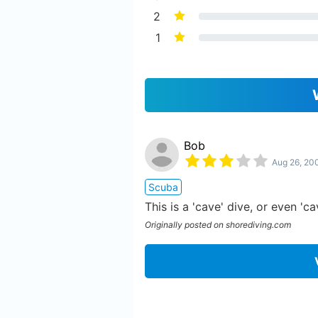
2
1
Bob
Aug 26, 20
Scuba
This is a 'cave' dive, or even '
Originally posted on shorediving.com