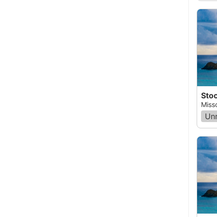
Stoc
Miss
Un