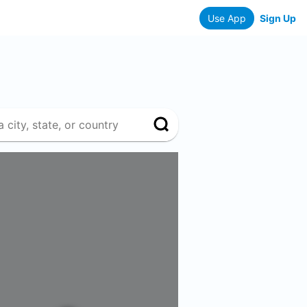
Use App
Sign Up