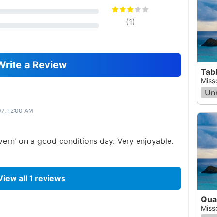
(
1
)
Write a Review
Tab
Miss
Un
07, 12:00 AM
cavern' on a good conditions day. Very enjoyable.
View all
1
reviews
Quai
Miss