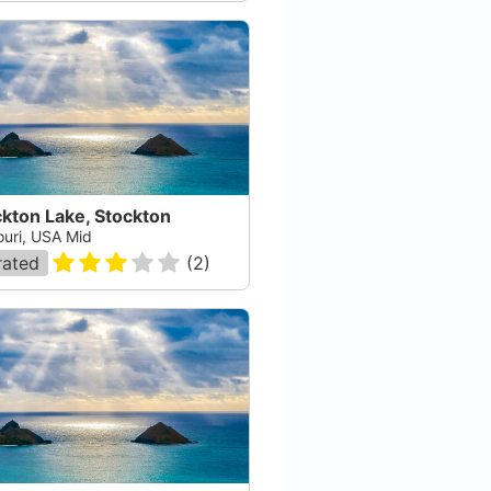
kton Lake, Stockton
ouri, USA Mid
rated
(
2
)