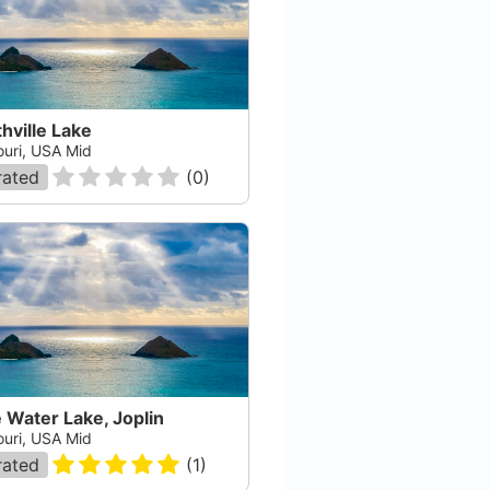
hville Lake
ouri, USA Mid
rated
(
0
)
 Water Lake, Joplin
ouri, USA Mid
rated
(
1
)