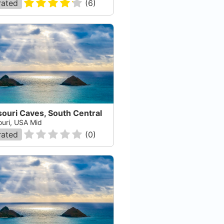
rated
(
6
)
ouri Caves, South Central
ouri, USA Mid
rated
(
0
)