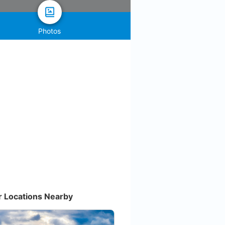
Photos
r Locations Nearby