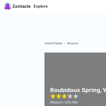
Zentacle
Explore
United States
›
Missouri
Roubidoux Spring, 
Missouri, USA Mid