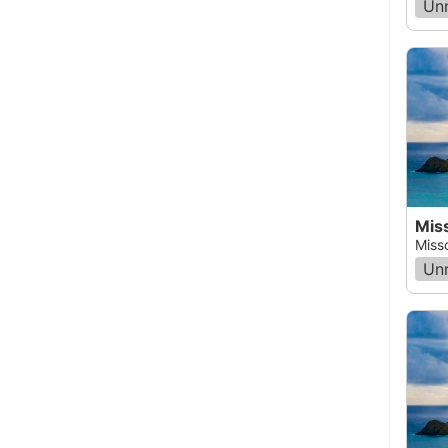
Un
Miss
Miss
Un