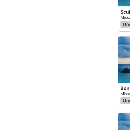
Miss
Un
Miss
Un