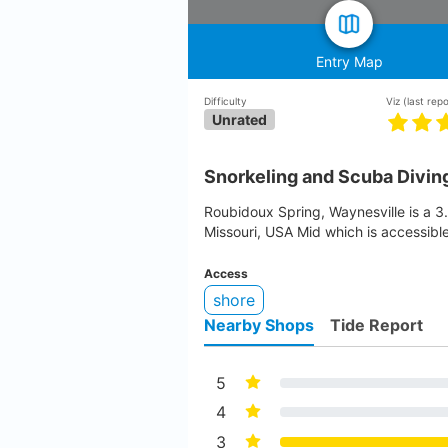
Entry Map
Difficulty
Viz
(last rep
Unrated
Snorkeling and Scuba Divin
Roubidoux Spring, Waynesville is a 3.
Missouri, USA Mid which is accessibl
Access
shore
Nearby Shops
Tide Report
5
4
3