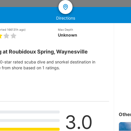
Directions
orted 166131h ago)
Max Depth
Unknown
g at Roubidoux Spring, Waynesville
0-star rated scuba dive and snorkel destination in
e from shore based on 1 ratings.
3.0
Othe