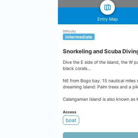
Entry Map
Difficulty
intermediate
Snorkeling and Scuba Divin
Dive the E side of the island, the W p
black corals...
NE from Bogo bay. 15 nautical miles s
dreaming island: Palm trees and a pil
Calangaman Island is also known as
Access
boat