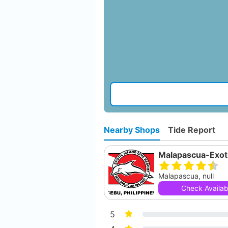
Nearby Shops
Tide Report
Malapascua, null
Check Availabi
5