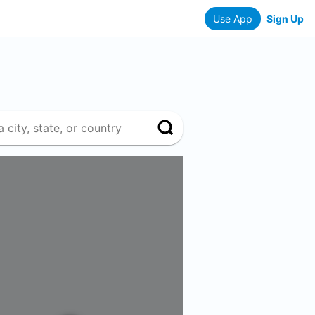
Use App
Sign Up