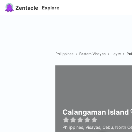
Zentacle
Explore
Philippines
›
Eastern Visayas
›
Leyte
›
Pa
Calangaman Island
Philippines, Visayas, Cebu, North C