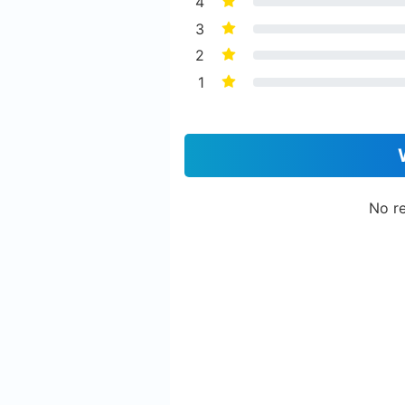
4
3
2
1
No re