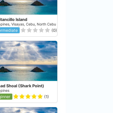
tancillo Island
ippines, Visayas, Cebu, North Cebu
ermediate
(
0
)
ad Shoal (Shark Point)
ppines
inner
(
1
)