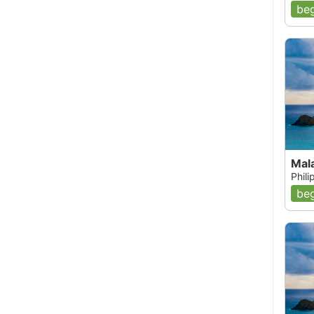
beg
Mal
Phil
beg