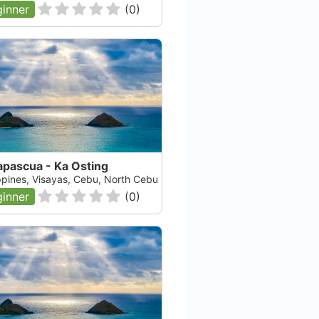
inner
(
0
)
apascua - Ka Osting
ippines, Visayas, Cebu, North Cebu
inner
(
0
)