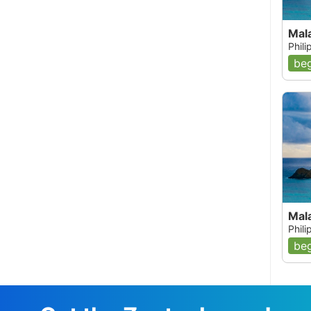
Mal
Phil
beg
Mal
Phil
beg