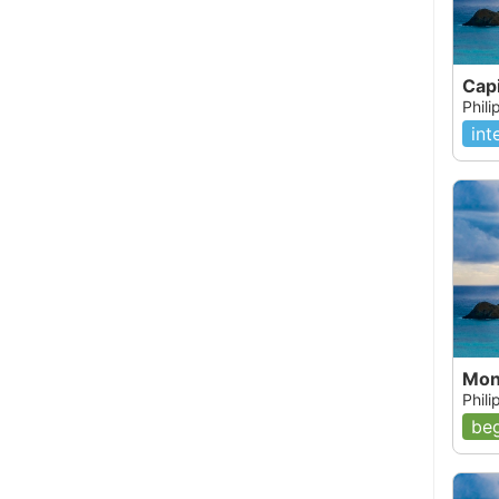
Capi
Phil
int
Mon
Phili
beg