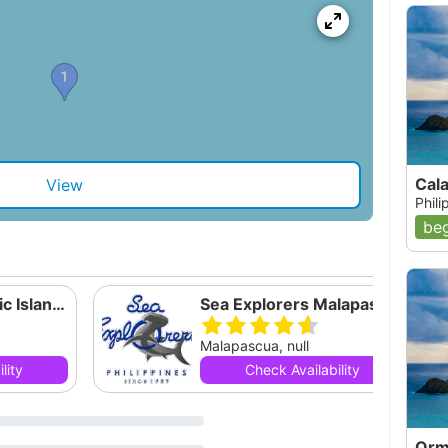
Cal
View
Phil
beg
Malapascua-Exotic Island Dive Resort
Sea Explorers Malapascua
Malapascua, null
lity
Check Availability
Orm