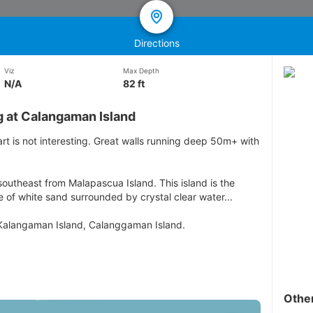
Directions
Viz
Max Depth
N/A
82 ft
g at Calangaman Island
art is not interesting. Great walls running deep 50m+ with
outheast from Malapascua Island. This island is the
e of white sand surrounded by crystal clear water...
 Kalangaman Island, Calanggaman Island.
Othe