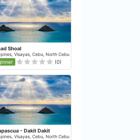
ad Shoal
ippines, Visayas, Cebu, North Cebu
inner
(
0
)
pascua - Dakit Dakit
ippines, Visayas, Cebu, North Cebu