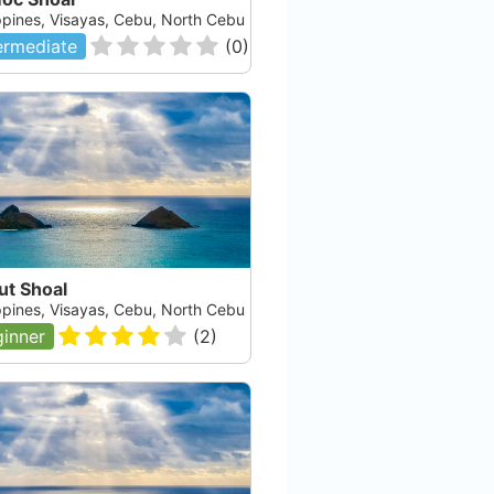
ippines, Visayas, Cebu, North Cebu
ermediate
(
0
)
ut Shoal
ippines, Visayas, Cebu, North Cebu
inner
(
2
)