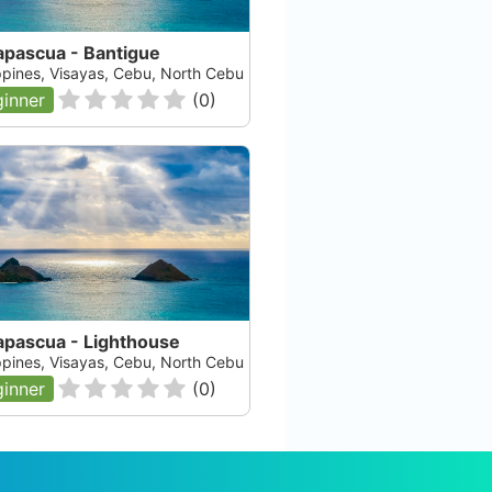
apascua - Bantigue
ippines, Visayas, Cebu, North Cebu
inner
(
0
)
apascua - Lighthouse
ippines, Visayas, Cebu, North Cebu
inner
(
0
)