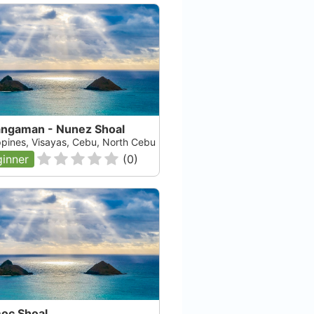
angaman - Nunez Shoal
ippines, Visayas, Cebu, North Cebu
inner
(
0
)
Evolution
Th
Malapascua, null
Mal
Check Availability
oc Shoal