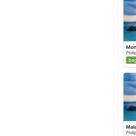
Mon
Phil
beg
Mala
Phil