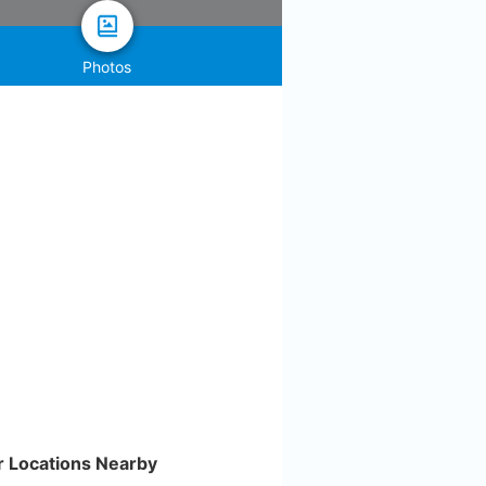
Photos
r Locations Nearby