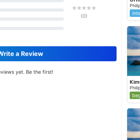
Phil
int
(
0
)
Write a Review
views yet. Be the first!
Kim
Phil
beg