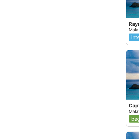
Rayn
Mala
int
Capt
Mala
beg