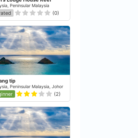
ysia, Peninsular Malaysia
rated
(
0
)
ang tip
ysia, Peninsular Malaysia, Johor
inner
(
2
)