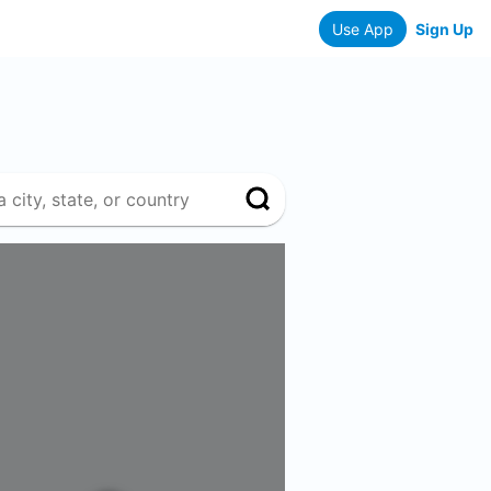
Use App
Sign Up