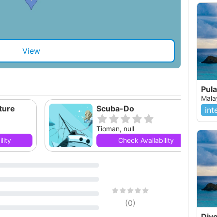
View
Pul
Mala
ture
Scuba-Do
int
Tioman, null
lity
Check Availability
(
0
)
Div