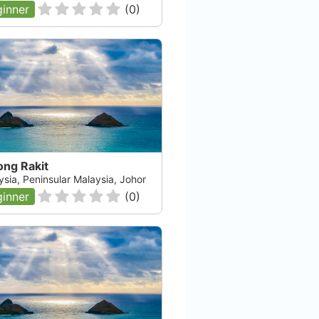
inner
(
0
)
ong Rakit
ysia, Peninsular Malaysia, Johor
inner
(
0
)