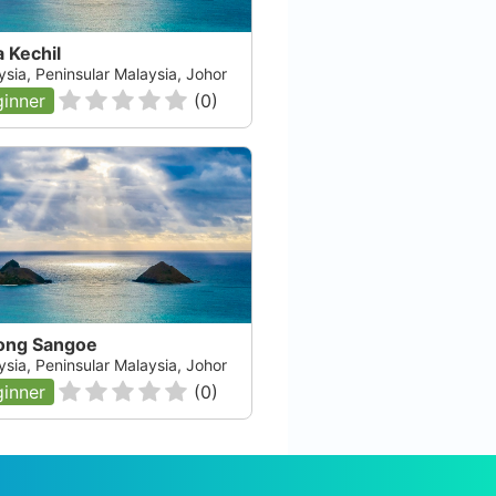
 Kechil
ysia, Peninsular Malaysia, Johor
inner
(
0
)
ong Sangoe
ysia, Peninsular Malaysia, Johor
inner
(
0
)