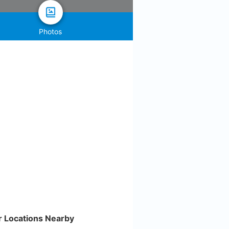
Photos
r Locations Nearby