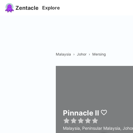
Zentacle
Explore
Malaysia
›
Johor
›
Mersing
Pinnacle II
Malaysia, Peninsular Malaysia, Joho