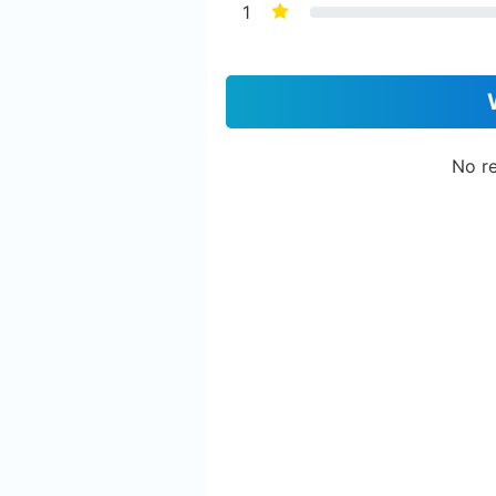
1
No re