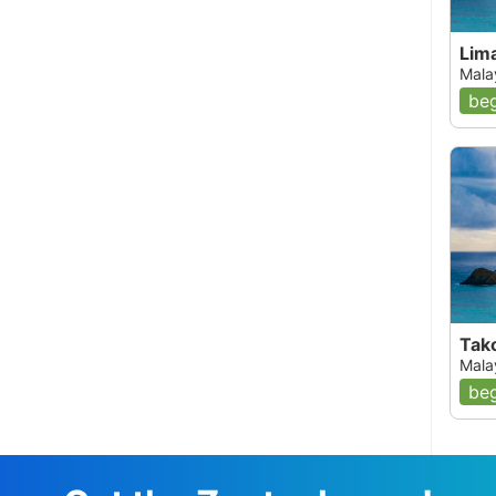
Lima
Mala
beg
Tak
Mala
beg