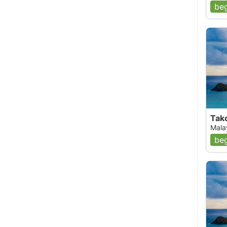
beg
Tak
Mala
beg