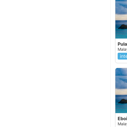
Pul
Mala
int
Ebo
Mala