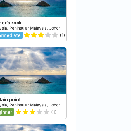
er's rock
ysia, Peninsular Malaysia, Johor
ermediate
(
1
)
ain point
ysia, Peninsular Malaysia, Johor
inner
(
1
)