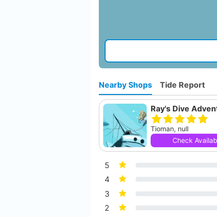
Nearby Shops
Tide Report
Ray's Dive Adven
Tioman, null
Check Availabi
5
4
3
2