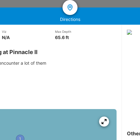
Directions
Viz
Max Depth
N/A
65.6 ft
at Pinnacle II
 encounter a lot of them
Othe