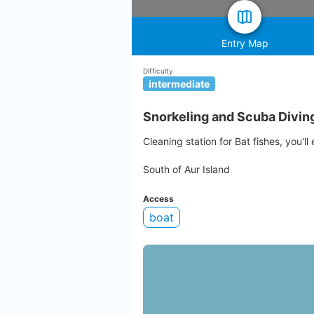
Entry Map
Difficulty
intermediate
Snorkeling and Scuba Diving 
Cleaning station for Bat fishes, you'll
South of Aur Island
Access
boat