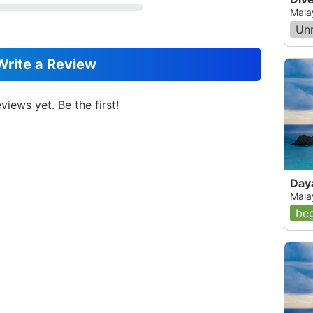
Mala
Un
Write a Review
views yet. Be the first!
Day
Mala
beg