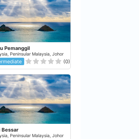
au Pemanggil
ysia, Peninsular Malaysia, Johor
ermediate
(
0
)
i Bessar
ysia, Peninsular Malaysia, Johor