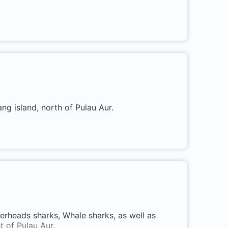
ng island, north of Pulau Aur.
erheads sharks, Whale sharks, as well as
 of Pulau Aur.