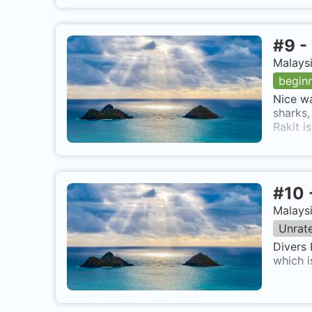
#
9
-
Malaysi
begin
Nice wa
sharks,
Rakit i
#
10
Malaysi
Unrat
Divers 
which i