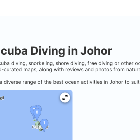
cuba Diving in
Johor
uba diving, snorkeling, shore diving, free diving or other o
-curated maps, along with reviews and photos from nature 
a diverse range of the best ocean activities in
Johor
to suit