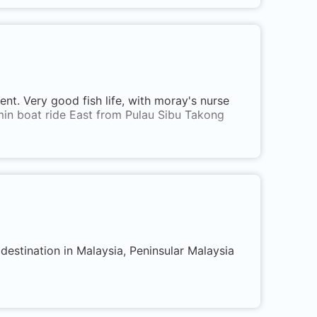
ent. Very good fish life, with moray's nurse
15min boat ride East from Pulau Sibu Takong
destination in Malaysia, Peninsular Malaysia