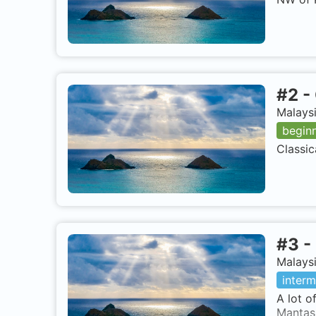
#
2
-
Malaysi
begin
Classic
#
3
-
Malaysi
interm
A lot o
Mantas 