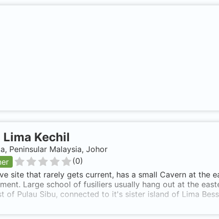
-
Lima Kechil
a, Peninsular Malaysia, Johor
(
0
)
ner
ve site that rarely gets current, has a small Cavern at the 
ment. Large school of fusiliers usually hang out at the eas
t of Pulau Sibu, connected to it's sister island of Lima Bess