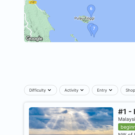
Difficulty
Activity
Entry
Sho
#
1
-
Malaysi
begin
NW of 