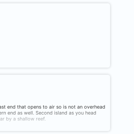
east end that opens to air so is not an overhead
tern end as well. Second island as you head
ar by a shallow reef.