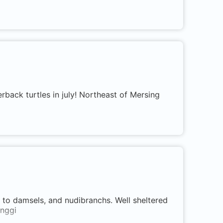
erback turtles in july! Northeast of Mersing
, to damsels, and nudibranchs. Well sheltered
inggi