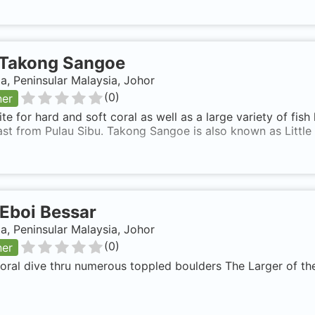
Takong Sangoe
a, Peninsular Malaysia, Johor
(
0
)
ner
te for hard and soft coral as well as a large variety of fish 
st from Pulau Sibu. Takong Sangoe is also known as Little 
Eboi Bessar
a, Peninsular Malaysia, Johor
(
0
)
ner
ral dive thru numerous toppled boulders The Larger of the 