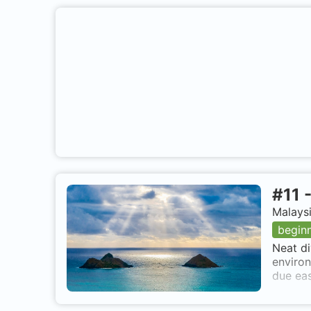
#
11
Malaysi
begin
Neat di
environ
due eas