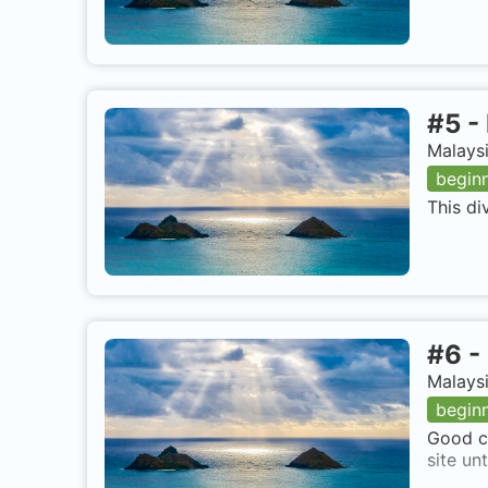
#
5
-
Malaysi
begin
This di
#
6
-
Malaysi
begin
Good co
site un