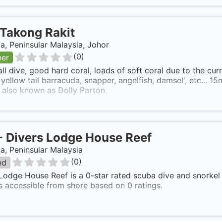
Takong Rakit
a, Peninsular Malaysia, Johor
(
0
)
ner
ll dive, good hard coral, loads of soft coral due to the curr
 yellow tail barracuda, snapper, angelfish, damsel', etc... 
s also known as Dolly Parton.
-
Divers Lodge House Reef
a, Peninsular Malaysia
(
0
)
ed
Lodge House Reef is a 0-star rated scuba dive and snorkel 
s accessible from shore based on 0 ratings.