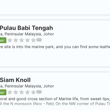
Pulau Babi Tengah
a, Peninsular Malaysia, Johor
(
0
)
ner
ve site is into the marine park, and you can find some leath
Siam Knoll
a, Peninsular Malaysia, Johor
(
0
)
ner
ral and good cross section of Marine life, from sweet lips
til the N monsoon (Nov - Feb) On the NW corner of Pulau T