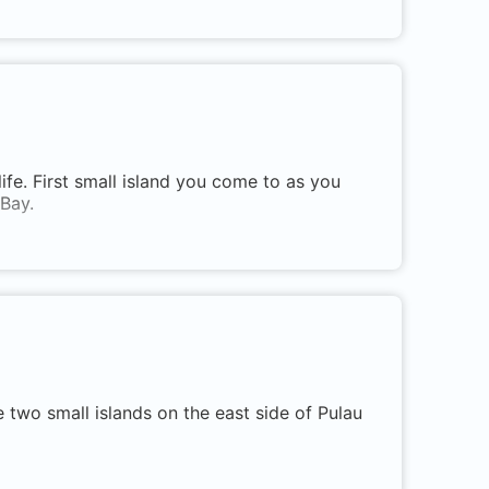
life. First small island you come to as you
Bay.
two small islands on the east side of Pulau