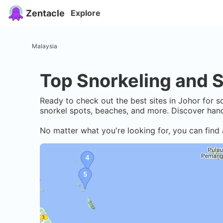
Zentacle
Explore
Malaysia
Top Snorkeling and S
Ready to check out the best sites in
Johor
for sc
snorkel spots, beaches, and more. Discover hand
No matter what you're looking for, you can find 