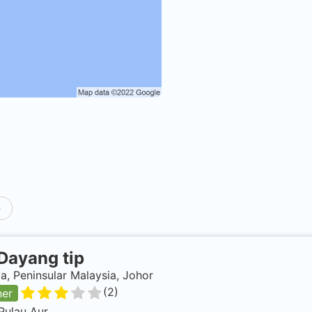
p
Dayang tip
a, Peninsular Malaysia, Johor
(
2
)
ner
Pulau Aur