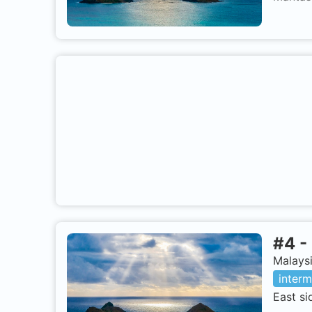
#
4
-
Malaysi
interm
East si