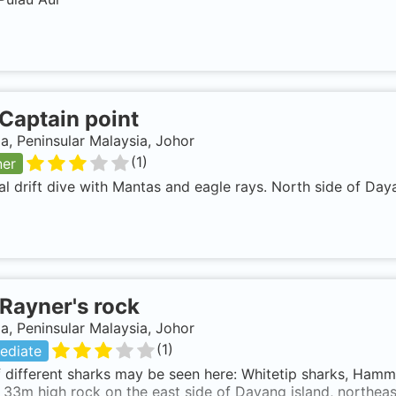
Captain point
a, Peninsular Malaysia, Johor
(
1
)
ner
al drift dive with Mantas and eagle rays. North side of Daya
Rayner's rock
a, Peninsular Malaysia, Johor
(
1
)
ediate
f different sharks may be seen here: Whitetip sharks, Hamm
33m high rock on the east side of Dayang island, northeast