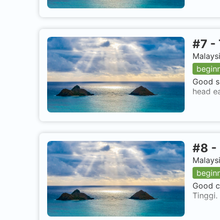
#
7
-
Malaysi
begin
Good si
head ea
#
8
-
Malaysi
begin
Good co
Tinggi.