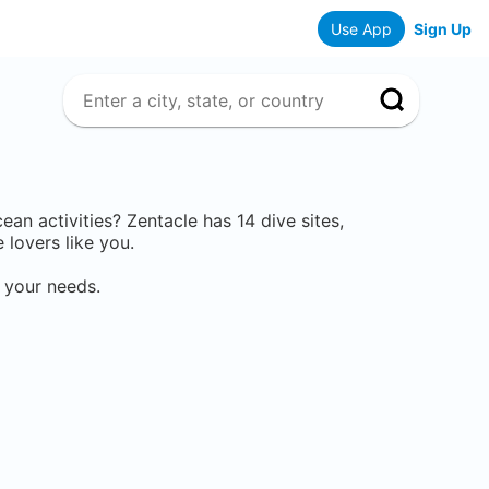
Use App
Sign Up
cean activities? Zentacle has
14
dive sites,
lovers like you.
 your needs.