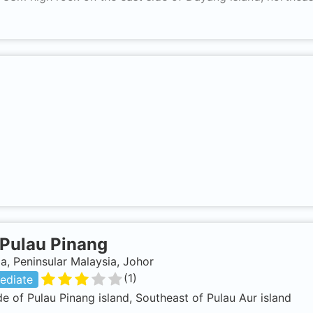
Pulau Pinang
a, Peninsular Malaysia, Johor
(
1
)
ediate
de of Pulau Pinang island, Southeast of Pulau Aur island