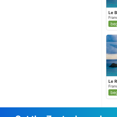
Le B
Fran
beg
Le 
Fran
beg