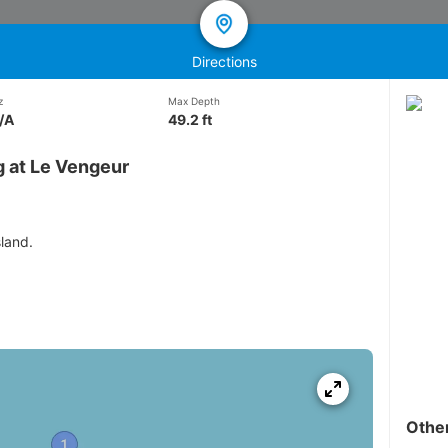
Directions
z
Max Depth
/A
49.2 ft
g at Le Vengeur
sland.
Othe