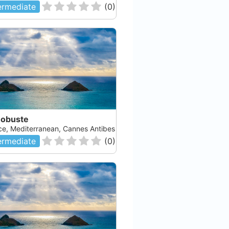
ermediate
(
0
)
Robuste
ce, Mediterranean, Cannes Antibes
ermediate
(
0
)