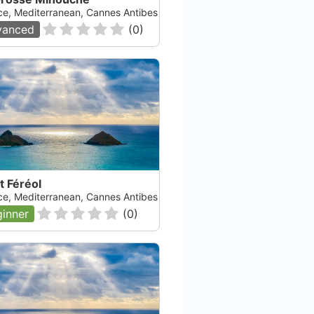
ce, Mediterranean, Cannes Antibes
vanced
(
0
)
t Féréol
ce, Mediterranean, Cannes Antibes
inner
(
0
)