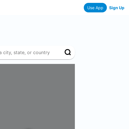
Use App
Sign Up