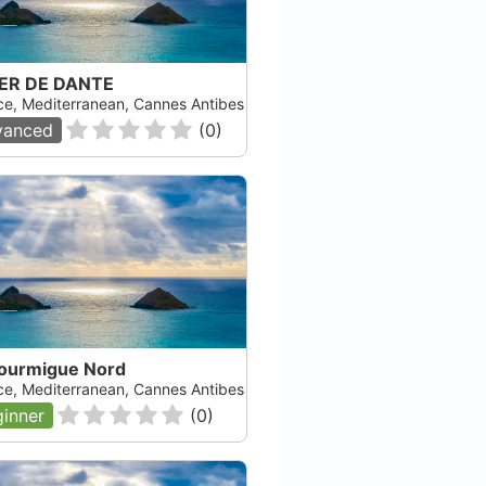
ER DE DANTE
ce, Mediterranean, Cannes Antibes
vanced
(
0
)
Fourmigue Nord
ce, Mediterranean, Cannes Antibes
inner
(
0
)