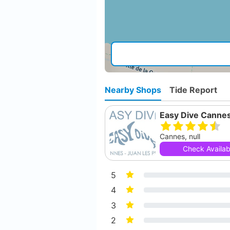
Nearby Shops
Tide Report
Easy Dive Canne
Cannes, null
Check Availabi
5
4
3
2