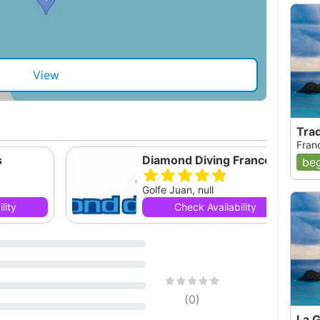
View
Tra
Fran
s
Diamond Diving France SARL
beg
Golfe Juan, null
lity
Check Availability
(
0
)
La 