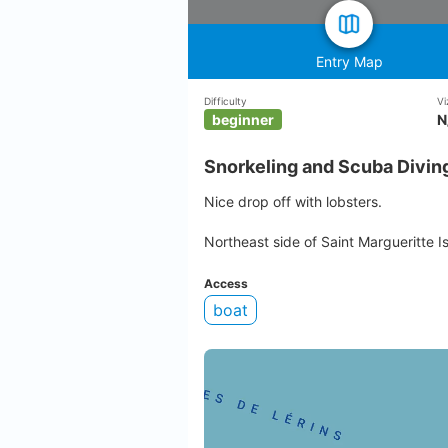
Entry Map
Difficulty
Vi
beginner
N
Snorkeling and Scuba Divin
Nice drop off with lobsters.
Northeast side of Saint Margueritte I
Access
boat