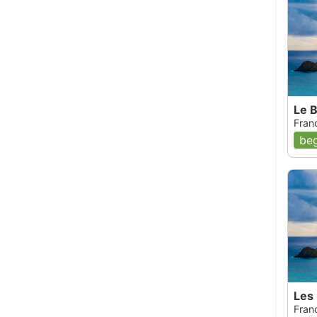
Le 
Fran
beg
Les
Fran