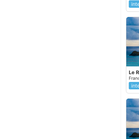
int
Le 
Fran
int