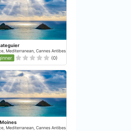
Bateguier
ce, Mediterranean, Cannes Antibes
inner
(
0
)
 Moines
ce, Mediterranean, Cannes Antibes