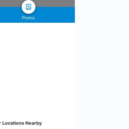
Photos
r Locations Nearby