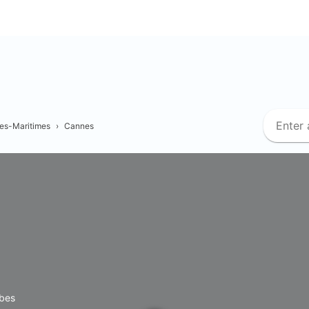
es-Maritimes
›
Cannes
ibes