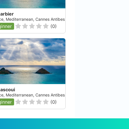
arbier
ce, Mediterranean, Cannes Antibes
inner
(
0
)
Rascoui
ce, Mediterranean, Cannes Antibes
inner
(
0
)