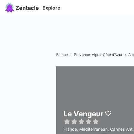
Zentacle
Explore
France
›
Provence-Alpes-Côte d'Azur
›
Alp
Le Vengeur
France, Mediterranean, Cannes Ant