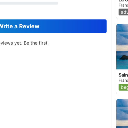
Fran
ad
Write a Review
views yet. Be the first!
Sain
Fran
beg