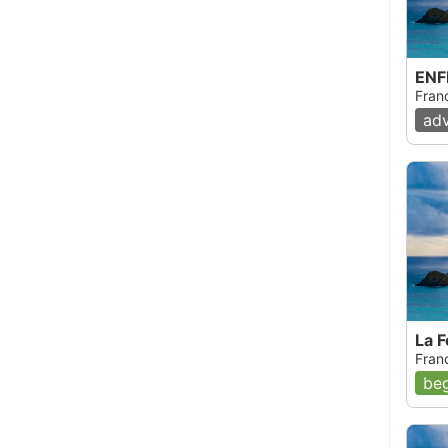
ENF
Fran
ad
La 
Fran
beg