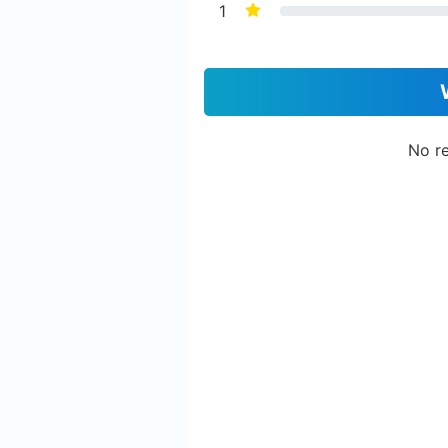
1
No re