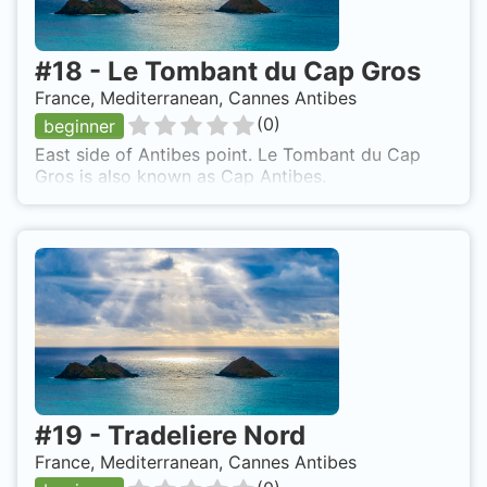
#
18
-
Le Tombant du Cap Gros
France, Mediterranean, Cannes Antibes
(
0
)
beginner
East side of Antibes point. Le Tombant du Cap
Gros is also known as Cap Antibes.
#
19
-
Tradeliere Nord
France, Mediterranean, Cannes Antibes