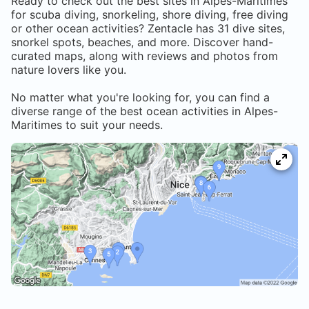
Ready to check out the best sites in
Alpes-Maritimes
for scuba diving, snorkeling, shore diving, free diving
or other ocean activities? Zentacle has
31
dive sites,
snorkel spots, beaches, and more. Discover hand-
curated maps, along with reviews and photos from
nature lovers like you.
No matter what you're looking for, you can find a
diverse range of the best ocean activities in
Alpes-
Maritimes
to suit your needs.