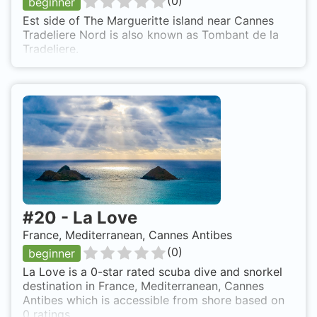
(
0
)
beginner
Est side of The Margueritte island near Cannes
Tradeliere Nord is also known as Tombant de la
Tradeliere.
#
20
-
La Love
France, Mediterranean, Cannes Antibes
(
0
)
beginner
La Love is a 0-star rated scuba dive and snorkel
destination in France, Mediterranean, Cannes
Antibes which is accessible from shore based on
0 ratings.