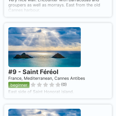
groupers as well as morrays. East from the old
Cannes harbour.
#
9
-
Saint Féréol
France, Mediterranean, Cannes Antibes
(
0
)
beginner
East side of Saint Honorat island.