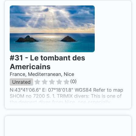
#
31
-
Le tombant des
Americains
France, Mediterranean, Nice
(
0
)
Unrated
N:43°41'06.6" E: 07°18'01.8" WGS84 Refer to map
SHOM no 7200 S. 1. TRIMIX divers: This is one of
the deepest dives from Nice, one especially
recommended for experienced Trimix divers, as
this wall really starts at 50m until approximately
110m! !! PLAN YOUR DIVE !! 2. AIR divers: will
prefer the so-called "Tombant Marterlinck", which
is very close to this one and in the reasonable 22-