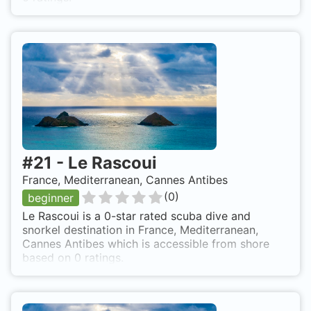
#
21
-
Le Rascoui
France, Mediterranean, Cannes Antibes
(
0
)
beginner
Le Rascoui is a 0-star rated scuba dive and
snorkel destination in France, Mediterranean,
Cannes Antibes which is accessible from shore
based on 0 ratings.