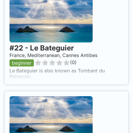
#
22
-
Le Bateguier
France, Mediterranean, Cannes Antibes
(
0
)
beginner
Le Bateguier is also known as Tombant du
Bateguier.