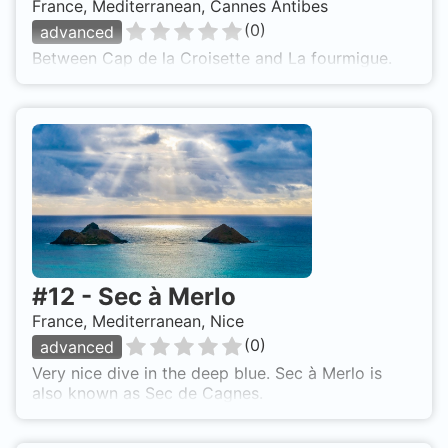
France, Mediterranean, Cannes Antibes
(
0
)
advanced
Between Cap de la Croisette and La fourmigue.
#
12
-
Sec à Merlo
France, Mediterranean, Nice
(
0
)
advanced
Very nice dive in the deep blue. Sec à Merlo is
also known as Sec de Cagnes.