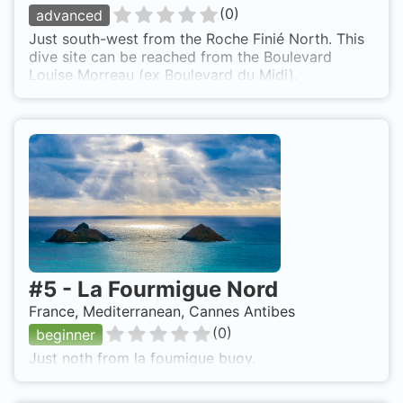
(
0
)
advanced
Just south-west from the Roche Finié North. This
dive site can be reached from the Boulevard
Louise Morreau (ex Boulevard du Midi).
#
5
-
La Fourmigue Nord
France, Mediterranean, Cannes Antibes
(
0
)
beginner
Just noth from la foumigue buoy.