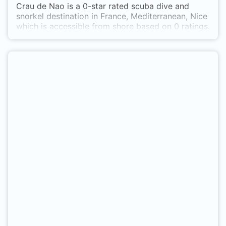
Crau de Nao is a 0-star rated scuba dive and
snorkel destination in France, Mediterranean, Nice
which is accessible from shore based on 0 ratings.