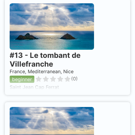
#
13
-
Le tombant de
Villefranche
France, Mediterranean, Nice
(
0
)
beginner
Saint Jean Cap Ferrat