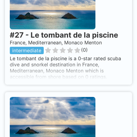
#
27
-
Le tombant de la piscine
France, Mediterranean, Monaco Menton
(
0
)
intermediate
Le tombant de la piscine is a 0-star rated scuba
dive and snorkel destination in France,
Mediterranean, Monaco Menton which is
accessible from shore based on 0 ratings.