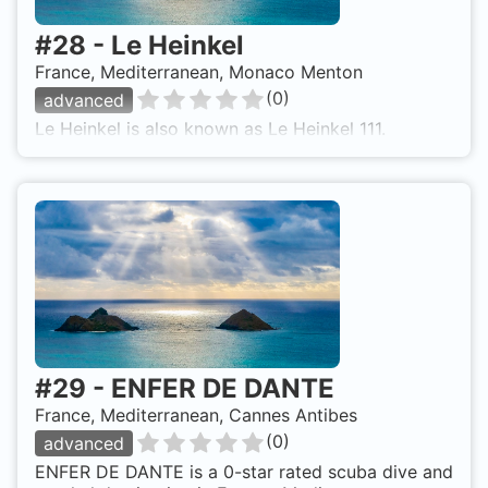
#
28
-
Le Heinkel
France, Mediterranean, Monaco Menton
(
0
)
advanced
Le Heinkel is also known as Le Heinkel 111.
#
29
-
ENFER DE DANTE
France, Mediterranean, Cannes Antibes
(
0
)
advanced
ENFER DE DANTE is a 0-star rated scuba dive and