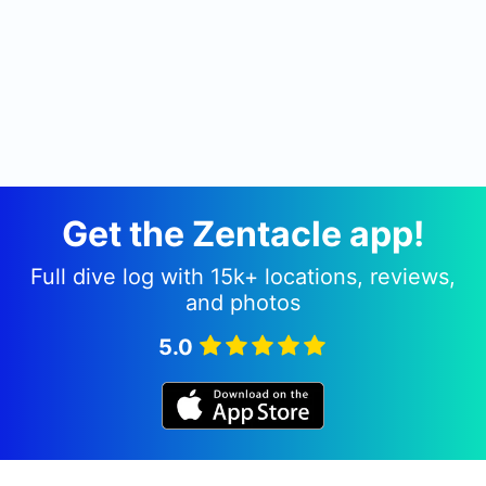
Get the Zentacle app!
Full dive log with 15k+ locations, reviews,
and photos
5.0