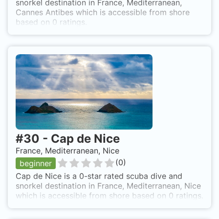
snorkel destination in France, Mediterranean,
Cannes Antibes which is accessible from shore
based on 0 ratings.
#
30
-
Cap de Nice
France, Mediterranean, Nice
(
0
)
beginner
Cap de Nice is a 0-star rated scuba dive and
snorkel destination in France, Mediterranean, Nice
which is accessible from shore based on 0 ratings.