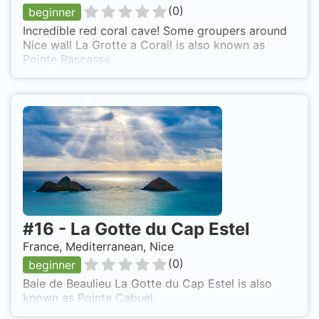
(
0
)
beginner
Incredible red coral cave! Some groupers around
Nice wall La Grotte a Corail is also known as
Pointe Rascasse.
#
16
-
La Gotte du Cap Estel
France, Mediterranean, Nice
(
0
)
beginner
Baie de Beaulieu La Gotte du Cap Estel is also
known as Pointe Cabuel.