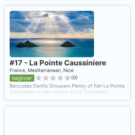
#
17
-
La Pointe Caussiniere
France, Mediterranean, Nice
(
0
)
beginner
Baccudas Dentis Groupers Plenty of fish La Pointe
Caussiniere is also known as Le Colombier.