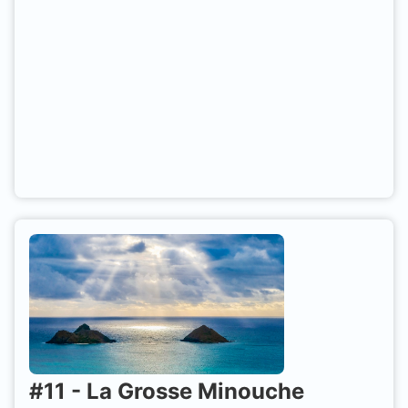
#
11
-
La Grosse Minouche