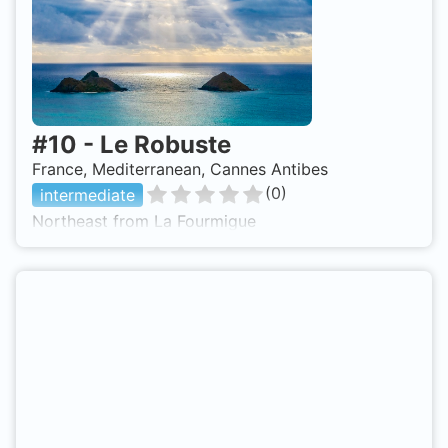
#
10
-
Le Robuste
France, Mediterranean, Cannes Antibes
(
0
)
intermediate
Northeast from La Fourmigue