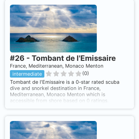
#
26
-
Tombant de l'Emissaire
France, Mediterranean, Monaco Menton
(
0
)
intermediate
Tombant de l'Emissaire is a 0-star rated scuba
dive and snorkel destination in France,
Mediterranean, Monaco Menton which is
accessible from shore based on 0 ratings.