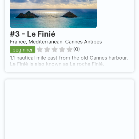
#
3
-
Le Finié
France, Mediterranean, Cannes Antibes
(
0
)
beginner
1.1 nautical mile east from the old Cannes harbour.
Le Finié is also known as La roche Finié.