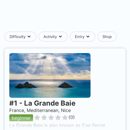
Difficulty
Activity
Entry
Shop
#
1
-
La Grande Baie
France, Mediterranean, Nice
(
0
)
beginner
La Grande Baie is also known as Cap Ferrat.