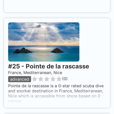
#
25
-
Pointe de la rascasse
France, Mediterranean, Nice
(
0
)
advanced
Pointe de la rascasse is a 0-star rated scuba dive
and snorkel destination in France, Mediterranean,
Nice which is accessible from shore based on 0
ratings.