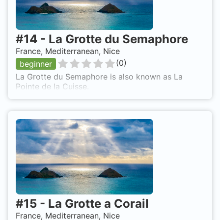
#
14
-
La Grotte du Semaphore
France, Mediterranean, Nice
(
0
)
beginner
La Grotte du Semaphore is also known as La
Pointe de la Cuisse.
#
15
-
La Grotte a Corail
France, Mediterranean, Nice