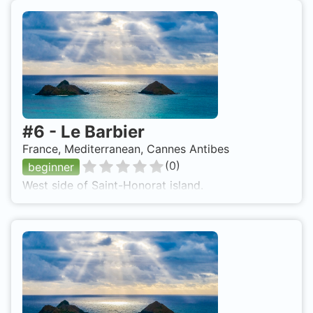
#
6
-
Le Barbier
France, Mediterranean, Cannes Antibes
(
0
)
beginner
West side of Saint-Honorat island.