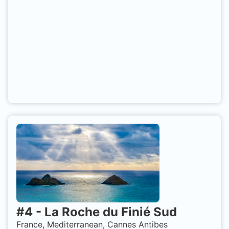
#
4
-
La Roche du Finié Sud
France, Mediterranean, Cannes Antibes