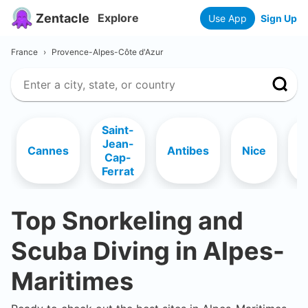
Zentacle
Explore
Use App
Sign Up
France
›
Provence-Alpes-Côte d'Azur
Saint-
Jean-
R
Cannes
Antibes
Nice
Cap-
Ferrat
Top Snorkeling and
Scuba Diving in
Alpes-
Maritimes