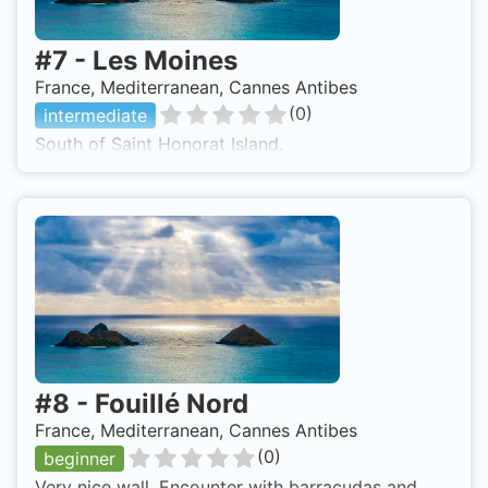
#
7
-
Les Moines
France, Mediterranean, Cannes Antibes
(
0
)
intermediate
South of Saint Honorat Island.
#
8
-
Fouillé Nord
France, Mediterranean, Cannes Antibes
(
0
)
beginner
Very nice wall. Encounter with barracudas and