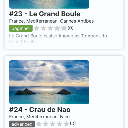
#
23
-
Le Grand Boule
France, Mediterranean, Cannes Antibes
(
0
)
beginner
Le Grand Boule is also known as Tombant du
Grand Boule.
#
24
-
Crau de Nao
France, Mediterranean, Nice
(
0
)
advanced