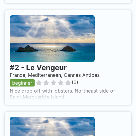
#
2
-
Le Vengeur
France, Mediterranean, Cannes Antibes
(
0
)
beginner
Nice drop off with lobsters. Northeast side of
Saint Margueritte Island.