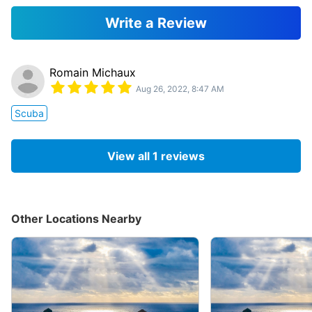
Write a Review
Romain Michaux
Aug 26, 2022, 8:47 AM
Scuba
View all
1
reviews
Other Locations Nearby