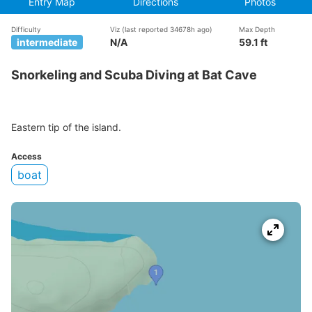
Entry Map
Directions
Photos
Difficulty
Viz
(last reported 34678h ago)
Max Depth
intermediate
N/A
59.1 ft
Snorkeling and Scuba Diving at Bat Cave
Eastern tip of the island.
Access
boat