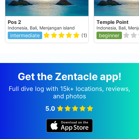
Pos 2
Temple Point
Indonesia, Bali, Menjangan island
Indonesia, Bali, Men
intermediate
(
1
)
beginner
Get the Zentacle app!
Full dive log with 15k+ locations, reviews,
and photos
5.0