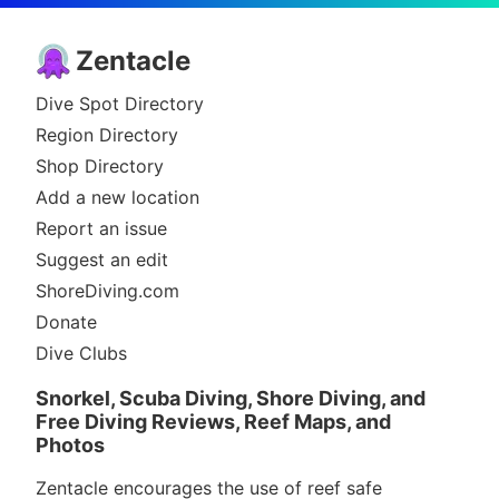
Zentacle
Dive Spot Directory
Region Directory
Shop Directory
Add a new location
Report an issue
Suggest an edit
ShoreDiving.com
Donate
Dive Clubs
Snorkel, Scuba Diving, Shore Diving, and
Free Diving Reviews, Reef Maps, and
Photos
Zentacle encourages the use of reef safe