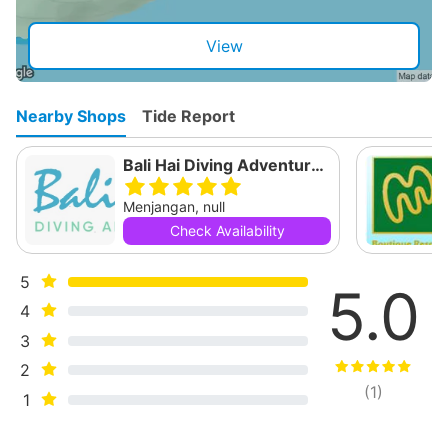
View
Nearby Shops
Tide Report
Bali Hai Diving Adventures Menjangan
Menjangan, null
Check Availability
5
5.0
4
3
2
(
1
)
1