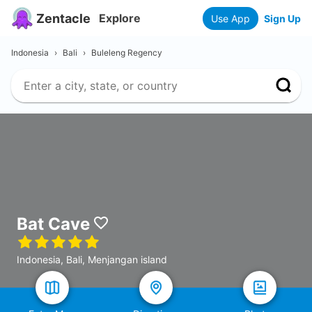
Zentacle
Explore
Use App
Sign Up
Indonesia
›
Bali
›
Buleleng Regency
Bat Cave
Indonesia, Bali, Menjangan island