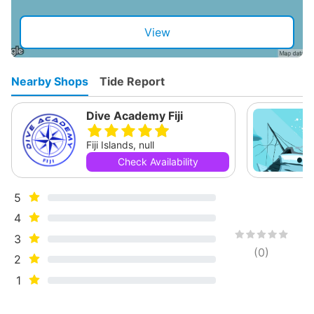
View
Nearby Shops
Tide Report
Dive Academy Fiji
Fiji Islands, null
Check Availability
5
4
3
(
0
)
2
1