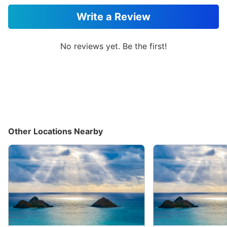
Write a Review
No reviews yet. Be the first!
Other Locations Nearby