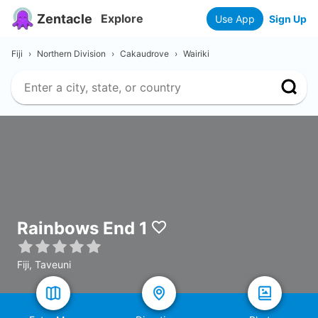
Zentacle
Explore
Use App
Sign Up
Fiji
›
Northern Division
›
Cakaudrove
›
Wairiki
Rainbows End 1
Fiji, Taveuni