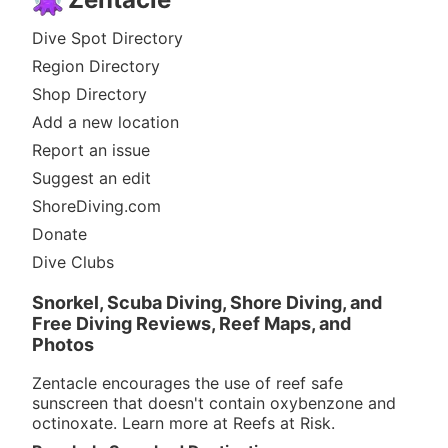
Dive Spot Directory
Region Directory
Shop Directory
Add a new location
Report an issue
Suggest an edit
ShoreDiving.com
Donate
Dive Clubs
Snorkel, Scuba Diving, Shore Diving, and
Free Diving Reviews, Reef Maps, and
Photos
Zentacle encourages the use of reef safe
sunscreen that doesn't contain oxybenzone and
octinoxate. Learn more at
Reefs at Risk
.