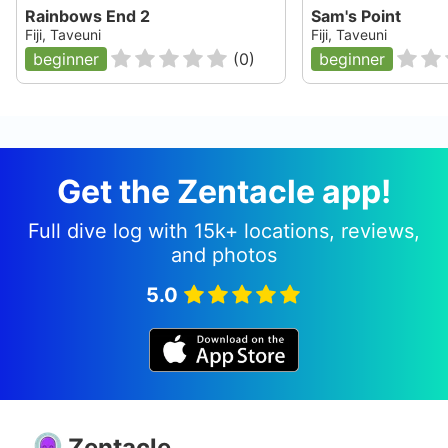
Rainbows End 2
Sam's Point
Fiji, Taveuni
Fiji, Taveuni
beginner
(
0
)
beginner
Get the Zentacle app!
Full dive log with 15k+ locations, reviews,
and photos
5.0
Zentacle