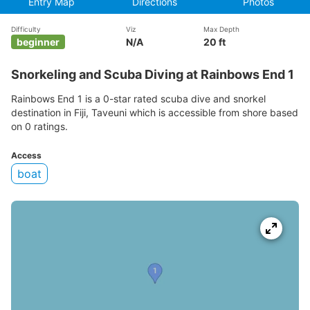
Entry Map
Directions
Photos
Difficulty
Viz
Max Depth
beginner
N/A
20 ft
Snorkeling and Scuba Diving at Rainbows End 1
Rainbows End 1 is a 0-star rated scuba dive and snorkel
destination in Fiji, Taveuni which is accessible from shore based
on 0 ratings.
Access
boat