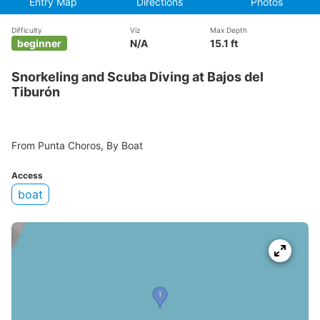
Entry Map
Directions
Photos
Difficulty
Viz
Max Depth
beginner
N/A
15.1 ft
Snorkeling and Scuba Diving at Bajos del
Tiburón
From Punta Choros, By Boat
Access
boat