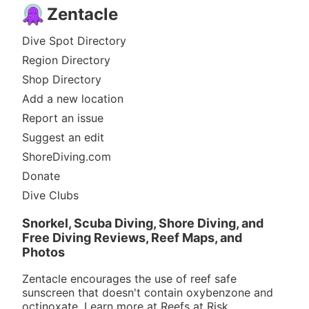
Zentacle
Dive Spot Directory
Region Directory
Shop Directory
Add a new location
Report an issue
Suggest an edit
ShoreDiving.com
Donate
Dive Clubs
Snorkel, Scuba Diving, Shore Diving, and
Free Diving Reviews, Reef Maps, and
Photos
Zentacle encourages the use of reef safe
sunscreen that doesn't contain oxybenzone and
octinoxate. Learn more at
Reefs at Risk
.