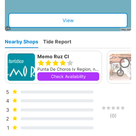
View
Nearby Shops
Tide Report
Memo Ruz Cl
Punta De Choros Iv Region, null
Check Availability
5
4
3
(
0
)
2
1