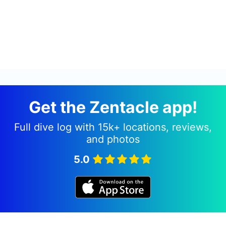
Get the Zentacle app!
Full dive log with 15k+ locations, reviews,
and photos
5.0