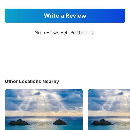
Write a Review
No reviews yet. Be the first!
Other Locations Nearby