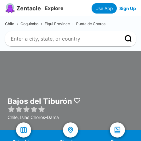
Zentacle
Explore
Use App
Sign Up
Chile
›
Coquimbo
›
Elqui Province
›
Punta de Choros
Bajos del Tiburón
Chile, Islas Choros-Dama