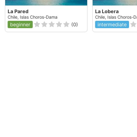
La Pared
La Lobera
Chile, Islas Choros-Dama
Chile, Islas Choros-
beginner
(
0
)
intermediate