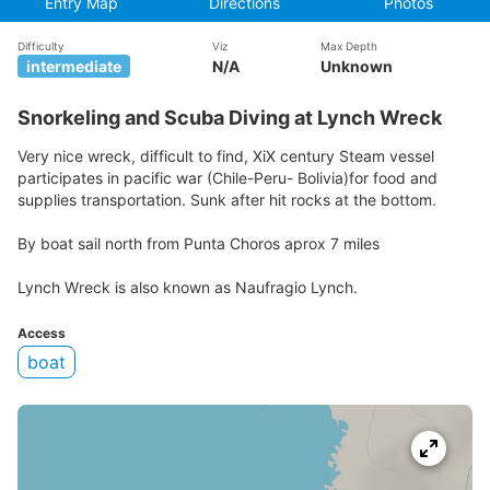
Entry Map
Directions
Photos
Difficulty
Viz
Max Depth
intermediate
N/A
Unknown
Snorkeling and Scuba Diving at Lynch Wreck
Very nice wreck, difficult to find, XiX century Steam vessel
participates in pacific war (Chile-Peru- Bolivia)for food and
supplies transportation. Sunk after hit rocks at the bottom.
By boat sail north from Punta Choros aprox 7 miles
Lynch Wreck is also known as Naufragio Lynch.
Access
boat