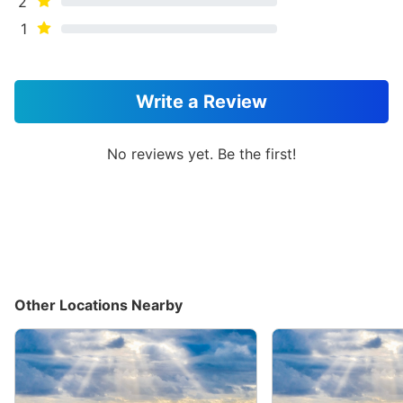
2
1
Write a Review
No reviews yet. Be the first!
Other Locations Nearby