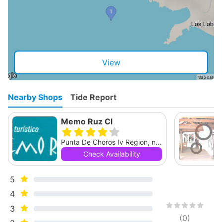
View
Nearby Shops
Tide Report
Memo Ruz Cl
Punta De Choros Iv Region, null
Check Availability
5
4
3
(
0
)