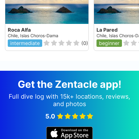
Roca Alfa
La Pared
Chile, Islas Choros-Dama
Chile, Islas Choros-
intermediate
(
0
)
beginner
Get the Zentacle app!
Full dive log with 15k+ locations, reviews,
and photos
5.0