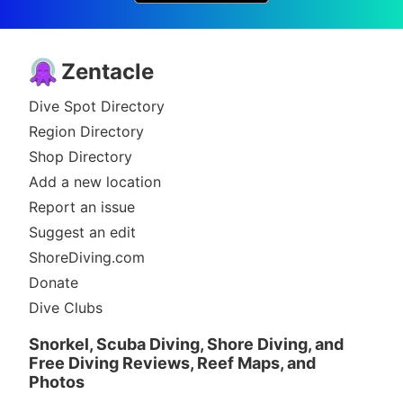
Zentacle
Dive Spot Directory
Region Directory
Shop Directory
Add a new location
Report an issue
Suggest an edit
ShoreDiving.com
Donate
Dive Clubs
Snorkel, Scuba Diving, Shore Diving, and
Free Diving Reviews, Reef Maps, and
Photos