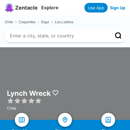
Zentacle
Explore
Use App
Sign Up
Chile
›
Coquimbo
›
Elqui
›
Los Lobitos
Lynch Wreck
Chile