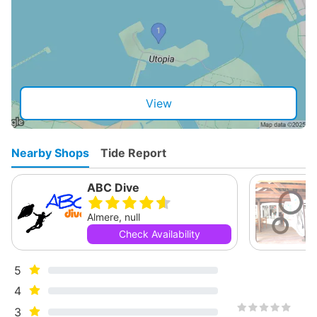
View
Nearby Shops
Tide Report
ABC Dive
Almere, null
Check Availability
5
4
3