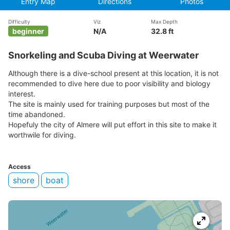
Entry Map
Directions
Photos
Difficulty
Viz
Max Depth
beginner
N/A
32.8 ft
Snorkeling and Scuba Diving at Weerwater
Although there is a dive-school present at this location, it is not
recommended to dive here due to poor visibility and biology
interest.
The site is mainly used for training purposes but most of the
time abandoned.
Hopefuly the city of Almere will put effort in this site to make it
worthwile for diving.
Access
shore
boat