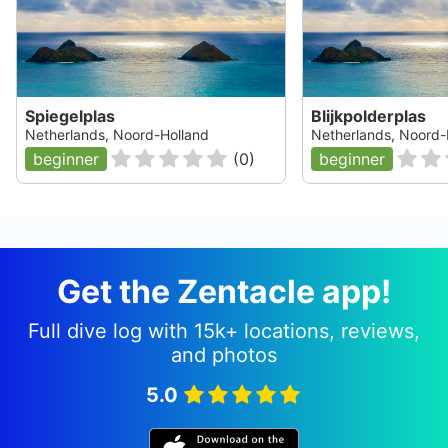
Spiegelplas
Blijkpolderplas
Netherlands, Noord-Holland
Netherlands, Noord-
beginner
(
0
)
beginner
Get the Zentacle app!
Full dive log with 15k+ locations, reviews,
and photos
5.0