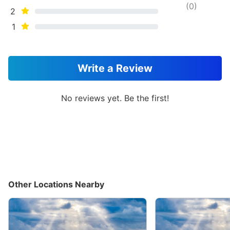
(
0
)
2
1
Write a Review
No reviews yet. Be the first!
Other Locations Nearby