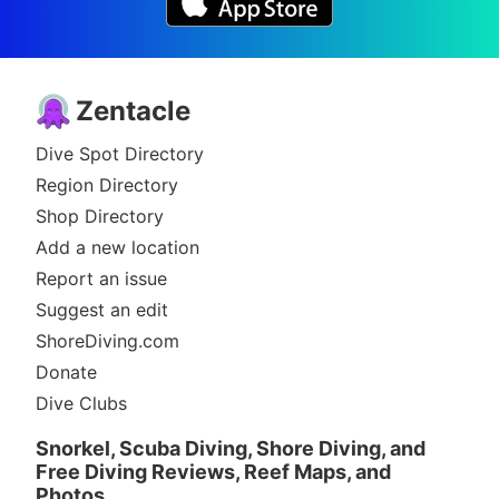
Zentacle
Dive Spot Directory
Region Directory
Shop Directory
Add a new location
Report an issue
Suggest an edit
ShoreDiving.com
Donate
Dive Clubs
Snorkel, Scuba Diving, Shore Diving, and
Free Diving Reviews, Reef Maps, and
Photos