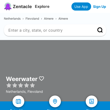
Zentacle
Explore
Use App
Sign Up
Netherlands
›
Flevoland
›
Almere
›
Almere
Weerwater
Netherlands, Flevoland