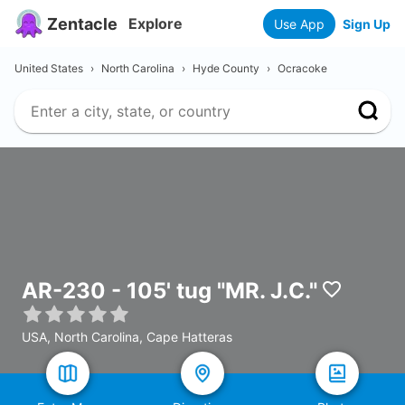
Zentacle
Explore
Use App
Sign Up
United States
›
North Carolina
›
Hyde County
›
Ocracoke
AR-230 - 105' tug "MR. J.C."
USA, North Carolina, Cape Hatteras