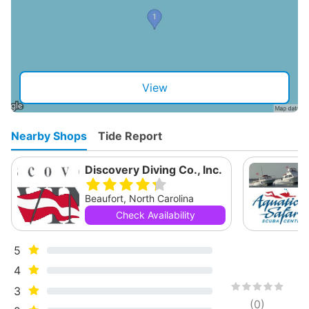
View
Nearby Shops
Tide Report
Discovery Diving Co., Inc.
Beaufort, North Carolina
Check Availability
5
4
3
(
0
)