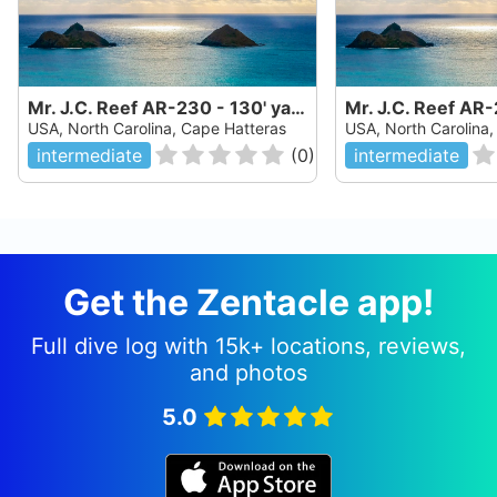
Mr. J.C. Reef AR-230 - 130' yard freighter
USA, North Carolina, Cape Hatteras
USA, North Carolina
intermediate
(
0
)
intermediate
Get the Zentacle app!
Full dive log with 15k+ locations, reviews,
and photos
5.0