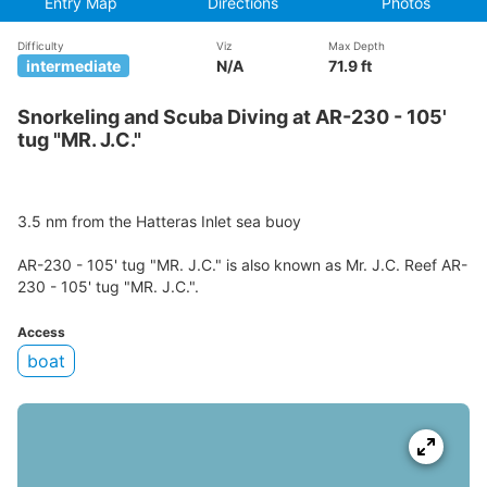
Entry Map
Directions
Photos
Difficulty
Viz
Max Depth
intermediate
N/A
71.9 ft
Snorkeling and Scuba Diving at AR-230 - 105'
tug "MR. J.C."
3.5 nm from the Hatteras Inlet sea buoy
AR-230 - 105' tug "MR. J.C." is also known as Mr. J.C. Reef AR-
230 - 105' tug "MR. J.C.".
Access
boat