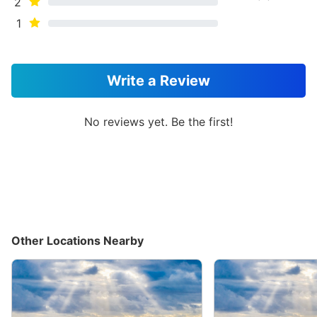
2
1
Write a Review
No reviews yet. Be the first!
Other Locations Nearby