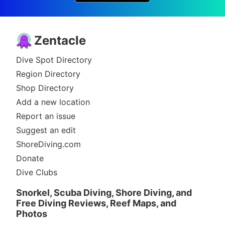
Zentacle
Dive Spot Directory
Region Directory
Shop Directory
Add a new location
Report an issue
Suggest an edit
ShoreDiving.com
Donate
Dive Clubs
Snorkel, Scuba Diving, Shore Diving, and
Free Diving Reviews, Reef Maps, and
Photos