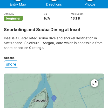
Entry Map
Directions
Photos
Difficulty
Viz
Max Depth
beginner
N/A
13.1 ft
Snorkeling and Scuba Diving at Insel
Insel is a 0-star rated scuba dive and snorkel destination in
Switzerland, Solothurn - Aargau, Aare which is accessible from
shore based on 0 ratings.
Access
shore