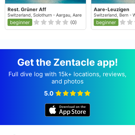
Rest. Grüner Aff
Aare-Leuzigen
Switzerland, Solothurn - Aargau, Aare
Switzerland, Bern - W
beginner
(
0
)
beginner
Get the Zentacle app!
Full dive log with 15k+ locations, reviews,
and photos
5.0