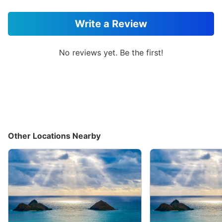
Write a Review
No reviews yet. Be the first!
Other Locations Nearby