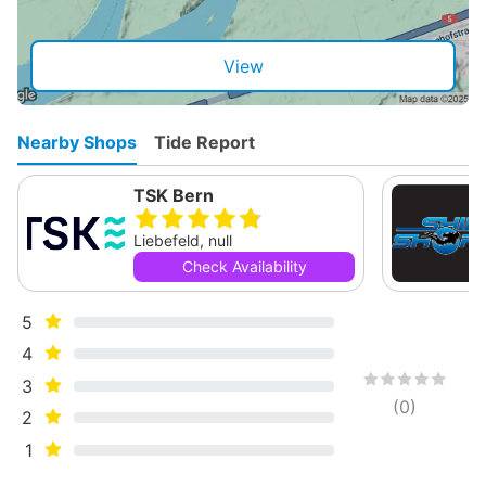
View
Nearby Shops
Tide Report
TSK Bern
Liebefeld, null
Check Availability
5
4
3
(
0
)
2
1