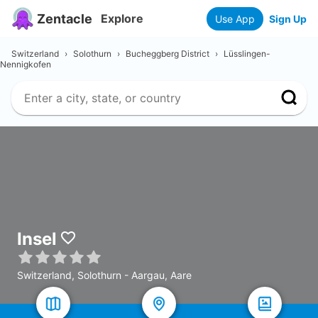
Zentacle
Explore
Use App
Sign Up
Switzerland
›
Solothurn
›
Bucheggberg District
›
Lüsslingen-
Nennigkofen
Insel
Switzerland, Solothurn - Aargau, Aare