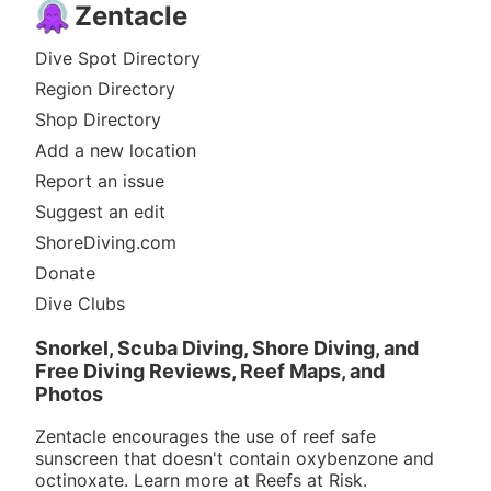
Zentacle
Dive Spot Directory
Region Directory
Shop Directory
Add a new location
Report an issue
Suggest an edit
ShoreDiving.com
Donate
Dive Clubs
Snorkel, Scuba Diving, Shore Diving, and
Free Diving Reviews, Reef Maps, and
Photos
Zentacle encourages the use of reef safe
sunscreen that doesn't contain oxybenzone and
octinoxate. Learn more at
Reefs at Risk
.