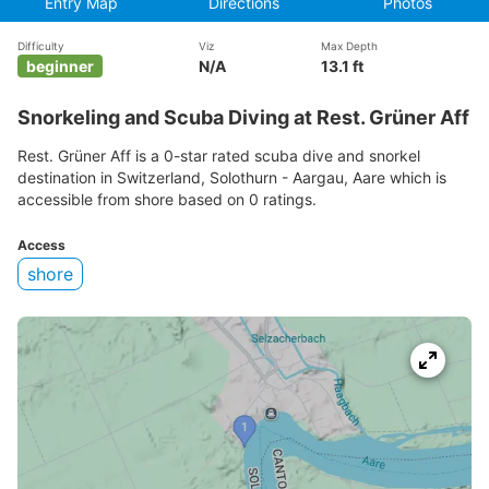
Entry Map
Directions
Photos
Difficulty
Viz
Max Depth
beginner
N/A
13.1 ft
Snorkeling and Scuba Diving at Rest. Grüner Aff
Rest. Grüner Aff is a 0-star rated scuba dive and snorkel
destination in Switzerland, Solothurn - Aargau, Aare which is
accessible from shore based on 0 ratings.
Access
shore