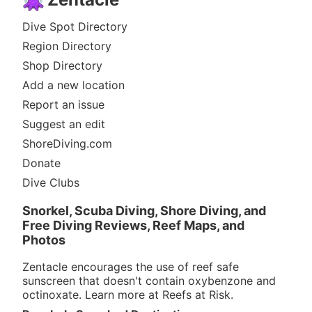
Dive Spot Directory
Region Directory
Shop Directory
Add a new location
Report an issue
Suggest an edit
ShoreDiving.com
Donate
Dive Clubs
Snorkel, Scuba Diving, Shore Diving, and
Free Diving Reviews, Reef Maps, and
Photos
Zentacle encourages the use of reef safe
sunscreen that doesn't contain oxybenzone and
octinoxate. Learn more at
Reefs at Risk
.