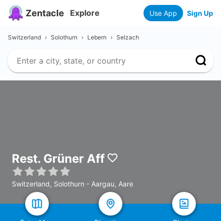
Zentacle
Explore
Use App
Sign Up
Switzerland
›
Solothurn
›
Lebern
›
Selzach
Rest. Grüner Aff
Switzerland, Solothurn - Aargau, Aare