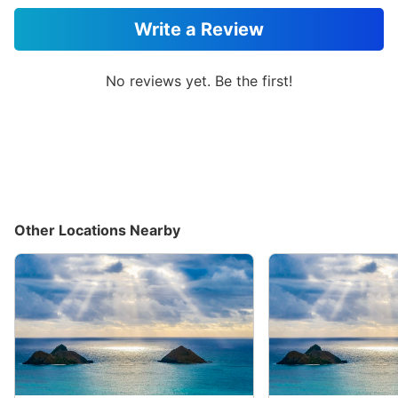
Write a Review
No reviews yet. Be the first!
Other Locations Nearby