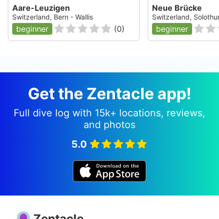
Aare-Leuzigen
Neue Brücke
Switzerland, Bern - Wallis
Switzerland, Solothu
beginner
(
0
)
beginner
Get the Zentacle app!
Full dive log with 15k+ locations, reviews,
and photos
5.0
Zentacle