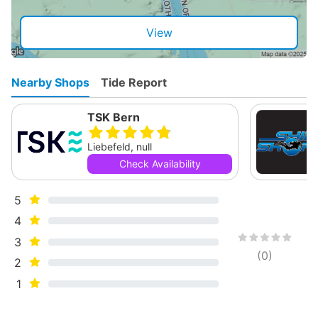
View
Nearby Shops
Tide Report
TSK Bern
Liebefeld, null
Check Availability
5
4
3
(
0
)
2
1