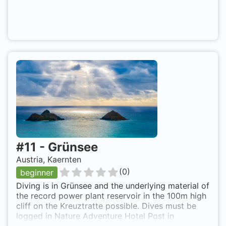
#
11
-
Grünsee
Austria, Kaernten
(
0
)
beginner
Diving is in Grünsee and the underlying material of
the record power plant reservoir in the 100m high
cliff on the Kreuztratte possible. Dives must be
logged in Nature Adventure Hotel Post in