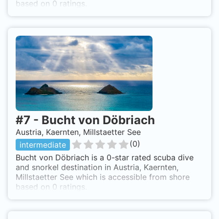
based on 0 ratings.
#
7
-
Bucht von Döbriach
Austria, Kaernten, Millstaetter See
(
0
)
intermediate
Bucht von Döbriach is a 0-star rated scuba dive
and snorkel destination in Austria, Kaernten,
Millstaetter See which is accessible from shore
based on 0 ratings.