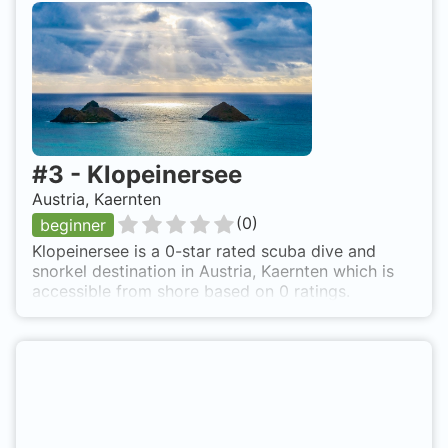
right side direct on the lake.
#
3
-
Klopeinersee
Austria, Kaernten
(
0
)
beginner
Klopeinersee is a 0-star rated scuba dive and
snorkel destination in Austria, Kaernten which is
accessible from shore based on 0 ratings.