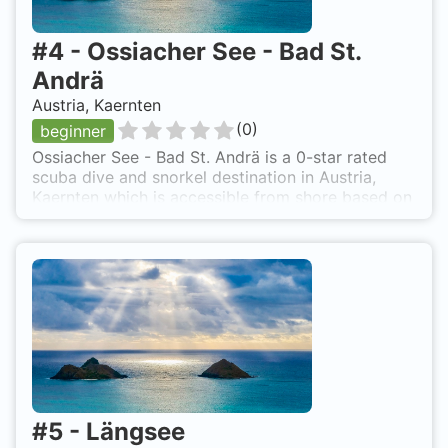
#
4
-
Ossiacher See - Bad St.
Andrä
Austria, Kaernten
(
0
)
beginner
Ossiacher See - Bad St. Andrä is a 0-star rated
scuba dive and snorkel destination in Austria,
Kaernten which is accessible from shore based on
0 ratings.
#
5
-
Längsee