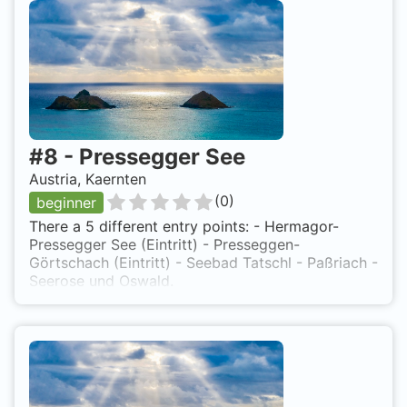
#
8
-
Pressegger See
Austria, Kaernten
(
0
)
beginner
There a 5 different entry points: - Hermagor-
Pressegger See (Eintritt) - Presseggen-
Görtschach (Eintritt) - Seebad Tatschl - Paßriach -
Seerose und Oswald.