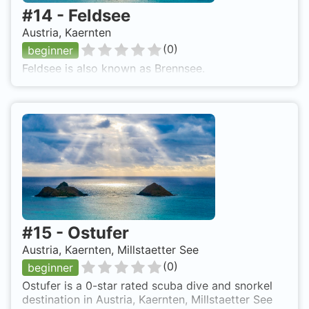
#
14
-
Feldsee
Austria, Kaernten
(
0
)
beginner
Feldsee is also known as Brennsee.
#
15
-
Ostufer
Austria, Kaernten, Millstaetter See
(
0
)
beginner
Ostufer is a 0-star rated scuba dive and snorkel
destination in Austria, Kaernten, Millstaetter See