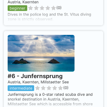
Austria, Kaernten
(
0
)
beginner
Dives in the police log and the St. Vitus diving
zone is strictly observed.
#
6
-
Junfernsprung
Austria, Kaernten, Millstaetter See
(
0
)
intermediate
Junfernsprung is a 0-star rated scuba dive and
snorkel destination in Austria, Kaernten,
Millstaetter See which is accessible from shore