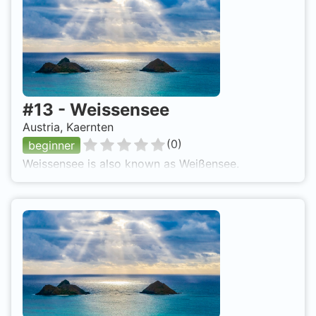
#
13
-
Weissensee
Austria, Kaernten
(
0
)
beginner
Weissensee is also known as Weißensee.