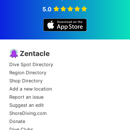
5.0
Zentacle
Dive Spot Directory
Region Directory
Shop Directory
Add a new location
Report an issue
Suggest an edit
ShoreDiving.com
Donate
Dive Clubs