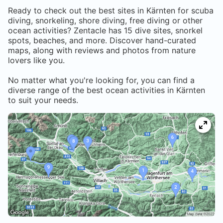
Ready to check out the best sites in
Kärnten
for scuba
diving, snorkeling, shore diving, free diving or other
ocean activities? Zentacle has
15
dive sites, snorkel
spots, beaches, and more. Discover hand-curated
maps, along with reviews and photos from nature
lovers like you.
No matter what you're looking for, you can find a
diverse range of the best ocean activities in
Kärnten
to suit your needs.