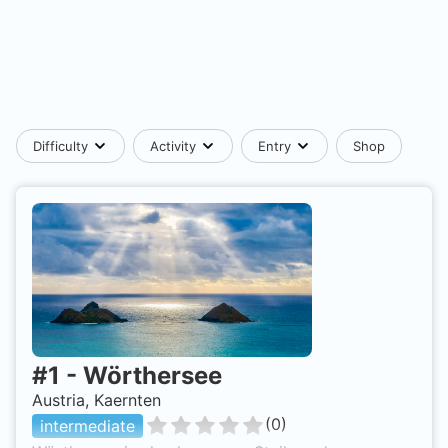
Difficulty
Activity
Entry
Shop
#
1
-
Wörthersee
Austria, Kaernten
(
0
)
intermediate