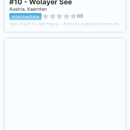
#
10
-
Wolayer See
Austria, Kaernten
(
0
)
intermediate
Very hard to get there - 4 hours walking minimum.