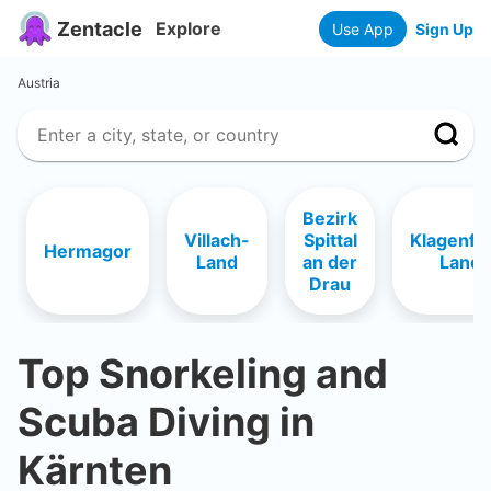
Zentacle
Explore
Use App
Sign Up
Austria
Bezirk
Villach-
Spittal
Klagenfu
Hermagor
Land
an der
Land
Drau
Top Snorkeling and
Scuba Diving in
Kärnten