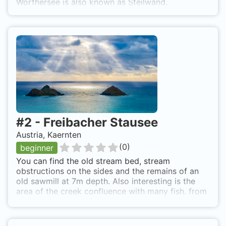
Wörthersee is also known as Steilwand.
#
2
-
Freibacher Stausee
Austria, Kaernten
(
0
)
beginner
You can find the old stream bed, stream
obstructions on the sides and the remains of an
old sawmill at 7m depth. Also interesting is the
area of the creek confluence with many fish. from
klagenfurt to ferlach, through ferlach on the main
street in the direction to galizien. in freibach right
(follow the direction sign) till the small hut on the