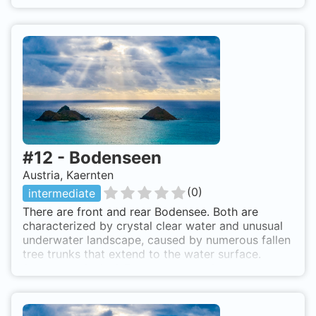
Kötschach.
#
12
-
Bodenseen
Austria, Kaernten
(
0
)
intermediate
There are front and rear Bodensee. Both are
characterized by crystal clear water and unusual
underwater landscape, caused by numerous fallen
tree trunks that extend to the water surface.
Strengstes Bade & Tauchverbot; strictly no
swimming and diving