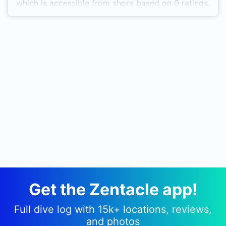
which is accessible from shore based on 0 ratings.
Get the Zentacle app!
Full dive log with 15k+ locations, reviews,
and photos