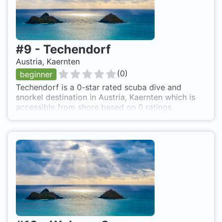
#
9
-
Techendorf
Austria, Kaernten
(
0
)
beginner
Techendorf is a 0-star rated scuba dive and
snorkel destination in Austria, Kaernten which is
accessible from shore based on 0 ratings.