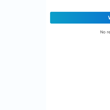
No re