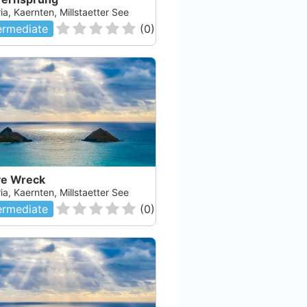
ia, Kaernten, Millstaetter See
ermediate
(
0
)
e Wreck
ia, Kaernten, Millstaetter See
ermediate
(
0
)