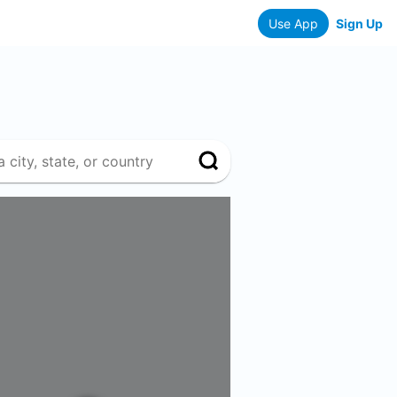
Use App
Sign Up