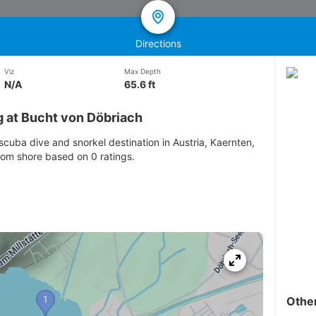
Directions
Viz
Max Depth
N/A
65.6 ft
g at Bucht von Döbriach
scuba dive and snorkel destination in Austria, Kaernten,
from shore based on 0 ratings.
Othe