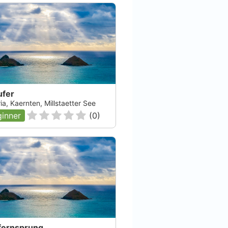
ufer
Kärnten
Atlantis Dive Center
ia, Kaernten, Millstaetter See
inner
(
0
)
Ljubljana, null
Check Availability
fernsprung