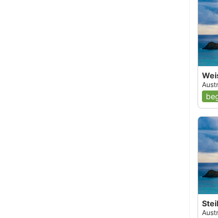
Wei
Austr
beg
Ste
Austr