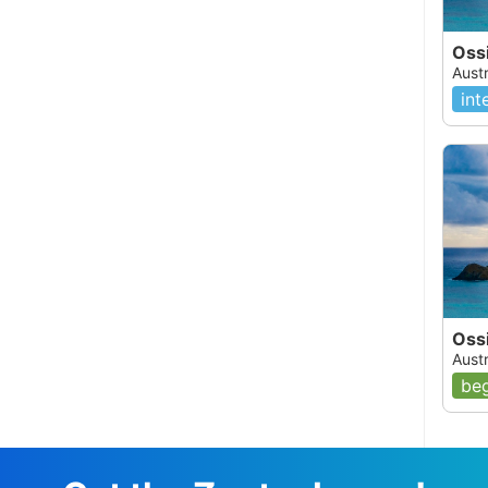
Oss
Austr
int
Ossi
Austr
beg