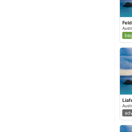
Fel
Austr
beg
Liaf
Austr
ad