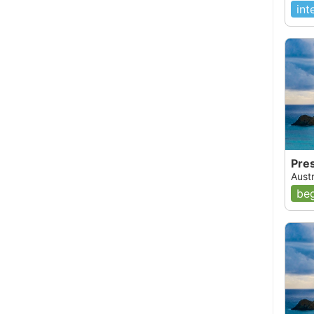
int
Pre
Austr
beg