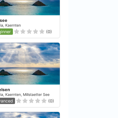
dsee
ia, Kaernten
inner
(
0
)
elsen
ia, Kaernten, Millstaetter See
vanced
(
0
)