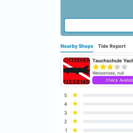
Nearby Shops
Tide Report
Weissensee, null
Check Availabi
5
4
3
2
1