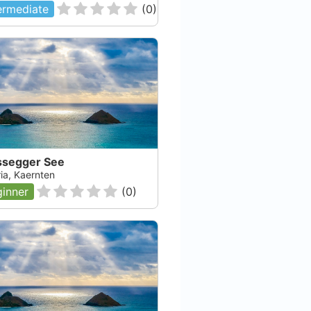
ermediate
(
0
)
ssegger See
ia, Kaernten
inner
(
0
)