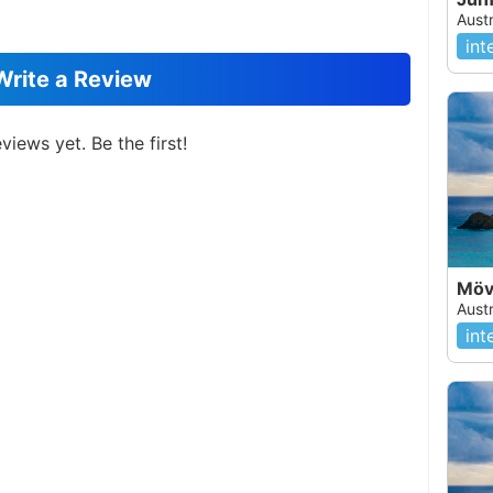
Austr
int
Write a Review
views yet. Be the first!
Möv
Austr
int