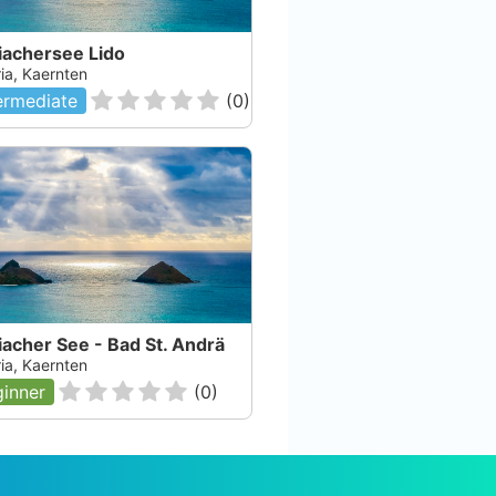
iachersee Lido
ia, Kaernten
ermediate
(
0
)
acher See - Bad St. Andrä
ia, Kaernten
inner
(
0
)