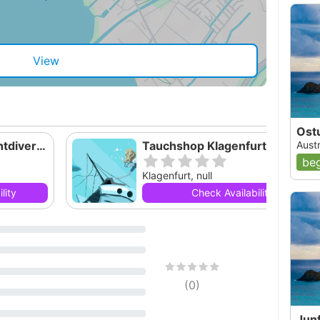
View
Ost
Tauchschule Yachtdiver Weissensee
Tauchshop Klagenfurt - Tauchen in 
Austr
beg
Klagenfurt, null
lity
Check Availability
(
0
)
Jun