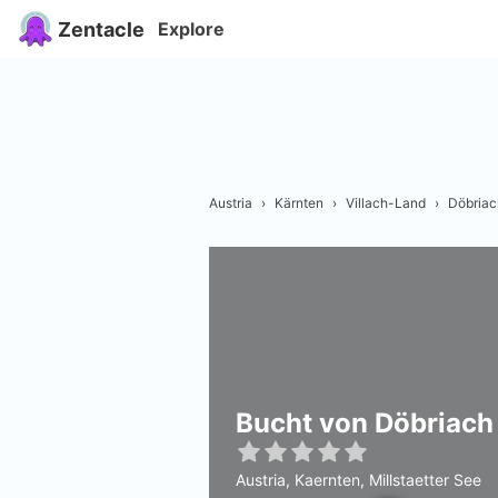
Zentacle
Explore
Austria
›
Kärnten
›
Villach-Land
›
Döbriac
Bucht von Döbriach
Austria, Kaernten, Millstaetter See