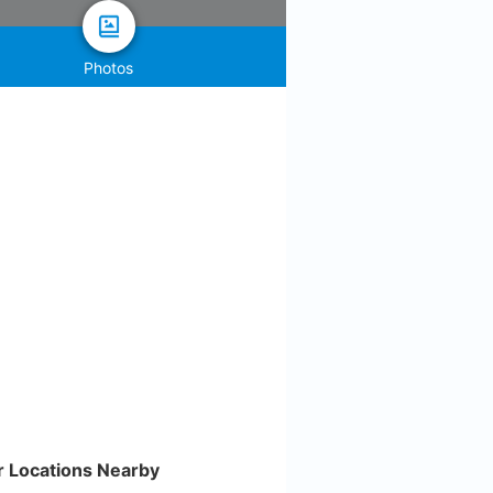
Photos
r Locations Nearby