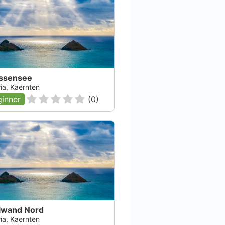
ssensee
ia, Kaernten
inner
(
0
)
ilwand Nord
ia, Kaernten