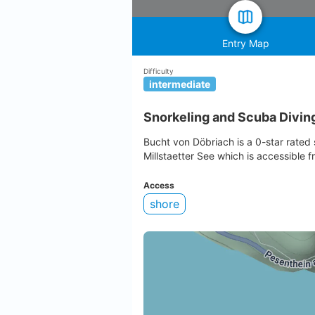
Entry Map
Difficulty
intermediate
Snorkeling and Scuba Divin
Bucht von Döbriach is a 0-star rated 
Millstaetter See which is accessible 
Access
shore