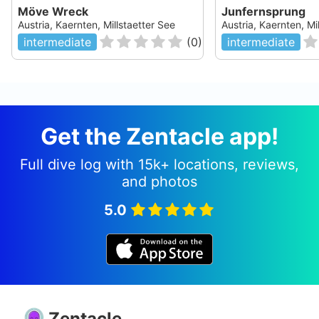
Möve Wreck
Junfernsprung
Austria, Kaernten, Millstaetter See
Austria, Kaernten, Mi
intermediate
(
0
)
intermediate
Get the Zentacle app!
Full dive log with 15k+ locations, reviews,
and photos
5.0
Zentacle