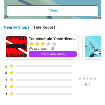
View
Nearby Shops
Tide Report
Tauchschule Yachtdiver Weissensee
Weissensee, null
Check Availability
5
4
3
(
0
)
2
1