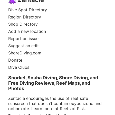
Dive Spot Directory
Region Directory
Shop Directory
Add a new location
Report an issue
Suggest an edit
ShoreDiving.com
Donate
Dive Clubs
Snorkel, Scuba Diving, Shore Diving, and
Free Diving Reviews, Reef Maps, and
Photos
Zentacle encourages the use of reef safe
sunscreen that doesn't contain oxybenzone and
octinoxate. Learn more at
Reefs at Risk
.