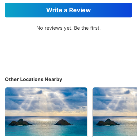
Write a Review
No reviews yet. Be the first!
Other Locations Nearby