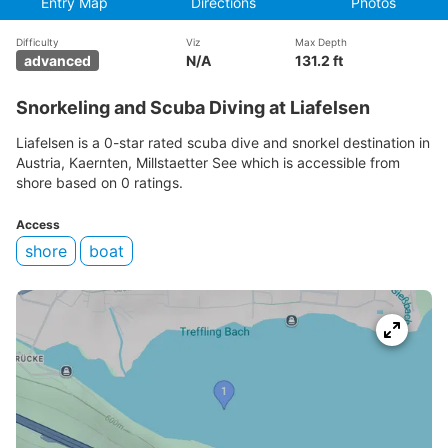
Entry Map
Directions
Photos
Difficulty
Viz
Max Depth
advanced
N/A
131.2 ft
Snorkeling and Scuba Diving at Liafelsen
Liafelsen is a 0-star rated scuba dive and snorkel destination in
Austria, Kaernten, Millstaetter See which is accessible from
shore based on 0 ratings.
Access
shore
boat