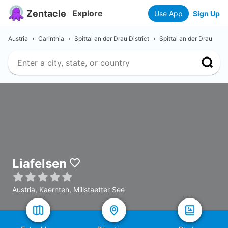
Zentacle
Explore
Use App
Sign Up
Austria
›
Carinthia
›
Spittal an der Drau District
›
Spittal an der Drau
Liafelsen
Austria, Kaernten, Millstaetter See