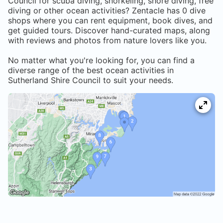
Council
for scuba diving, snorkeling, shore diving, free
diving or other ocean activities? Zentacle has
0
dive
shops where you can rent equipment, book dives, and
get guided tours. Discover hand-curated maps, along
with reviews and photos from nature lovers like you.
No matter what you're looking for, you can find a
diverse range of the best ocean activities in
Sutherland Shire Council
to suit your needs.