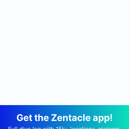
Get the Zentacle app!