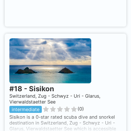
#
18
-
Sisikon
Switzerland, Zug - Schwyz - Uri - Glarus,
Vierwaldstaetter See
(
0
)
intermediate
Sisikon is a 0-star rated scuba dive and snorkel
destination in Switzerland, Zug - Schwyz - Uri -
Glarus, Vierwaldstaetter See which is accessible