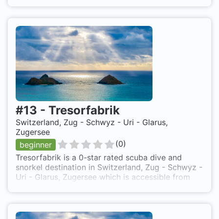
#
13
-
Tresorfabrik
Switzerland, Zug - Schwyz - Uri - Glarus,
Zugersee
(
0
)
beginner
Tresorfabrik is a 0-star rated scuba dive and
snorkel destination in Switzerland, Zug - Schwyz -
Uri - Glarus, Zugersee which is accessible from
shore based on 0 ratings.