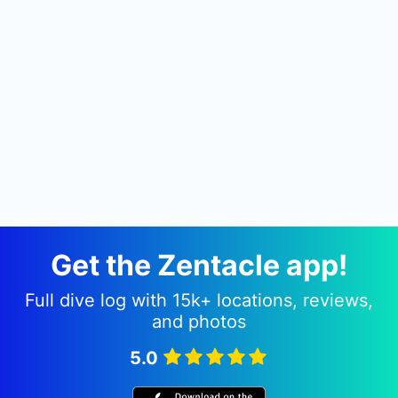
Get the Zentacle app!
Full dive log with 15k+ locations, reviews,
and photos
5.0