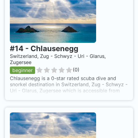
#
14
-
Chlausenegg
Switzerland, Zug - Schwyz - Uri - Glarus,
Zugersee
(
0
)
beginner
Chlausenegg is a 0-star rated scuba dive and
snorkel destination in Switzerland, Zug - Schwyz -
Uri - Glarus, Zugersee which is accessible from
shore based on 0 ratings.