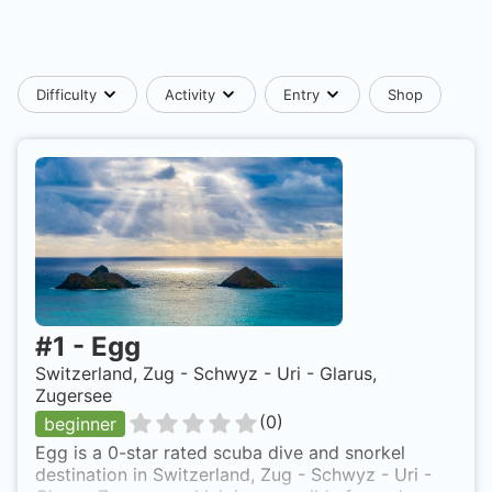
Difficulty
Activity
Entry
Shop
#
1
-
Egg
Switzerland, Zug - Schwyz - Uri - Glarus,
Zugersee
(
0
)
beginner
Egg is a 0-star rated scuba dive and snorkel
destination in Switzerland, Zug - Schwyz - Uri -