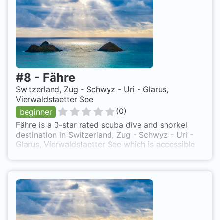
#
8
-
Fähre
Switzerland, Zug - Schwyz - Uri - Glarus,
Vierwaldstaetter See
(
0
)
beginner
Fähre is a 0-star rated scuba dive and snorkel
destination in Switzerland, Zug - Schwyz - Uri -
Glarus, Vierwaldstaetter See which is accessible
from shore based on 0 ratings.