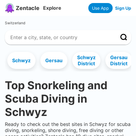
Zentacle
Explore
Use App
Sign Up
Switzerland
Schwyz
Gersau
Schwyz
Gersau
District
District
Top Snorkeling and
Scuba Diving in
Schwyz
Ready to check out the best sites in
Schwyz
for scuba
diving, snorkeling, shore diving, free diving or other