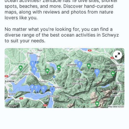
ocean activities? Zentacle has
19
dive sites, snorkel
spots, beaches, and more. Discover hand-curated
maps, along with reviews and photos from nature
lovers like you.
No matter what you're looking for, you can find a
diverse range of the best ocean activities in
Schwyz
to suit your needs.