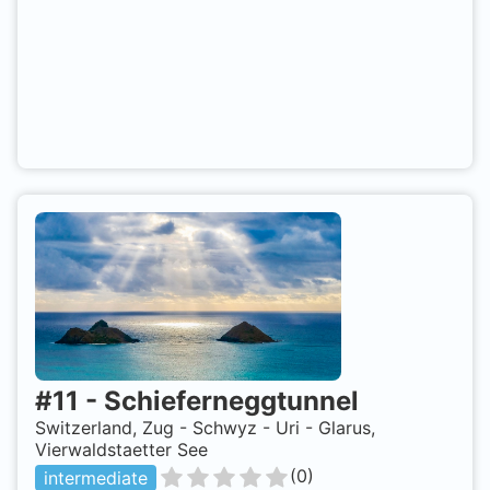
#
11
-
Schieferneggtunnel
Switzerland, Zug - Schwyz - Uri - Glarus,
Vierwaldstaetter See
(
0
)
intermediate