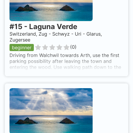
#
15
-
Laguna Verde
Switzerland, Zug - Schwyz - Uri - Glarus,
Zugersee
(
0
)
beginner
Driving from Walchwil towards Arth, use the first
parking possibility after leaving the town and
entering the wood. Use walking path down to the
lake.