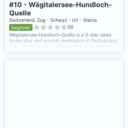
#
10
-
Wägitalersee-Hundloch-
Quelle
Switzerland, Zug - Schwyz - Uri - Glarus
(
0
)
beginner
Wägitalersee-Hundloch-Quelle is a 0-star rated
scuba dive and snorkel destination in Switzerland,
Zug - Schwyz - Uri - Glarus which is accessible
from shore based on 0 ratings.