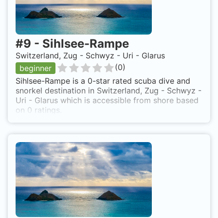
#
9
-
Sihlsee-Rampe
Switzerland, Zug - Schwyz - Uri - Glarus
(
0
)
beginner
Sihlsee-Rampe is a 0-star rated scuba dive and
snorkel destination in Switzerland, Zug - Schwyz -
Uri - Glarus which is accessible from shore based
on 0 ratings.