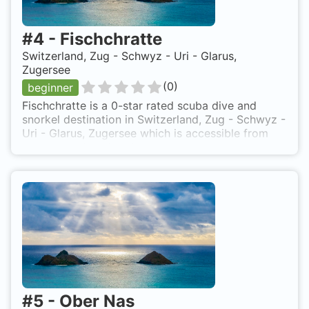
#
4
-
Fischchratte
Switzerland, Zug - Schwyz - Uri - Glarus,
Zugersee
(
0
)
beginner
Fischchratte is a 0-star rated scuba dive and
snorkel destination in Switzerland, Zug - Schwyz -
Uri - Glarus, Zugersee which is accessible from
shore based on 0 ratings.
#
5
-
Ober Nas