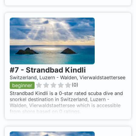
#
7
-
Strandbad Kindli
Switzerland, Luzern - Walden, Vierwaldstaettersee
(
0
)
beginner
Strandbad Kindli is a 0-star rated scuba dive and
snorkel destination in Switzerland, Luzern -
Walden, Vierwaldstaettersee which is accessible
from shore based on 0 ratings.