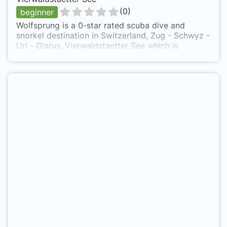
(
0
)
beginner
Wolfsprung is a 0-star rated scuba dive and
snorkel destination in Switzerland, Zug - Schwyz -
Uri - Glarus, Vierwaldstaetter See which is
accessible from shore based on 0 ratings.