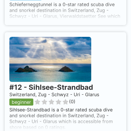
Schieferneggtunnel is a 0-star rated scuba dive
and snorkel destination in Switzerland, Zug -
Schwyz - Uri - Glarus, Vierwaldstaetter See which
is accessible from shore based on 0 ratings.
#
12
-
Sihlsee-Strandbad
Switzerland, Zug - Schwyz - Uri - Glarus
(
0
)
beginner
Sihlsee-Strandbad is a 0-star rated scuba dive
and snorkel destination in Switzerland, Zug -
Schwyz - Uri - Glarus which is accessible from
shore based on 0 ratings.