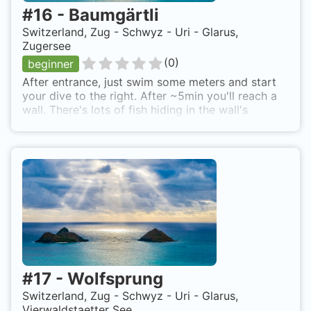
#
16
-
Baumgärtli
Switzerland, Zug - Schwyz - Uri - Glarus,
Zugersee
(
0
)
beginner
After entrance, just swim some meters and start
your dive to the right. After ~5min you'll reach a
wall. There's lots of fish hiding in the wall's
creviches wich are quite interesting. There's easy
diving with moderate slope till ~18-20m depth.
Drop off then will lead you even deeper (40+ m).
To get to the dive spot of Immensee, just follow
the sign to the "Hotel Baumgarten" along the
Zuger See coast. Few meters before the Hotel,
there are some park lots (parking meter). It's not
really difficult to climb the bank, entrance is just
off the parking lots. Ensure to have your A-Flag
raised for your dive! Baumgärtli is also known as
Immensee.
#
17
-
Wolfsprung
Switzerland, Zug - Schwyz - Uri - Glarus,
Vierwaldstaetter See