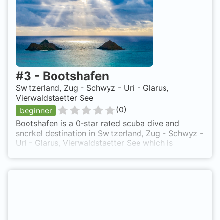
#
3
-
Bootshafen
Switzerland, Zug - Schwyz - Uri - Glarus,
Vierwaldstaetter See
(
0
)
beginner
Bootshafen is a 0-star rated scuba dive and
snorkel destination in Switzerland, Zug - Schwyz -
Uri - Glarus, Vierwaldstaetter See which is
accessible from shore based on 0 ratings.