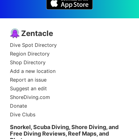
Zentacle
Dive Spot Directory
Region Directory
Shop Directory
Add a new location
Report an issue
Suggest an edit
ShoreDiving.com
Donate
Dive Clubs
Snorkel, Scuba Diving, Shore Diving, and
Free Diving Reviews, Reef Maps, and