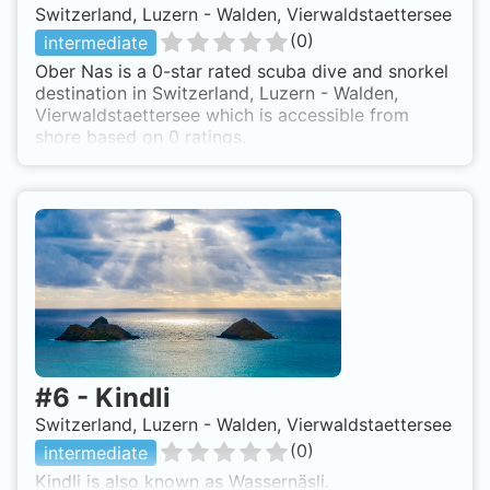
Switzerland, Luzern - Walden, Vierwaldstaettersee
(
0
)
intermediate
Ober Nas is a 0-star rated scuba dive and snorkel
destination in Switzerland, Luzern - Walden,
Vierwaldstaettersee which is accessible from
shore based on 0 ratings.
#
6
-
Kindli
Switzerland, Luzern - Walden, Vierwaldstaettersee
(
0
)
intermediate
Kindli is also known as Wassernäsli.