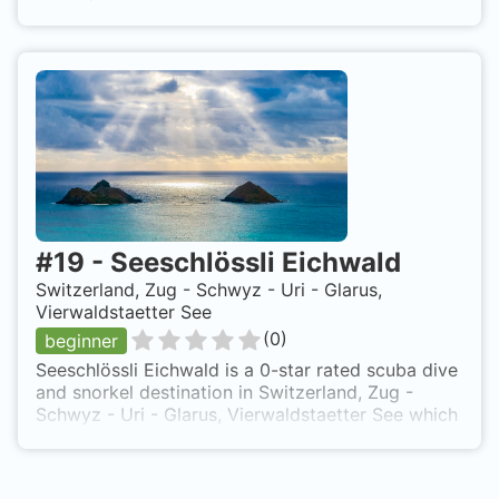
from shore based on 0 ratings.
#
19
-
Seeschlössli Eichwald
Switzerland, Zug - Schwyz - Uri - Glarus,
Vierwaldstaetter See
(
0
)
beginner
Seeschlössli Eichwald is a 0-star rated scuba dive
and snorkel destination in Switzerland, Zug -
Schwyz - Uri - Glarus, Vierwaldstaetter See which
is accessible from shore based on 0 ratings.