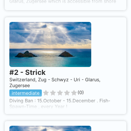
Glarus, Zugersee which is accessible from shore
based on 0 ratings.
#
2
-
Strick
Switzerland, Zug - Schwyz - Uri - Glarus,
Zugersee
(
0
)
intermediate
Diving Ban : 15.October - 15.December . Fish-
Spawn-Time , every Year !