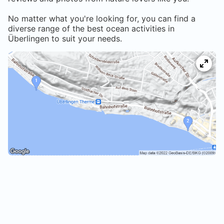
No matter what you're looking for, you can find a
diverse range of the best ocean activities in
Überlingen
to suit your needs.