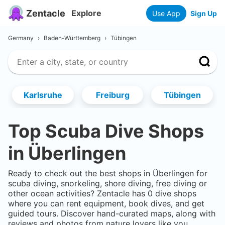
Zentacle
Explore
Use App
Sign Up
Germany
›
Baden-Württemberg
›
Tübingen
Karlsruhe
Freiburg
Tübingen
Top Scuba Dive Shops
in
Überlingen
Ready to check out the best shops in
Überlingen
for
scuba diving, snorkeling, shore diving, free diving or
other ocean activities? Zentacle has
0
dive shops
where you can rent equipment, book dives, and get
guided tours. Discover hand-curated maps, along with
reviews and photos from nature lovers like you.