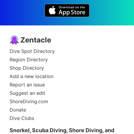
Zentacle
Dive Spot Directory
Region Directory
Shop Directory
Add a new location
Report an issue
Suggest an edit
ShoreDiving.com
Donate
Dive Clubs
Snorkel, Scuba Diving, Shore Diving, and