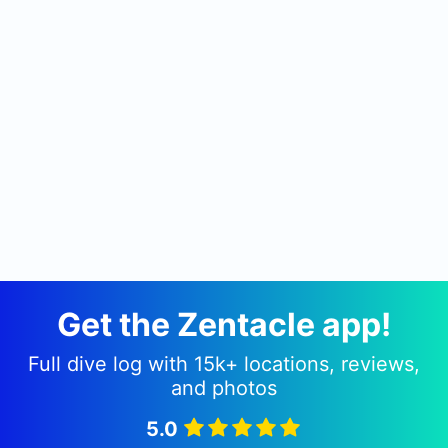
Get the Zentacle app!
Full dive log with 15k+ locations, reviews,
and photos
5.0