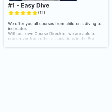
#
1
-
Easy Dive
(
12
)
We offer you all courses from children's diving to
instructor.
With our own Course Direcktor we are able to
cross-over from other associations in the Pro
level.
Due to our own waters with practice platforms,
various entrances etc. we can offer all courses at
any time and without restrictions. Night diving is
also not a problem for us.
We look forward to your inquiries
The entire EASY DIVE Enkenbach staff team