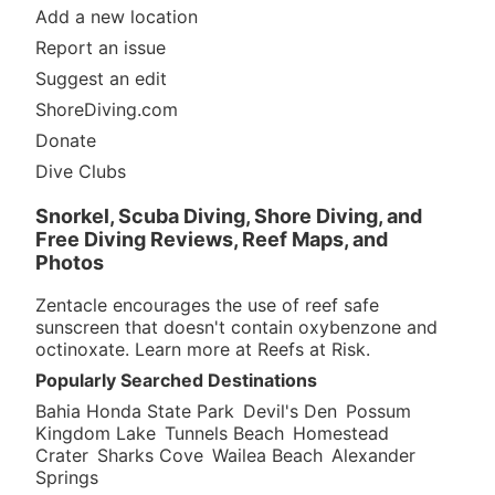
Add a new location
Report an issue
Suggest an edit
ShoreDiving.com
Donate
Dive Clubs
Snorkel, Scuba Diving, Shore Diving, and
Free Diving Reviews, Reef Maps, and
Photos
Zentacle encourages the use of reef safe
sunscreen that doesn't contain oxybenzone and
octinoxate. Learn more at
Reefs at Risk
.
Popularly Searched Destinations
Bahia Honda State Park
Devil's Den
Possum
Kingdom Lake
Tunnels Beach
Homestead
Crater
Sharks Cove
Wailea Beach
Alexander
Springs