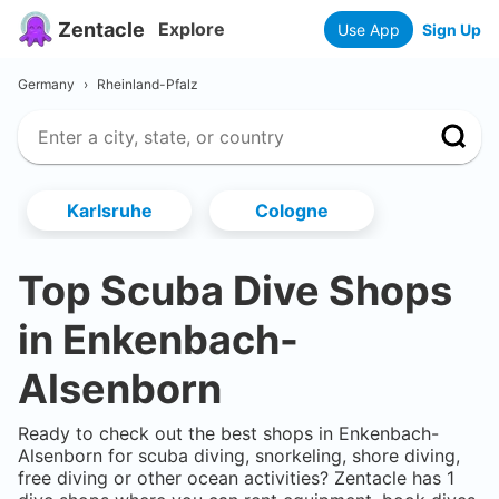
Zentacle
Explore
Use App
Sign Up
Germany
›
Rheinland-Pfalz
Karlsruhe
Cologne
Top Scuba Dive Shops
in
Enkenbach-
Alsenborn
Ready to check out the best shops in
Enkenbach-
Alsenborn
for scuba diving, snorkeling, shore diving,
free diving or other ocean activities? Zentacle has
1