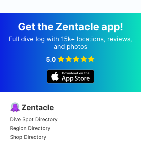
Get the Zentacle app!
Full dive log with 15k+ locations, reviews,
and photos
5.0
Zentacle
Dive Spot Directory
Region Directory
Shop Directory