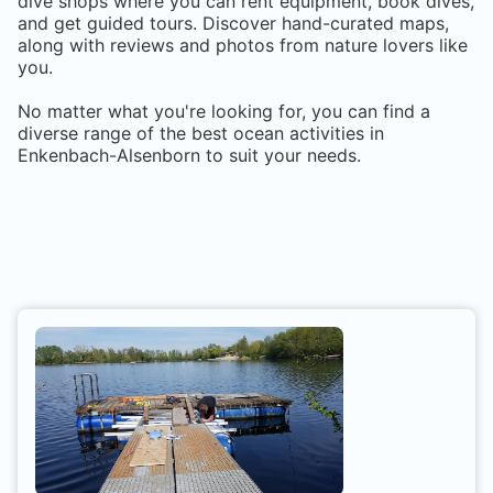
dive shops where you can rent equipment, book dives,
and get guided tours. Discover hand-curated maps,
along with reviews and photos from nature lovers like
you.
No matter what you're looking for, you can find a
diverse range of the best ocean activities in
Enkenbach-Alsenborn
to suit your needs.