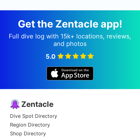
Get the Zentacle app!
Full dive log with 15k+ locations, reviews,
and photos
5.0
Zentacle
Dive Spot Directory
Region Directory
Shop Directory