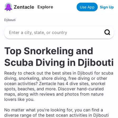
Zentacle
Explore
Use App
Sign Up
Djibouti
Top Snorkeling and
Scuba Diving in
Djibouti
Ready to check out the best sites in
Djibouti
for scuba
diving, snorkeling, shore diving, free diving or other
ocean activities? Zentacle has
4
dive sites, snorkel
spots, beaches, and more. Discover hand-curated
maps, along with reviews and photos from nature
lovers like you.
No matter what you're looking for, you can find a
diverse range of the best ocean activities in
Djibouti