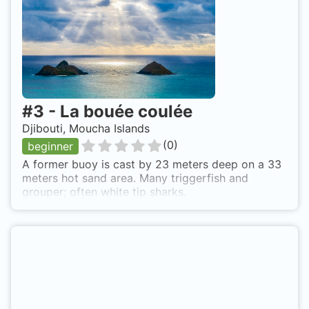
#
3
-
La bouée coulée
Djibouti, Moucha Islands
(
0
)
beginner
A former buoy is cast by 23 meters deep on a 33
meters hot sand area. Many triggerfish and
grouper; often white tip sharks.