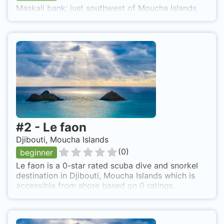
Maskali bank; just southwest of Moucha Islands.
#
2
-
Le faon
Djibouti, Moucha Islands
(
0
)
beginner
Le faon is a 0-star rated scuba dive and snorkel
destination in Djibouti, Moucha Islands which is
accessible from shore based on 0 ratings.