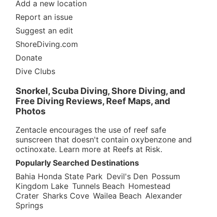
Add a new location
Report an issue
Suggest an edit
ShoreDiving.com
Donate
Dive Clubs
Snorkel, Scuba Diving, Shore Diving, and
Free Diving Reviews, Reef Maps, and
Photos
Zentacle encourages the use of reef safe
sunscreen that doesn't contain oxybenzone and
octinoxate. Learn more at
Reefs at Risk
.
Popularly Searched Destinations
Bahia Honda State Park
Devil's Den
Possum
Kingdom Lake
Tunnels Beach
Homestead
Crater
Sharks Cove
Wailea Beach
Alexander
Springs