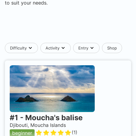
to suit your needs.
Difficulty
Activity
Entry
Shop
#
1
-
Moucha's balise
Djibouti, Moucha Islands
(
1
)
beginner