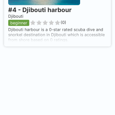
#
4
-
Djibouti harbour
Djibouti
(
0
)
beginner
Djibouti harbour is a 0-star rated scuba dive and
snorkel destination in Djibouti which is accessible
from shore based on 0 ratings.