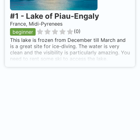
#
1
-
Lake of Piau-Engaly
France, Midi-Pyrenees
(
0
)
beginner
This lake is frozen from December till March and
is a great site for ice-diving. The water is very
clean and the visibility is particularly amazing. You
need to rent some ski to access the lake.