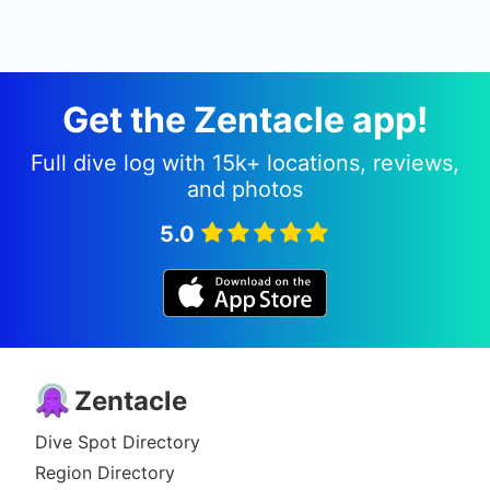
Get the Zentacle app!
Full dive log with 15k+ locations, reviews,
and photos
5.0
Zentacle
Dive Spot Directory
Region Directory