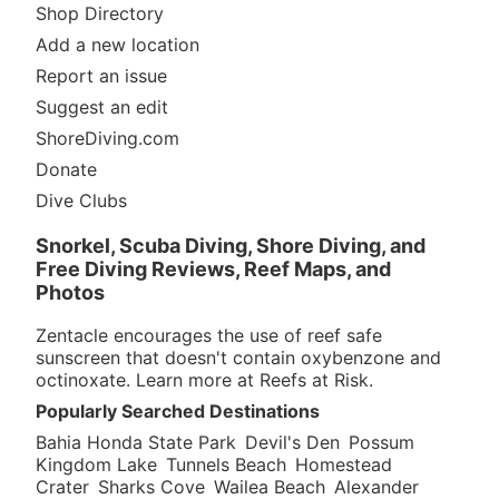
Shop Directory
Add a new location
Report an issue
Suggest an edit
ShoreDiving.com
Donate
Dive Clubs
Snorkel, Scuba Diving, Shore Diving, and
Free Diving Reviews, Reef Maps, and
Photos
Zentacle encourages the use of reef safe
sunscreen that doesn't contain oxybenzone and
octinoxate. Learn more at
Reefs at Risk
.
Popularly Searched Destinations
Bahia Honda State Park
Devil's Den
Possum
Kingdom Lake
Tunnels Beach
Homestead
Crater
Sharks Cove
Wailea Beach
Alexander