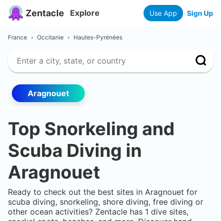
Zentacle
Explore
Use App
Sign Up
France
›
Occitanie
›
Hautes-Pyrénées
Aragnouet
Top Snorkeling and
Scuba Diving in
Aragnouet
Ready to check out the best sites in
Aragnouet
for
scuba diving, snorkeling, shore diving, free diving or
other ocean activities? Zentacle has
1
dive sites,