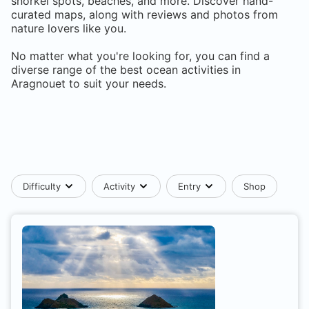
snorkel spots, beaches, and more. Discover hand-
curated maps, along with reviews and photos from
nature lovers like you.
No matter what you're looking for, you can find a
diverse range of the best ocean activities in
Aragnouet
to suit your needs.
Difficulty
Activity
Entry
Shop