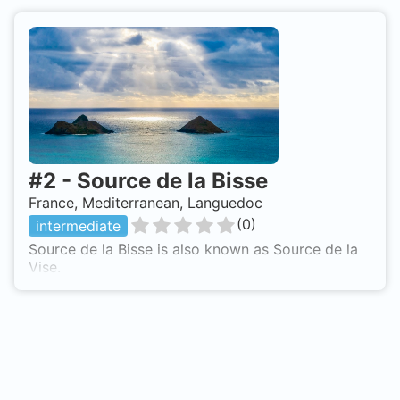
#
2
-
Source de la Bisse
France, Mediterranean, Languedoc
(
0
)
intermediate
Source de la Bisse is also known as Source de la
Vise.