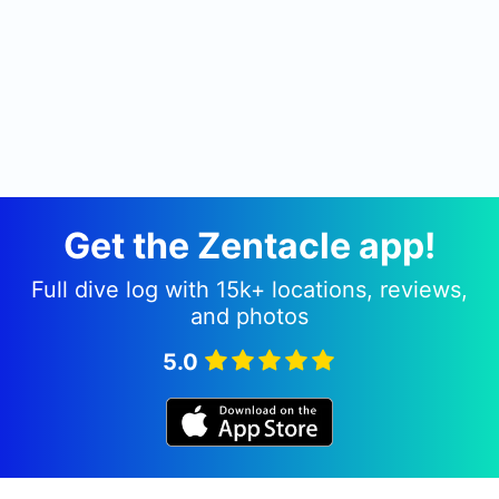
Get the Zentacle app!
Full dive log with 15k+ locations, reviews,
and photos
5.0