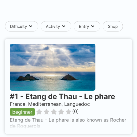
Difficulty
Activity
Entry
Shop
#
1
-
Etang de Thau - Le phare
France, Mediterranean, Languedoc
(
0
)
beginner
Etang de Thau - Le phare is also known as Rocher
de Roquerois.