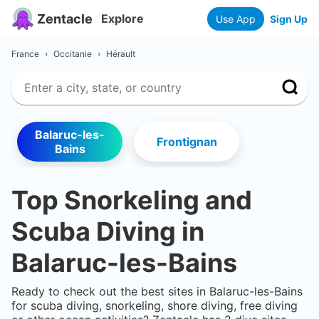
Zentacle
Explore
Use App
Sign Up
France
›
Occitanie
›
Hérault
Balaruc-les-
Frontignan
Bains
Top Snorkeling and
Scuba Diving in
Balaruc-les-Bains
Ready to check out the best sites in
Balaruc-les-Bains
for scuba diving, snorkeling, shore diving, free diving