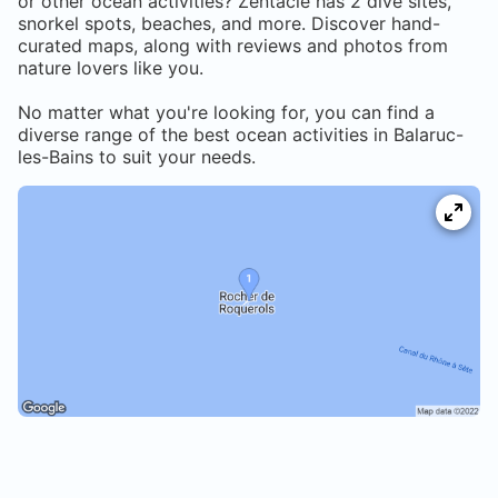
or other ocean activities? Zentacle has
2
dive sites,
snorkel spots, beaches, and more. Discover hand-
curated maps, along with reviews and photos from
nature lovers like you.
No matter what you're looking for, you can find a
diverse range of the best ocean activities in
Balaruc-
les-Bains
to suit your needs.