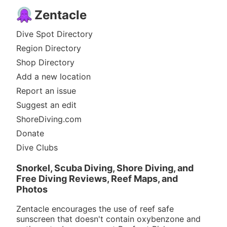
Zentacle
Dive Spot Directory
Region Directory
Shop Directory
Add a new location
Report an issue
Suggest an edit
ShoreDiving.com
Donate
Dive Clubs
Snorkel, Scuba Diving, Shore Diving, and
Free Diving Reviews, Reef Maps, and
Photos
Zentacle encourages the use of reef safe
sunscreen that doesn't contain oxybenzone and