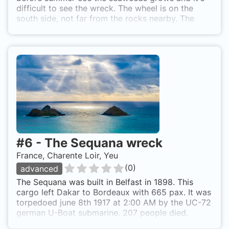
difficult to see the wreck. The wheel is on the
south side, not far from the rocks nearby. The
prow is completely destroy, just near the cliff.
Take care !!! There are some detonnator on the
wreck. On the south coast. In front of la Coube de
Basse-Grêle (50m from the coast). Yusenquashia
Maru is also known as Le Japonais.
#
6
-
The Sequana wreck
France, Charente Loir, Yeu
(
0
)
advanced
The Sequana was built in Belfast in 1898. This
cargo left Dakar to Bordeaux with 665 pax. It was
torpedoed june 8th 1917 at 2:00 AM by the UC-72
german U-Boat submarine. 207 people died.
Vessel size: - Length: 132 m - Width: 16 m -