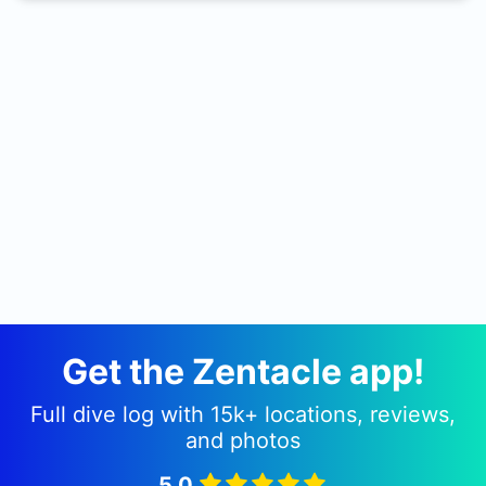
Displacement: 12.000 tons 5 miles south
southeast of Yeu Island. The Sequana wreck is
also known as City of Corinth.
Get the Zentacle app!
Full dive log with 15k+ locations, reviews,
and photos
5.0