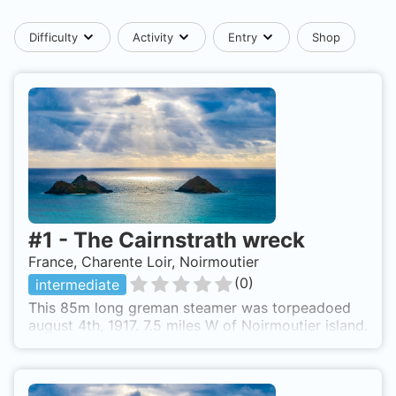
Difficulty
Activity
Entry
Shop
#
1
-
The Cairnstrath wreck
France, Charente Loir, Noirmoutier
(
0
)
intermediate
This 85m long greman steamer was torpeadoed
august 4th, 1917. 7.5 miles W of Noirmoutier island.