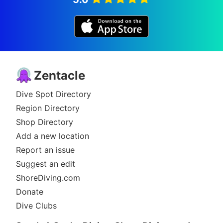
Zentacle
Dive Spot Directory
Region Directory
Shop Directory
Add a new location
Report an issue
Suggest an edit
ShoreDiving.com
Donate
Dive Clubs