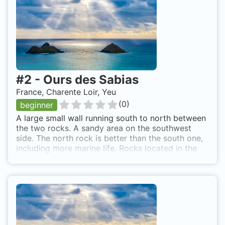
#
2
-
Ours des Sabias
France, Charente Loir, Yeu
(
0
)
beginner
A large small wall running south to north between
the two rocks. A sandy area on the southwest
side. The north rock is better than the south one,
including more marine life. Rocks located in the
Sabias bay, in front of the old castle. This is on
the south side of Yeu Island.