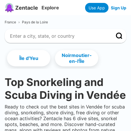
Zentacle
Explore
Use App
Sign Up
France
›
Pays de la Loire
Noirmoutier-
Île d'Yeu
en-l'Île
Top Snorkeling and
Scuba Diving in
Vendée
Ready to check out the best sites in
Vendée
for scuba
diving, snorkeling, shore diving, free diving or other
ocean activities? Zentacle has
6
dive sites, snorkel
spots, beaches, and more. Discover hand-curated
maps, along with reviews and photos from nature