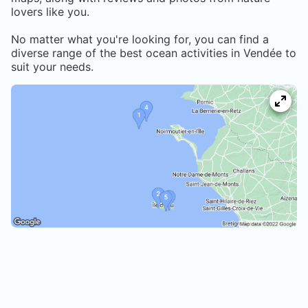
lovers like you.
No matter what you're looking for, you can find a
diverse range of the best ocean activities in
Vendée
to
suit your needs.