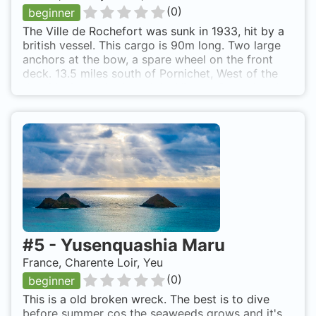
(
0
)
beginner
The Ville de Rochefort was sunk in 1933, hit by a
british vessel. This cargo is 90m long. Two large
anchors at the bow, a spare wheel on the front
deck. 13.5 miles south of Pornichet, West of the
tip of Noirmoutier Island. Le Ville de Rochefort is
also known as Ville de Buenos Aires.
#
5
-
Yusenquashia Maru
France, Charente Loir, Yeu
(
0
)
beginner
This is a old broken wreck. The best is to dive
before summer cos the seaweeds grows and it's