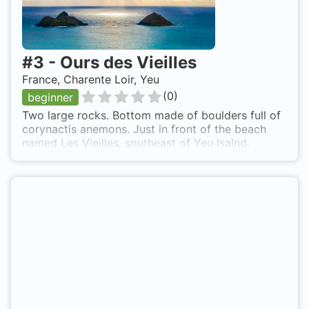
#
3
-
Ours des Vieilles
France, Charente Loir, Yeu
(
0
)
beginner
Two large rocks. Bottom made of boulders full of
corynactis anemons. Just in front of the beach
named Les Vieilles, southeast of Yeu Isalnd.