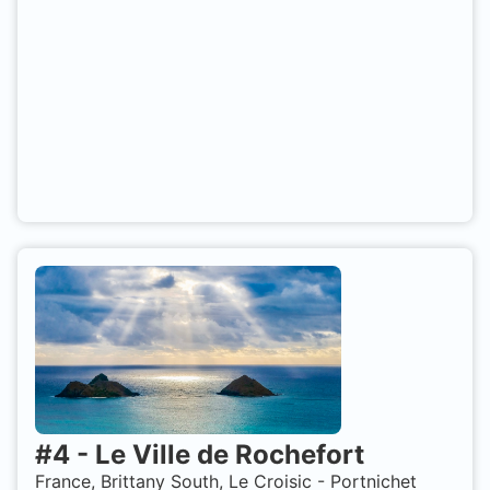
#
4
-
Le Ville de Rochefort
France, Brittany South, Le Croisic - Portnichet