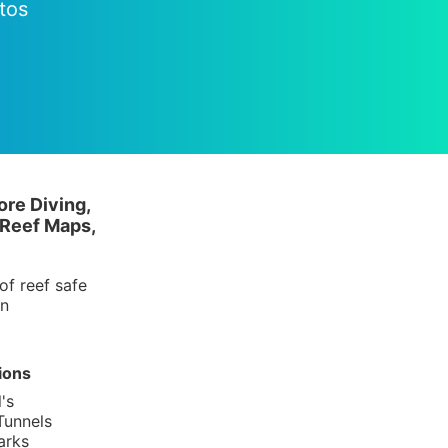
tos
ore Diving,
 Reef Maps,
of reef safe
in
ions
's
Tunnels
arks