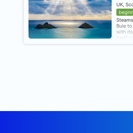
UK, Sco
begin
Steamsh
Buie to
with it
itself 
the sur
larger 
any sta