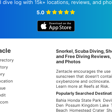
l dive log with 15k+ locations, reviews, and pho
5.0
acle
Snorkel, Scuba Diving, Sh
and Free Diving Reviews,
rectory
and Photos
tory
Zentacle encourages the use 
ory
sunscreen that doesn't conta
ocation
oxybenzone and octinoxate.
Learn more at
Reefs at Risk
.
sue
Popularly Searched Destinat
dit
Bahia Honda State Park
Devil
.com
Den
Possum Kingdom Lake
Beach
Homestead Crater
Sh