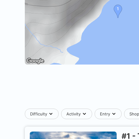
Difficulty
Activity
Entry
Sho
#
1
-