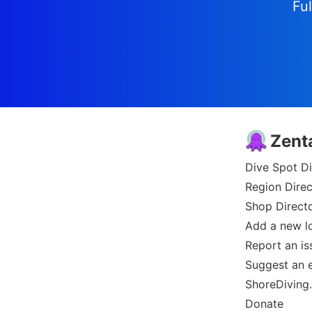
Ful
Zent
Dive Spot Di
Region Direc
Shop Direct
Add a new l
Report an is
Suggest an e
ShoreDiving
Donate