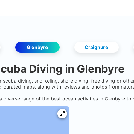
Glenbyre
Craignure
cuba Diving in
Glenbyre
r scuba diving, snorkeling, shore diving, free diving or oth
-curated maps, along with reviews and photos from nature 
a diverse range of the best ocean activities in
Glenbyre
to 