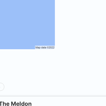
p
The Meldon