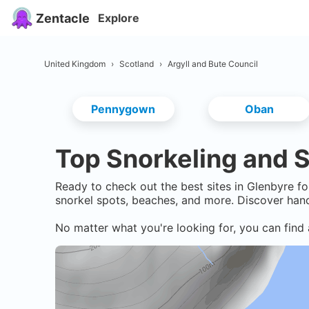
Zentacle
Explore
United Kingdom
›
Scotland
›
Argyll and Bute Council
Pennygown
Oban
Top Snorkeling and S
Ready to check out the best sites in
Glenbyre
fo
snorkel spots, beaches, and more. Discover hand
No matter what you're looking for, you can find 