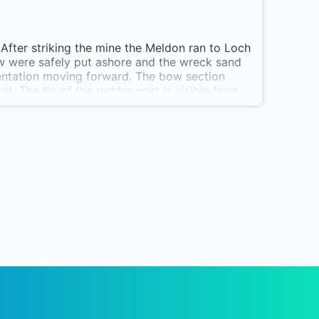
After striking the mine the Meldon ran to Loch
rew were safely put ashore and the wreck sand
mentation moving forward. The bow section
at. The tip of the rudder post is visible from
he hills directly behind the site align with the
ansit should it be required. Can be dived on