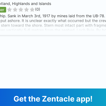
tland, Highlands and Islands
(
0
)
ner
ip. Sank in March 3rd, 1917 by mines laid from the UB-78. 
 put ashore. It is unclear exactly what occurred but the c
s stern toward the shore. Stern most intact part with frag
rises vertically 5-6 metres from the seabed. Loch Buie. By bo
face at low tide. Tree showing above the skyline in the V of t
of two white tipped rocks on the shoreline to provide the tr
te of the tide. The Meldon is also known as Meldon.
Get the Zentacle app!