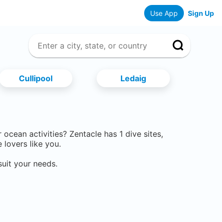
Use App
Sign Up
Cullipool
Ledaig
er ocean activities? Zentacle has
1
dive sites,
lovers like you.
suit your needs.