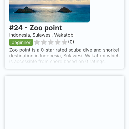
#
24
-
Zoo point
Indonesia, Sulawesi, Wakatobi
(
0
)
beginner
Zoo point is a 0-star rated scuba dive and snorkel
destination in Indonesia, Sulawesi, Wakatobi which
is accessible from shore based on 0 ratings.