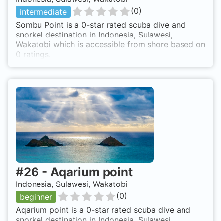
(
0
)
intermediate
Sombu Point is a 0-star rated scuba dive and
snorkel destination in Indonesia, Sulawesi,
Wakatobi which is accessible from shore based on
0 ratings.
#
26
-
Aqarium point
Indonesia, Sulawesi, Wakatobi
(
0
)
beginner
Aqarium point is a 0-star rated scuba dive and
snorkel destination in Indonesia, Sulawesi,