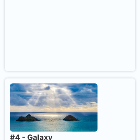
#
4
-
Galaxy