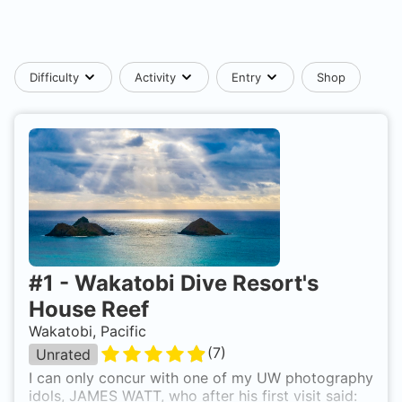
Difficulty
Activity
Entry
Shop
#
1
-
Wakatobi Dive Resort's
House Reef
Wakatobi, Pacific
(
7
)
Unrated
I can only concur with one of my UW photography
idols, JAMES WATT, who after his first visit said: