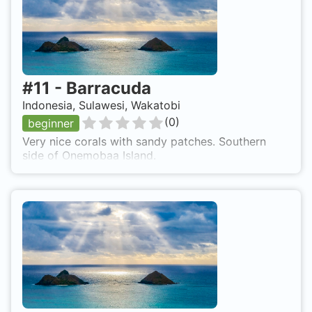
#
11
-
Barracuda
Indonesia, Sulawesi, Wakatobi
(
0
)
beginner
Very nice corals with sandy patches. Southern
side of Onemobaa Island.