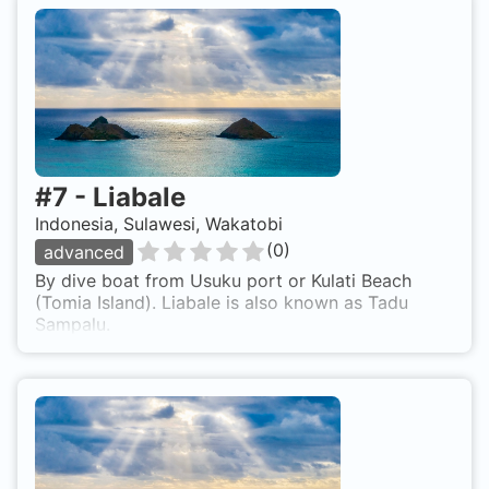
#
7
-
Liabale
Indonesia, Sulawesi, Wakatobi
(
0
)
advanced
By dive boat from Usuku port or Kulati Beach
(Tomia Island). Liabale is also known as Tadu
Sampalu.