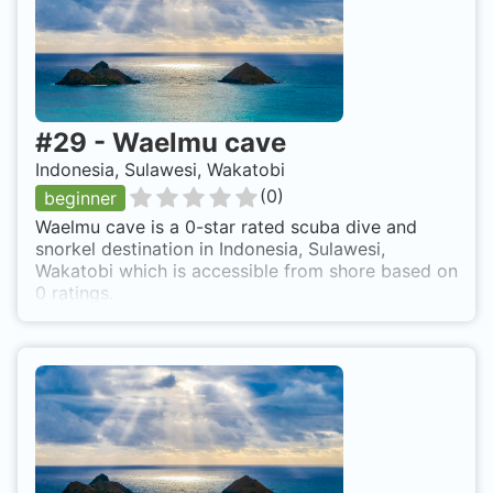
#
29
-
Waelmu cave
Indonesia, Sulawesi, Wakatobi
(
0
)
beginner
Waelmu cave is a 0-star rated scuba dive and
snorkel destination in Indonesia, Sulawesi,
Wakatobi which is accessible from shore based on
0 ratings.