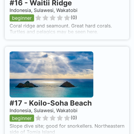
#
16
-
Waitii Ridge
Indonesia, Sulawesi, Wakatobi
(
0
)
beginner
Coral ridge and seamount. Great hard corals.
Turtles and pelagics may be seen here.
#
17
-
Koilo-Soha Beach
Indonesia, Sulawesi, Wakatobi
(
0
)
beginner
Slope dive site; good for snorkellers. Northeastern
side of Tomia Island