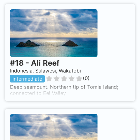
#
18
-
Ali Reef
Indonesia, Sulawesi, Wakatobi
(
0
)
intermediate
Deep seamount. Northern tip of Tomia Island;
connected to Eel Valley