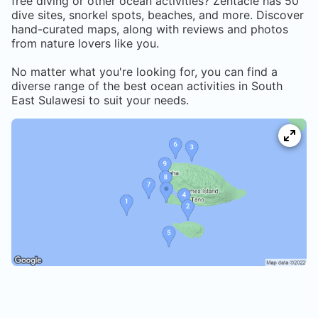
free diving or other ocean activities? Zentacle has
50
dive sites, snorkel spots, beaches, and more. Discover
hand-curated maps, along with reviews and photos
from nature lovers like you.
No matter what you're looking for, you can find a
diverse range of the best ocean activities in
South
East Sulawesi
to suit your needs.