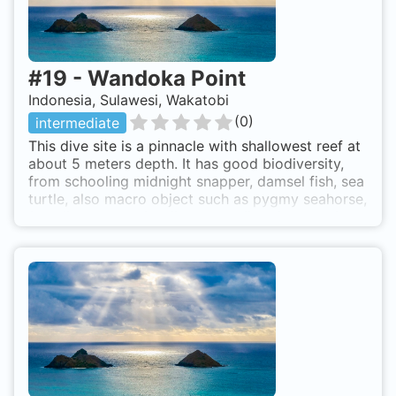
#
19
-
Wandoka Point
Indonesia, Sulawesi, Wakatobi
(
0
)
intermediate
This dive site is a pinnacle with shallowest reef at
about 5 meters depth. It has good biodiversity,
from schooling midnight snapper, damsel fish, sea
turtle, also macro object such as pygmy seahorse,
frog fish, ghost pipe fish, stone fish. Octopus is
common here. Wangiwangi Island. Site can be
accessed by boat from Wanci to Northeast just in
front of Wandoka beach. Wandoka Point is also
known as Wandoka Pinnacle.