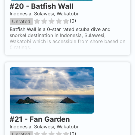
#
20
-
Batfish Wall
Indonesia, Sulawesi, Wakatobi
(
0
)
Unrated
Batfish Wall is a 0-star rated scuba dive and
snorkel destination in Indonesia, Sulawesi,
Wakatobi which is accessible from shore based on
0 ratings.
#
21
-
Fan Garden
Indonesia, Sulawesi, Wakatobi
(
0
)
Unrated