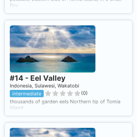
Bay.
#
14
-
Eel Valley
Indonesia, Sulawesi, Wakatobi
(
0
)
intermediate
thousands of garden eels Northern tip of Tomia
Island