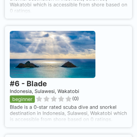
Wakatobi which is accessible from shore based on
0 ratings.
#
6
-
Blade
Indonesia, Sulawesi, Wakatobi
(
0
)
beginner
Blade is a 0-star rated scuba dive and snorkel
destination in Indonesia, Sulawesi, Wakatobi which
is accessible from shore based on 0 ratings.