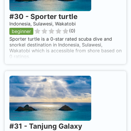
#
30
-
Sporter turtle
Indonesia, Sulawesi, Wakatobi
(
0
)
beginner
Sporter turtle is a 0-star rated scuba dive and
snorkel destination in Indonesia, Sulawesi,
Wakatobi which is accessible from shore based on
0 ratings.
#
31
-
Tanjung Galaxy