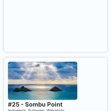
#
25
-
Sombu Point
Indonesia, Sulawesi, Wakatobi