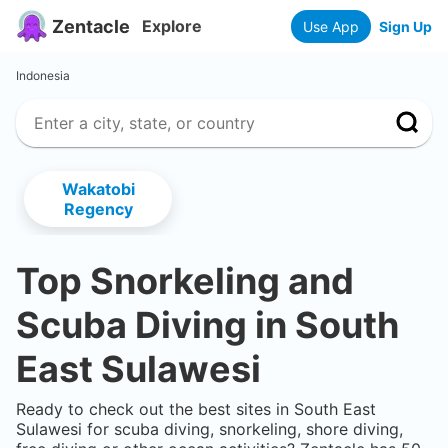
Zentacle
Explore
Use App
Sign Up
Indonesia
Wakatobi
Regency
Top Snorkeling and
Scuba Diving in
South
East Sulawesi
Ready to check out the best sites in
South East
Sulawesi
for scuba diving, snorkeling, shore diving,