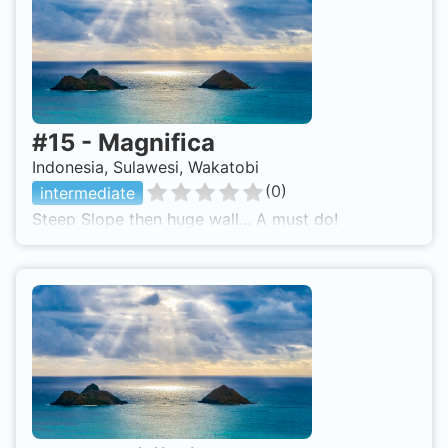
#
15
-
Magnifica
Indonesia, Sulawesi, Wakatobi
(
0
)
intermediate
Steep Slope then huge wall... A must do!