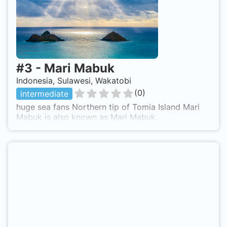
#
3
-
Mari Mabuk
Indonesia, Sulawesi, Wakatobi
(
0
)
intermediate
huge sea fans Northern tip of Tomia Island Mari
Mabuk is also known as Mari Mabuk.