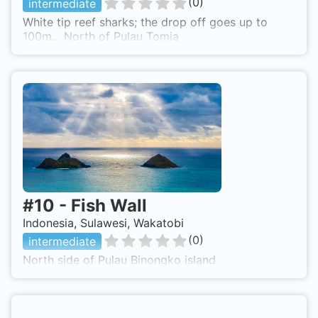
(
0
)
intermediate
White tip reef sharks; the drop off goes up to
100m... North of Pulau Tomia
#
10
-
Fish Wall
Indonesia, Sulawesi, Wakatobi
(
0
)
intermediate
North side of Pulau Binongko island