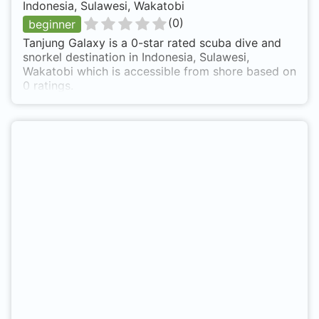
Indonesia, Sulawesi, Wakatobi
(
0
)
beginner
Tanjung Galaxy is a 0-star rated scuba dive and
snorkel destination in Indonesia, Sulawesi,
Wakatobi which is accessible from shore based on
0 ratings.