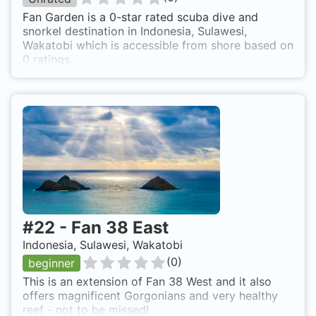
Fan Garden is a 0-star rated scuba dive and
snorkel destination in Indonesia, Sulawesi,
Wakatobi which is accessible from shore based on
0 ratings.
#
22
-
Fan 38 East
Indonesia, Sulawesi, Wakatobi
(
0
)
beginner
This is an extension of Fan 38 West and it also
offers magnificent Gorgonians and very healthy
reef - not to be missed!