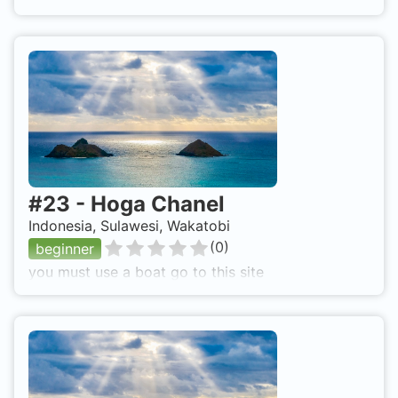
#
23
-
Hoga Chanel
Indonesia, Sulawesi, Wakatobi
(
0
)
beginner
you must use a boat go to this site