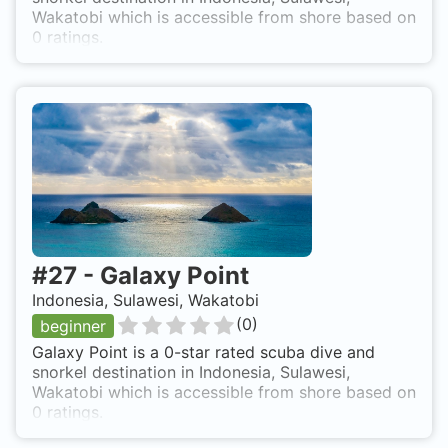
Wakatobi which is accessible from shore based on
0 ratings.
#
27
-
Galaxy Point
Indonesia, Sulawesi, Wakatobi
(
0
)
beginner
Galaxy Point is a 0-star rated scuba dive and
snorkel destination in Indonesia, Sulawesi,
Wakatobi which is accessible from shore based on
0 ratings.