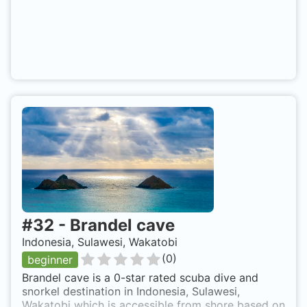
#
32
-
Brandel cave
Indonesia, Sulawesi, Wakatobi
(
0
)
beginner
Brandel cave is a 0-star rated scuba dive and
snorkel destination in Indonesia, Sulawesi,
Wakatobi which is accessible from shore based on