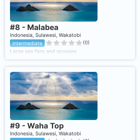
#
8
-
Malabea
Indonesia, Sulawesi, Wakatobi
(
0
)
intermediate
Large sea fans and sponges
#
9
-
Waha Top
Indonesia, Sulawesi, Wakatobi