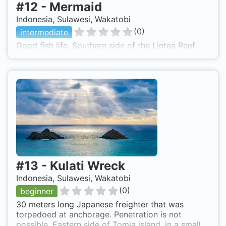
#
12
-
Mermaid
Indonesia, Sulawesi, Wakatobi
(
0
)
intermediate
Good fish life. Southern side of the Lintea Reef
#
13
-
Kulati Wreck
Indonesia, Sulawesi, Wakatobi
(
0
)
beginner
30 meters long Japanese freighter that was
torpedoed at anchorage. Penetration is not
possible. Eastern side of Tomia island, in a small