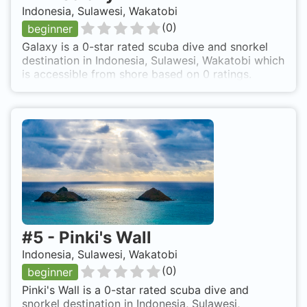
Indonesia, Sulawesi, Wakatobi
(
0
)
beginner
Galaxy is a 0-star rated scuba dive and snorkel
destination in Indonesia, Sulawesi, Wakatobi which
is accessible from shore based on 0 ratings.
#
5
-
Pinki's Wall
Indonesia, Sulawesi, Wakatobi
(
0
)
beginner
Pinki's Wall is a 0-star rated scuba dive and
snorkel destination in Indonesia, Sulawesi,