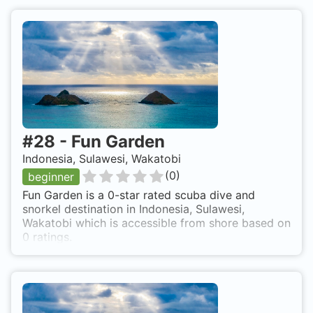
#
28
-
Fun Garden
Indonesia, Sulawesi, Wakatobi
(
0
)
beginner
Fun Garden is a 0-star rated scuba dive and
snorkel destination in Indonesia, Sulawesi,
Wakatobi which is accessible from shore based on
0 ratings.