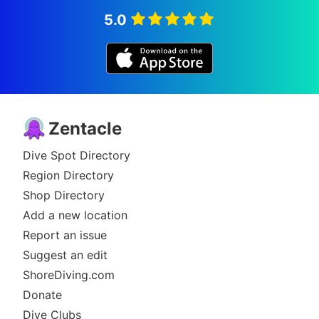
5.0
Zentacle
Dive Spot Directory
Region Directory
Shop Directory
Add a new location
Report an issue
Suggest an edit
ShoreDiving.com
Donate
Dive Clubs