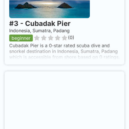
#
3
-
Cubadak Pier
Indonesia, Sumatra, Padang
(
0
)
beginner
Cubadak Pier is a 0-star rated scuba dive and
snorkel destination in Indonesia, Sumatra, Padang
which is accessible from shore based on 0 ratings.