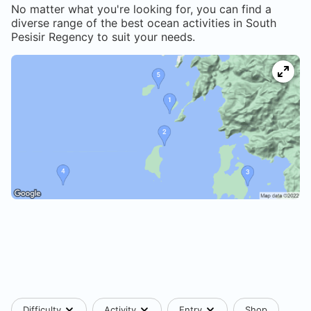
No matter what you're looking for, you can find a
diverse range of the best ocean activities in
South
Pesisir Regency
to suit your needs.
Difficulty
Activity
Entry
Shop