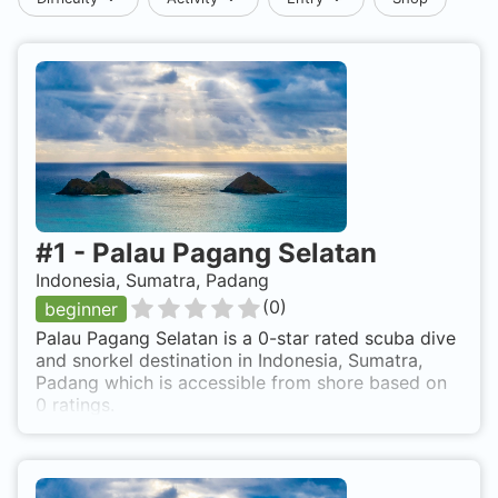
#
1
-
Palau Pagang Selatan
Indonesia, Sumatra, Padang
(
0
)
beginner
Palau Pagang Selatan is a 0-star rated scuba dive
and snorkel destination in Indonesia, Sumatra,
Padang which is accessible from shore based on
0 ratings.