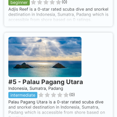
(
0
)
beginner
Adjis Reef is a 0-star rated scuba dive and snorkel
destination in Indonesia, Sumatra, Padang which is
accessible from shore based on 0 ratings.
#
5
-
Palau Pagang Utara
Indonesia, Sumatra, Padang
(
0
)
intermediate
Palau Pagang Utara is a 0-star rated scuba dive
and snorkel destination in Indonesia, Sumatra,
Padang which is accessible from shore based on