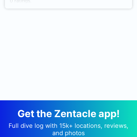
0 ratings.
Get the Zentacle app!
Full dive log with 15k+ locations, reviews,
and photos