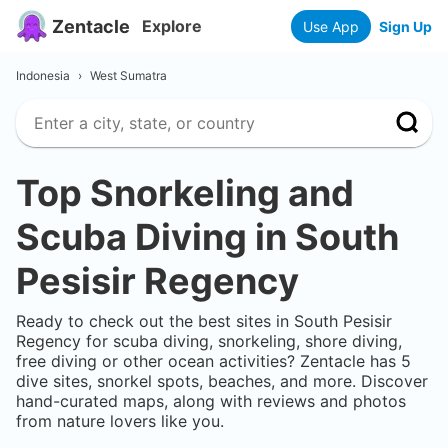
Zentacle
Explore
Use App
Sign Up
Indonesia
›
West Sumatra
Top Snorkeling and
Scuba Diving in
South
Pesisir Regency
Ready to check out the best sites in
South Pesisir
Regency
for scuba diving, snorkeling, shore diving,
free diving or other ocean activities? Zentacle has
5
dive sites, snorkel spots, beaches, and more. Discover
hand-curated maps, along with reviews and photos
from nature lovers like you.