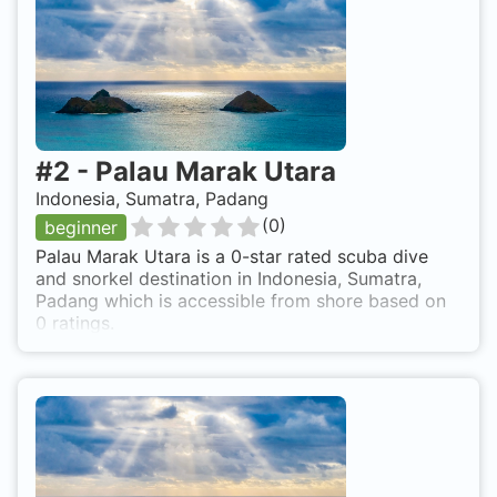
#
2
-
Palau Marak Utara
Indonesia, Sumatra, Padang
(
0
)
beginner
Palau Marak Utara is a 0-star rated scuba dive
and snorkel destination in Indonesia, Sumatra,
Padang which is accessible from shore based on
0 ratings.