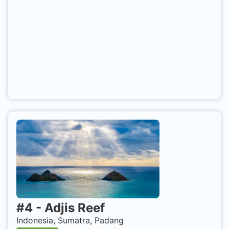
#
4
-
Adjis Reef
Indonesia, Sumatra, Padang