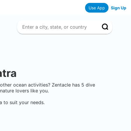
Use App
Sign Up
tra
r other ocean activities? Zentacle has
5
dive
ature lovers like you.
a
to suit your needs.