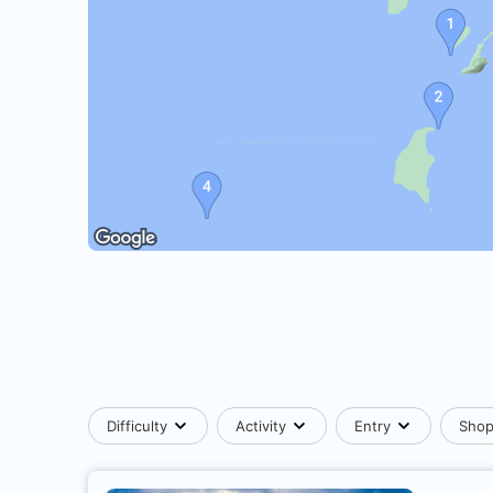
Difficulty
Activity
Entry
Sho