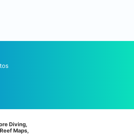
tos
ore Diving,
 Reef Maps,