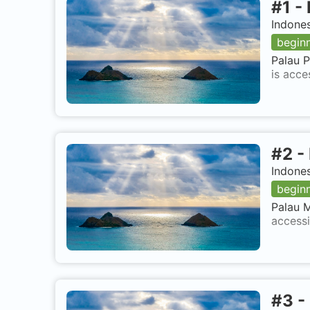
#
1
-
Indone
begin
Palau P
is acce
#
2
-
Indone
begin
Palau M
accessi
#
3
-