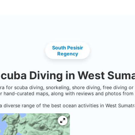
South Pesisir
Regency
cuba Diving in
West Suma
ra
for scuba diving, snorkeling, shore diving, free diving o
er hand-curated maps, along with reviews and photos from n
a diverse range of the best ocean activities in
West Sumatr