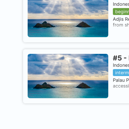
Indone
begin
Adjis R
from sh
#
5
-
Indone
interm
Palau P
accessi