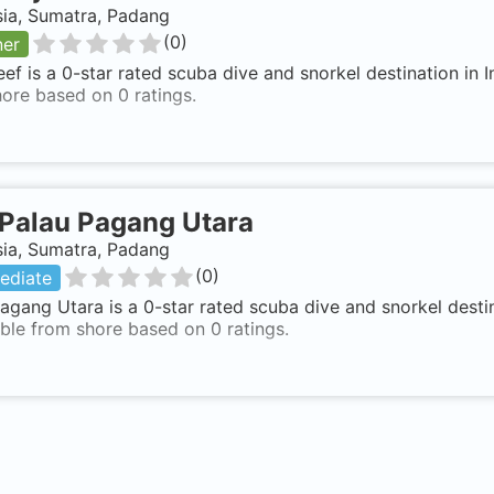
sia, Sumatra, Padang
(
0
)
ner
eef is a 0-star rated scuba dive and snorkel destination in
ore based on 0 ratings.
Palau Pagang Utara
sia, Sumatra, Padang
(
0
)
ediate
agang Utara is a 0-star rated scuba dive and snorkel desti
ble from shore based on 0 ratings.