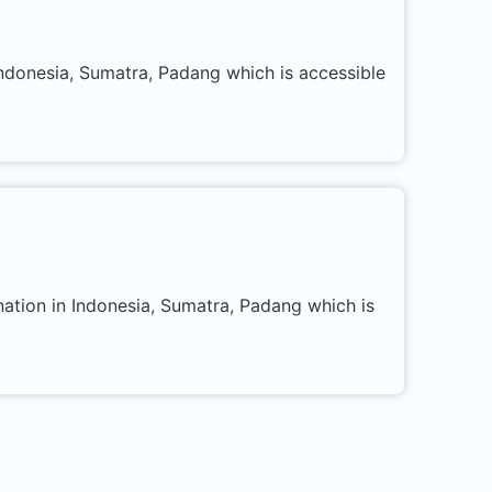
 Indonesia, Sumatra, Padang which is accessible
nation in Indonesia, Sumatra, Padang which is