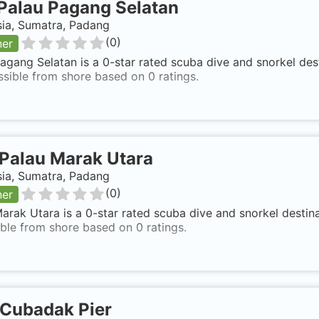
Palau Pagang Selatan
sia, Sumatra, Padang
(
0
)
ner
agang Selatan is a 0-star rated scuba dive and snorkel des
ssible from shore based on 0 ratings.
Palau Marak Utara
sia, Sumatra, Padang
(
0
)
ner
arak Utara is a 0-star rated scuba dive and snorkel destin
ble from shore based on 0 ratings.
Cubadak Pier