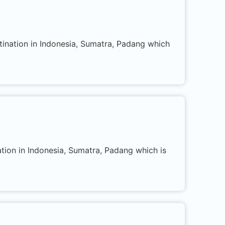
tination in Indonesia, Sumatra, Padang which
ation in Indonesia, Sumatra, Padang which is