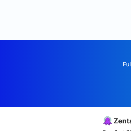
Ful
Zent