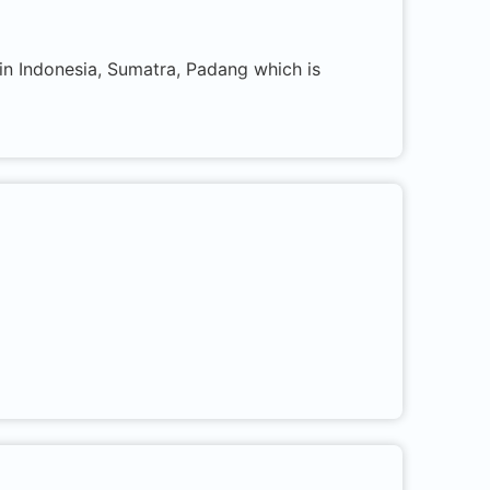
 in Indonesia, Sumatra, Padang which is