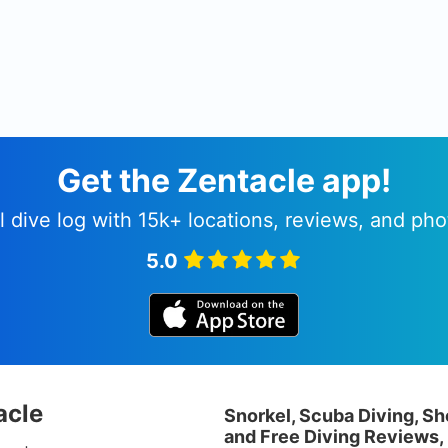
Get the Zentacle app!
l dive log with 15k+ locations, reviews, and pho
5.0
acle
Snorkel, Scuba Diving, Sh
and Free Diving Reviews,