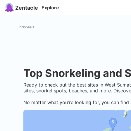
Zentacle
Explore
Indonesia
Top Snorkeling and S
Ready to check out the best sites in
West Sumat
sites, snorkel spots, beaches, and more. Discov
No matter what you're looking for, you can find 