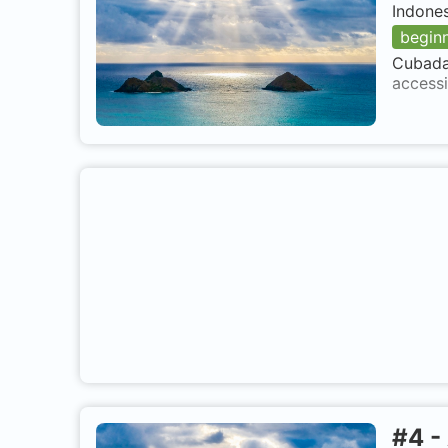
Indone
begin
Cubadak
accessi
#
4
-