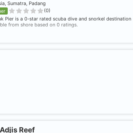
sia, Sumatra, Padang
(
0
)
ner
 Pier is a 0-star rated scuba dive and snorkel destination
ble from shore based on 0 ratings.
Adjis Reef