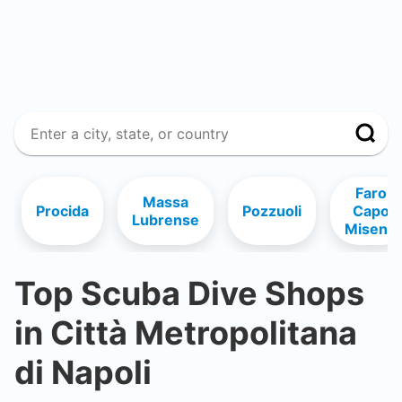
Faro
Massa
Procida
Pozzuoli
Capo
Lubrense
Miseno
Top Scuba Dive Shops
in
Città Metropolitana
di Napoli