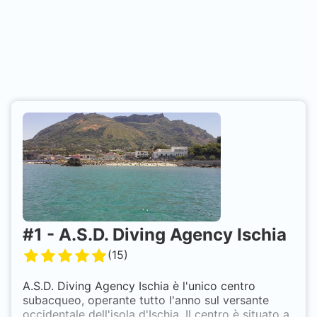
#
1
-
A.S.D. Diving Agency Ischia
(
15
)
A.S.D. Diving Agency Ischia è l'unico centro
subacqueo, operante tutto l'anno sul versante
occidentale dell'isola d'Ischia. Il centro è situato a