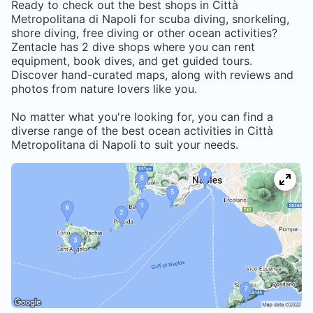
Ready to check out the best shops in
Città
Metropolitana di Napoli
for scuba diving, snorkeling,
shore diving, free diving or other ocean activities?
Zentacle has
2
dive shops where you can rent
equipment, book dives, and get guided tours.
Discover hand-curated maps, along with reviews and
photos from nature lovers like you.
No matter what you're looking for, you can find a
diverse range of the best ocean activities in
Città
Metropolitana di Napoli
to suit your needs.