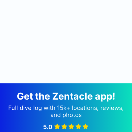
Lucrino, within a private beach directly on the
shore of the underwater Archaeology Park of
Baiae, or The Sunken Roman City as it is
commonly known. It is from here that all
excursions depart, be they for snorkellers,
recreational divers or teckies alike. The true spirit
of the diving centre is our staff who, for their
simple love of the sea, offer such readiness,
enthusiasm and passion.
Get the Zentacle app!
Full dive log with 15k+ locations, reviews,
and photos
5.0