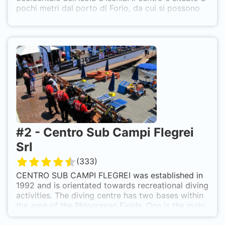
pochi metri dal porto di Forio, da cui si possono
raggiungere rapidamente sia le spiagge che i
centri termali più belli e rinomati dell'isola. Diving
Agency offre l'opportunità di fare interessanti e
rilassanti immersioni, con guide esperte e
professionali.
#
2
-
Centro Sub Campi Flegrei
Srl
(
333
)
CENTRO SUB CAMPI FLEGREI was established in
1992 and is orientated towards recreational diving
activities. The diving centre has two bases within
the area of the Phlegraean Fields. One is the main
office located in Pozzuoli; the second is in