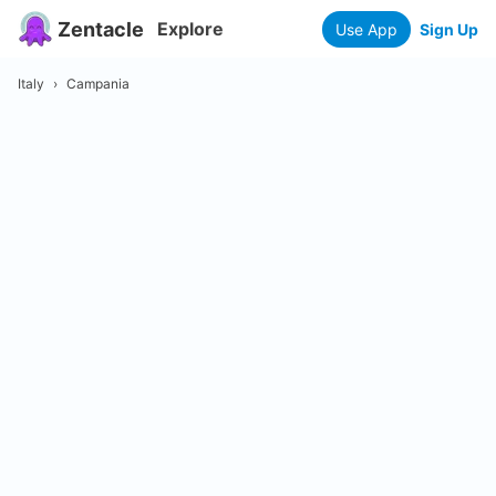
Zentacle
Explore
Use App
Sign Up
Italy
›
Campania