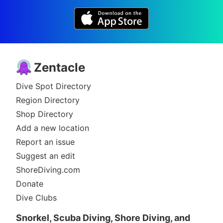
Zentacle
Dive Spot Directory
Region Directory
Shop Directory
Add a new location
Report an issue
Suggest an edit
ShoreDiving.com
Donate
Dive Clubs
Snorkel, Scuba Diving, Shore Diving, and