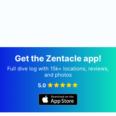
Get the Zentacle app!
Full dive log with 15k+ locations, reviews,
and photos
5.0