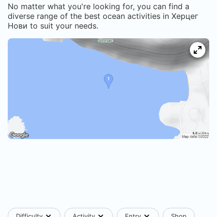
No matter what you're looking for, you can find a
diverse range of the best ocean activities in
Херцег
Нови
to suit your needs.
Difficulty
Activity
Entry
Shop