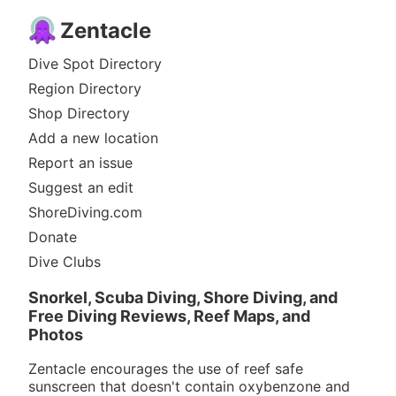
Zentacle
Dive Spot Directory
Region Directory
Shop Directory
Add a new location
Report an issue
Suggest an edit
ShoreDiving.com
Donate
Dive Clubs
Snorkel, Scuba Diving, Shore Diving, and
Free Diving Reviews, Reef Maps, and
Photos
Zentacle encourages the use of reef safe
sunscreen that doesn't contain oxybenzone and