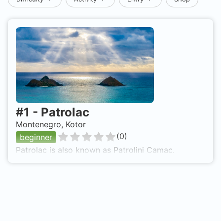
#
1
-
Patrolac
Montenegro, Kotor
(
0
)
beginner
Patrolac is also known as Patrolini Camac.