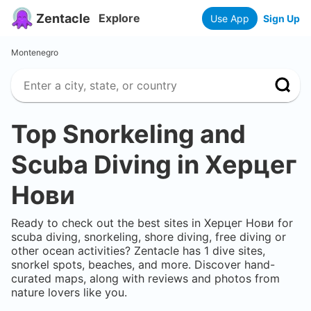
Zentacle
Explore
Use App
Sign Up
Montenegro
Top Snorkeling and
Scuba Diving in
Херцег
Нови
Ready to check out the best sites in
Херцег Нови
for
scuba diving, snorkeling, shore diving, free diving or
other ocean activities? Zentacle has
1
dive sites,
snorkel spots, beaches, and more. Discover hand-
curated maps, along with reviews and photos from
nature lovers like you.