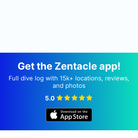
Get the Zentacle app!
Full dive log with 15k+ locations, reviews,
and photos
5.0