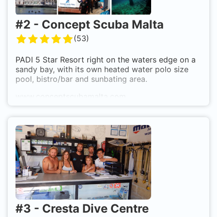
#
2
-
Concept Scuba Malta
(
53
)
PADI 5 Star Resort right on the waters edge on a
sandy bay, with its own heated water polo size
pool, bistro/bar and sunbating area.
www.conceptscubamalta.com
Whatsapp +35677651601
#
3
-
Cresta Dive Centre