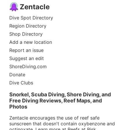
Zentacle
Dive Spot Directory
Region Directory
Shop Directory
Add a new location
Report an issue
Suggest an edit
ShoreDiving.com
Donate
Dive Clubs
Snorkel, Scuba Diving, Shore Diving, and
Free Diving Reviews, Reef Maps, and
Photos
Zentacle encourages the use of reef safe
sunscreen that doesn't contain oxybenzone and
octinoxate. Learn more at
Reefs at Risk
.