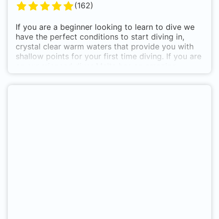
(
162
)
If you are a beginner looking to learn to dive we
have the perfect conditions to start diving in,
crystal clear warm waters that provide you with
shallow points for your first time diving. If you are
an experienced diver Malta has an amazing
selection of wrecks, reefs and caves at different
depths allowing for all levels of diver to be able to
enjoy :)