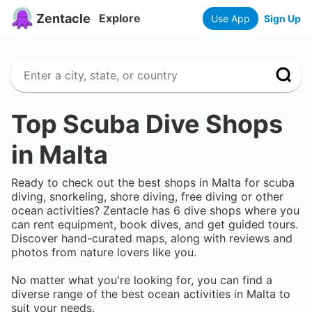
Zentacle
Explore
Use App
Sign Up
Top Scuba Dive Shops
in
Malta
Ready to check out the best shops in
Malta
for scuba
diving, snorkeling, shore diving, free diving or other
ocean activities? Zentacle has
6
dive shops where you
can rent equipment, book dives, and get guided tours.
Discover hand-curated maps, along with reviews and
photos from nature lovers like you.
No matter what you're looking for, you can find a
diverse range of the best ocean activities in
Malta
to
suit your needs.