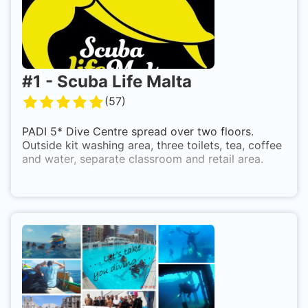
#
1
-
Scuba Life Malta
(
57
)
PADI 5* Dive Centre spread over two floors.
Outside kit washing area, three toilets, tea, coffee
and water, separate classroom and retail area.