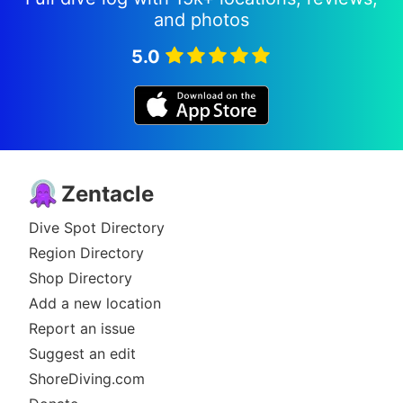
and photos
Since the beginning our attitude towards
customer service has not changed. We are
5.0
constantly trying to adjust and improve our
services to the needs and desires of our guests of
today and tomorrow, therefore we develop and
extend our services on an ongoing basis.
Zentacle
Dive Spot Directory
Region Directory
Shop Directory
Add a new location
Report an issue
Suggest an edit
ShoreDiving.com