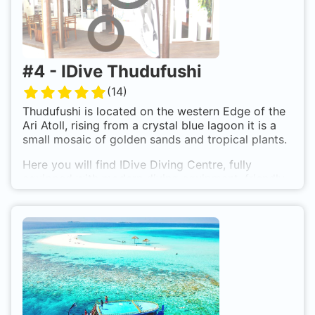
#
4
-
IDive Thudufushi
(
14
)
Thudufushi is located on the western Edge of the
Ari Atoll, rising from a crystal blue lagoon it is a
small mosaic of golden sands and tropical plants.
Here you will find IDive Diving Centre, fully
equipped with modern diving equipment, friendly
and experienced IDive instuctor, Nitrox and a
complete range of diver training courses.
The island houses the Thudufushi Sea Club: 47
highly comfortable bungalow, each within a few
small steps of the Indian Ocean. Is makes an ideal
destination for a holiday in the heart of the
Maldives.