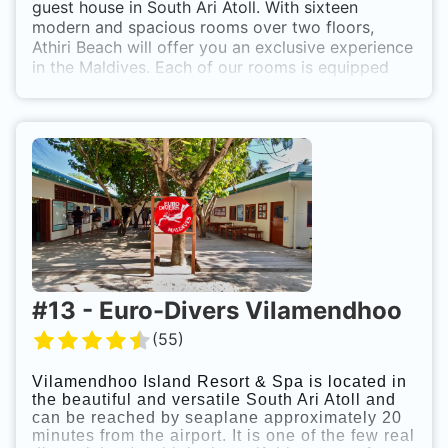
guest house in South Ari Atoll. With sixteen
modern and spacious rooms over two floors,
Athiri Beach will offer you an exclusive experience
in the Maldives. Each of our rooms is equipped
with modern interieur, bathroom, cable tv, air
conditioning, fan, safe, mini bar, free wifi internet
and more. Discover the remarkable Maldives
where every diving spot is a world of its own.
While staying at Athiri Beach you can not only
enjoy snorkling & diving through crystal clear
waters with whalesharks and mantas. A multitude
of other activities awaits you: get excited about
wakeboard, fun tube, jet ski, para sail sandbank &
desert beaches. PADI Dive School and Nitrox in
house.
#
13
-
Euro-Divers Vilamendhoo
(
55
)
Vilamendhoo Island Resort & Spa is located in
the beautiful and versatile South Ari Atoll and
can be reached by seaplane approximately 20
minutes from the airport. It is one of the few real