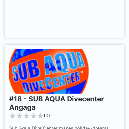
#
18
-
SUB AQUA Divecenter
Angaga
(
0
)
Sub Aqua Dive Center makes holiday-dreams