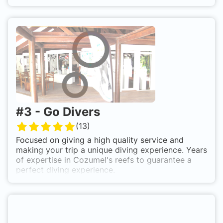
#
3
-
Go Divers
(
13
)
Focused on giving a high quality service and
making your trip a unique diving experience. Years
of expertise in Cozumel's reefs to guarantee a
perfect diving experience.