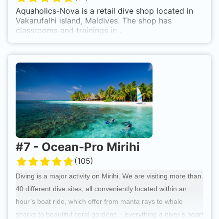
shaded space.
Aquaholics-Nova is a retail dive shop located in
Vakarufalhi island, Maldives. The shop has
classrooms and trainings in .
#
7
-
Ocean-Pro Mirihi
(
105
)
Diving is a major activity on Mirihi. We are visiting more than
40 different dive sites, all conveniently located within an
hour’s boat ride, which offer from manta rays to whale
sharks to beautiful coral gardens – everything a diver’s heart