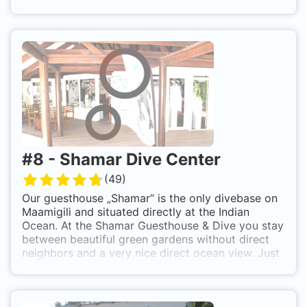
desires.
You want to learn how to dive on Mirihi? Our Ocean-Pro dive
team offers a variety of courses as well. No matter if you
have never dived before and simply want to try it or want to
continue your education with a PADI specialty course. Our
programme, from Discover Scuba Diving to Rescue Diver, is
tailored to your schedule.
#
8
-
Shamar Dive Center
(
49
)
Our guesthouse „Shamar“ is the only divebase on
Maamigili and situated directly at the Indian
Ocean. At the Shamar Guesthouse & Dive you stay
between beautiful green gardens without direct
neighbors and a very nice direct ocean view. Just
realx, because the only thing you can hear is the
ocean and the nature. You don’t feel the trouble
from the small village close by – but you can get