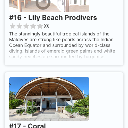
#
16
-
Lily Beach Prodivers
(
0
)
The stunningly beautiful tropical islands of the
Maldives are strung like pearls across the Indian
Ocean Equator and surrounded by world-class
diving. Islands of emerald green palms and white
sandy beaches are surrounded by turquoise
lagoons and reefs teeming with life. Most of the
nation’s 1,190 coral islands are uninhabited, just
over 200 are inhabited by the local population
and another 100 or so are home to exclusive
resorts, each with their own unique style in a
desert island setting with diving and snorkelling
right on the doorstep. The Maldives is the perfect
destination for those who love the ocean and
want to experience a true ‘away-from-it-all’ stay
in paradise.
#
17
-
Coral