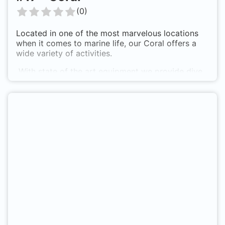
(
0
)
Located in one of the most marvelous locations
when it comes to marine life, our Coral offers a
wide variety of activities.
With state of the art equipment we provide dive
trips, watersports and all sorts of excursions.