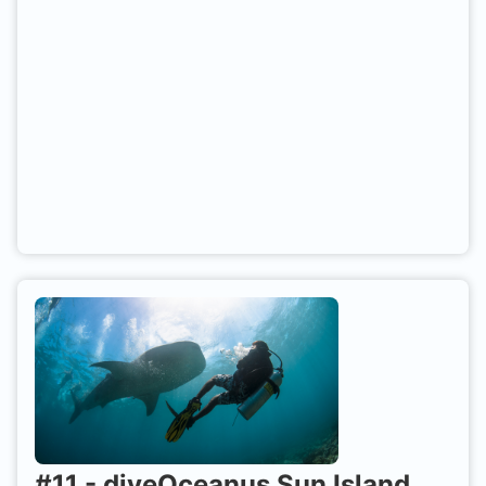
Maldives).
#
11
-
diveOceanus Sun Island