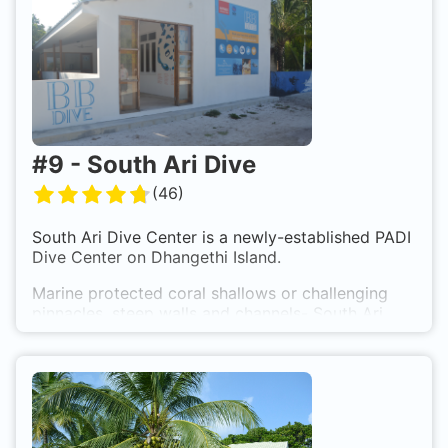
anything, what you need for a relaxing holiday.
Supermarkets, Restaurants and a Medical Center
settled down on the Island.
#
9
-
South Ari Dive
(
46
)
South Ari Dive Center
is a newly-established PADI
Dive Center on Dhangethi Island.
Marine protected coral shallows or challenging
pinnacles, steep walls and channels- South Ari
Atoll has it all. 2 tank dive trips set off each
morning to dive sites between 10 and 40 minutes
away.
The dive team offers personalized dive itineraries,
and group sizes are kept to a maximum of 3