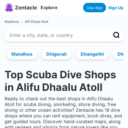
Zentacle
Explore
Use App
Sign Up
Maldives
›
Alif Dhaal Atoll
Mandhoo
Dhigurah
Dhangethi
Dhi
Top Scuba Dive Shops
in
Alifu Dhaalu Atoll
Ready to check out the best shops in
Alifu Dhaalu
Atoll
for scuba diving, snorkeling, shore diving, free
diving or other ocean activities? Zentacle has
18
dive
shops where you can rent equipment, book dives, and
get guided tours. Discover hand-curated maps, along
with reviews and photos from nature lovers like you.