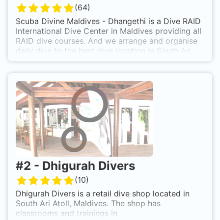
(
64
)
Scuba Divine Maldives - Dhangethi is a Dive RAID
International Dive Center in Maldives providing all
RAID dive courses. And we arrange and organise
daily dive to the best dive location in South Ari
Atoll. We offer Whale Shark trip and Manta Trips
All year around in our Dive Center in South Ari
Atoll.
#
2
-
Dhigurah Divers
(
10
)
Dhigurah Divers is a retail dive shop located in
South Ari Atoll, Maldives. The shop has
classrooms and trainings in .