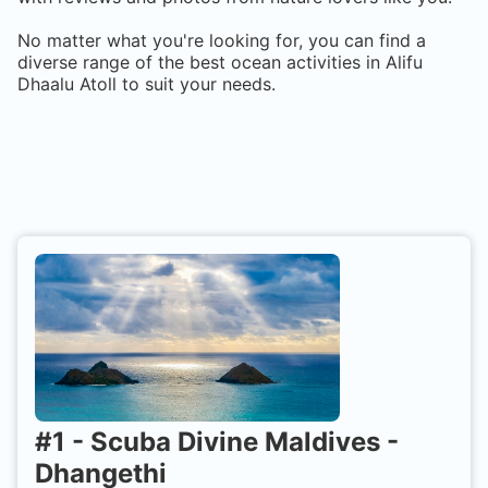
No matter what you're looking for, you can find a
diverse range of the best ocean activities in
Alifu
Dhaalu Atoll
to suit your needs.
#
1
-
Scuba Divine Maldives -
Dhangethi