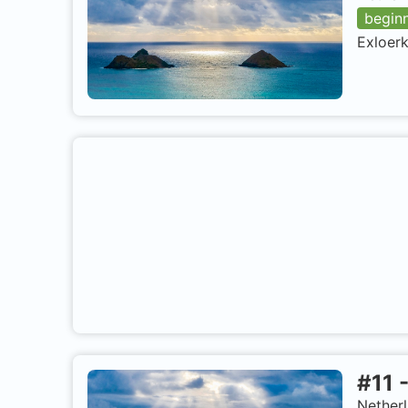
begin
Exloerk
#
11
Nether