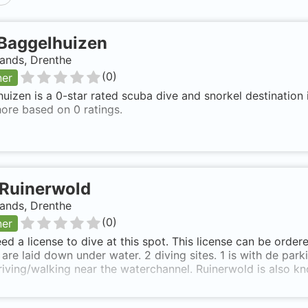
Baggelhuizen
ands, Drenthe
(
0
)
ner
uizen is a 0-star rated scuba dive and snorkel destination 
ore based on 0 ratings.
Ruinerwold
ands, Drenthe
(
0
)
ner
ed a license to dive at this spot. This license can be ord
are laid down under water. 2 diving sites. 1 is with de parkin
iving/walking near the waterchannel. Ruinerwold is also kn