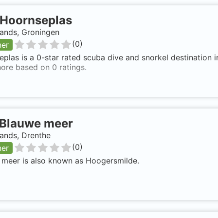
Hoornseplas
lands, Groningen
(
0
)
ner
plas is a 0-star rated scuba dive and snorkel destination 
ore based on 0 ratings.
Blauwe meer
ands, Drenthe
(
0
)
ner
 meer is also known as Hoogersmilde.