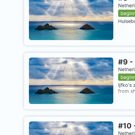
Netherl
begin
Hulsebo
#
9
-
Netherl
begin
Ijfko's
from sh
#
10
Netherl