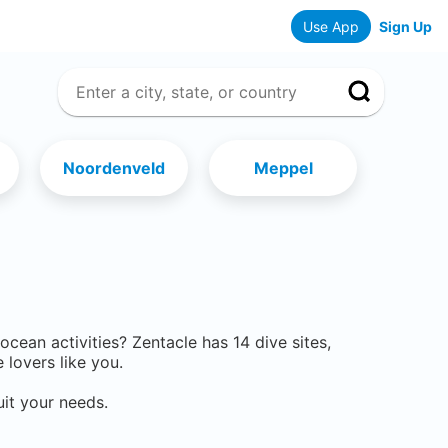
Use App
Sign Up
Noordenveld
Meppel
r ocean activities? Zentacle has
14
dive sites,
lovers like you.
uit your needs.