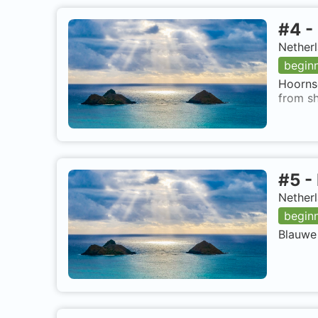
#
4
-
Nether
begin
Hoornse
from sh
#
5
-
Netherl
begin
Blauwe