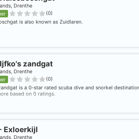
ands, Drenthe
(
0
)
ner
schgat is also known as Zuidlaren.
Ijfko's zandgat
ands, Drenthe
(
0
)
ner
 zandgat is a 0-star rated scuba dive and snorkel destinatio
ore based on 0 ratings.
-
Exloerkijl
ands, Drenthe