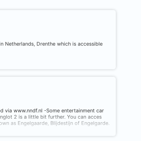
in Netherlands, Drenthe which is accessible
ered via www.nndf.nl -Some entertainment car
glot 2 is a little bit further. You can acces
own as Engelgaarde, Blijdestijn of Engelgarde.