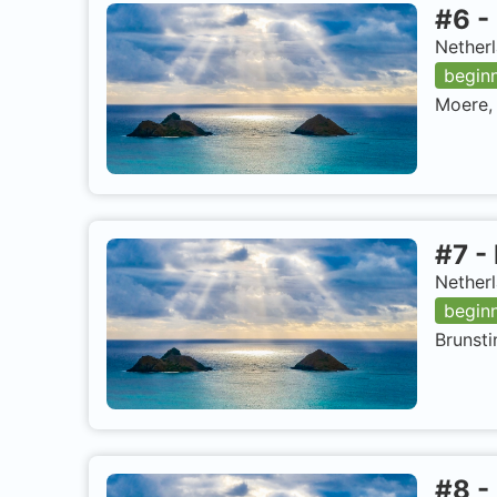
#
6
-
Netherl
begin
Moere, 
#
7
-
Netherl
begin
Brunsti
#
8
-