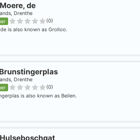
Moere, de
ands, Drenthe
(
0
)
ner
de is also known as Grolloo.
Brunstingerplas
ands, Drenthe
(
0
)
ner
ngerplas is also known as Beilen.
Hulseboschgat