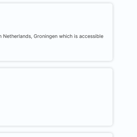
in Netherlands, Groningen which is accessible