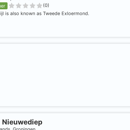
(
0
)
ner
ijl is also known as Tweede Exloermond.
-
Nieuwediep
lands, Groningen