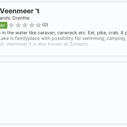
Veenmeer 't
ands, Drenthe
(
0
)
ner
 in the water like caravan, carwreck etc. Eel, pike, crab. 6
Lake is familyplace with possibility for swimming, camping,
. Veenmeer 't is also known as Tynaarlo.