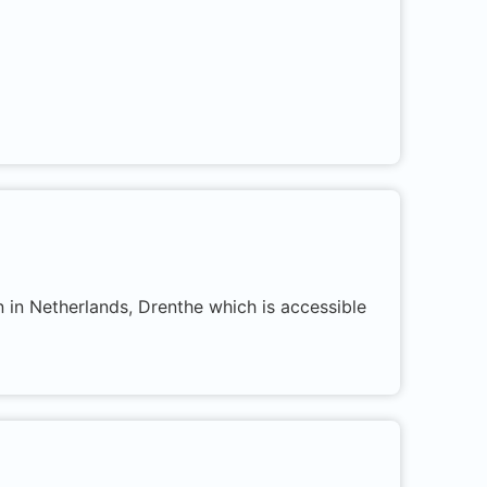
n in Netherlands, Drenthe which is accessible