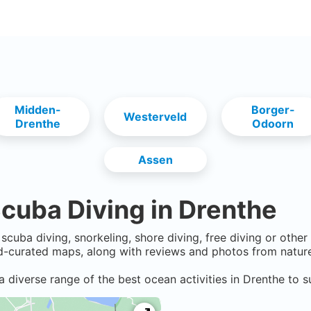
Midden-
Borger-
Westerveld
Drenthe
Odoorn
Assen
cuba Diving in
Drenthe
scuba diving, snorkeling, shore diving, free diving or othe
-curated maps, along with reviews and photos from nature 
a diverse range of the best ocean activities in
Drenthe
to s