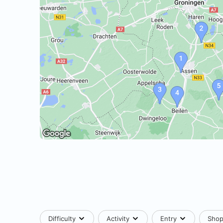
Difficulty
Activity
Entry
Sho