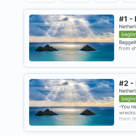
#
1
-
Netherl
begin
Baggelh
from sh
#
2
-
Netherl
begin
-You ne
wrecks 
them dr