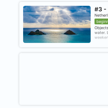
#
3
-
Netherl
begin
Objects
water. 
weekend