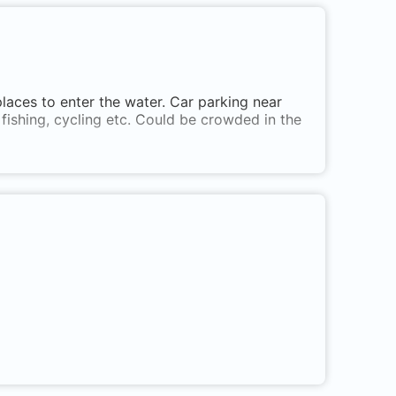
 places to enter the water. Car parking near
 fishing, cycling etc. Could be crowded in the