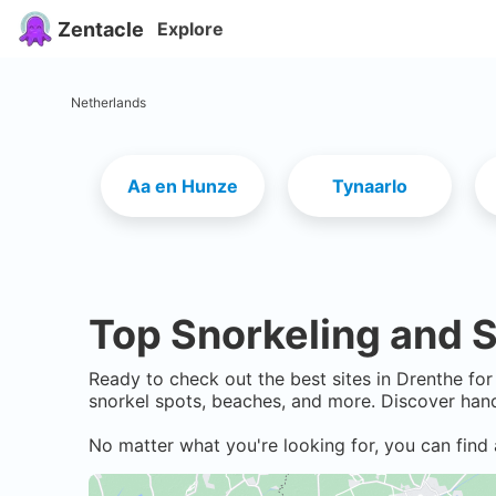
Zentacle
Explore
Netherlands
Aa en Hunze
Tynaarlo
Top Snorkeling and S
Ready to check out the best sites in
Drenthe
for 
snorkel spots, beaches, and more. Discover hand
No matter what you're looking for, you can find 