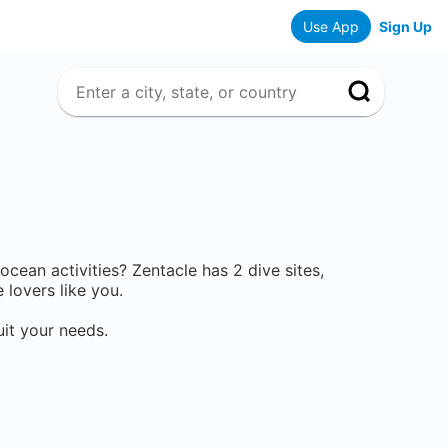
Use App
Sign Up
r ocean activities? Zentacle has
2
dive sites,
lovers like you.
uit your needs.