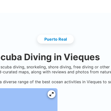
Puerto Real
cuba Diving in
Vieques
scuba diving, snorkeling, shore diving, free diving or othe
-curated maps, along with reviews and photos from nature 
a diverse range of the best ocean activities in
Vieques
to s