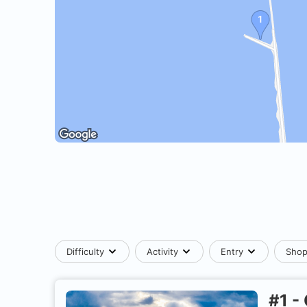
Difficulty
Activity
Entry
Sho
#
1
-