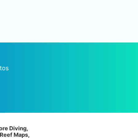
tos
ore Diving,
 Reef Maps,