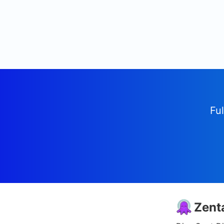
Ful
Zent