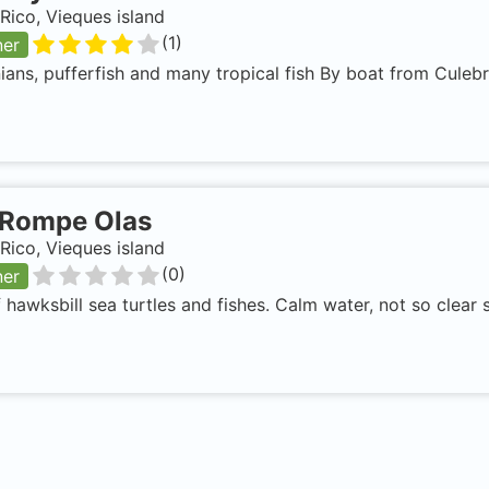
Rico, Vieques island
(
1
)
ner
ans, pufferfish and many tropical fish By boat from Culeb
Rompe Olas
Rico, Vieques island
(
0
)
ner
f hawksbill sea turtles and fishes. Calm water, not so clea