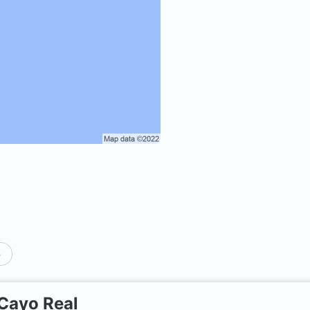
p
Cayo Real