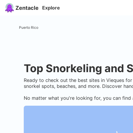
Zentacle
Explore
Puerto Rico
Top Snorkeling and S
Ready to check out the best sites in
Vieques
for 
snorkel spots, beaches, and more. Discover hand
No matter what you're looking for, you can find 