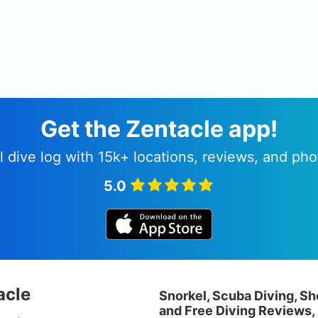
Get the Zentacle app!
l dive log with 15k+ locations, reviews, and pho
5.0
acle
Snorkel, Scuba Diving, Sh
and Free Diving Reviews,