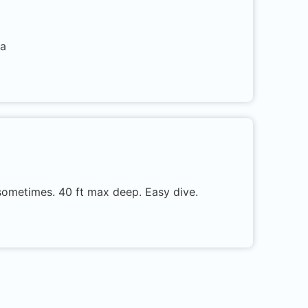
ra
r sometimes. 40 ft max deep. Easy dive.