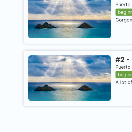
Puerto 
begin
Gorgoni
#
2
-
Puerto 
begin
A lot o