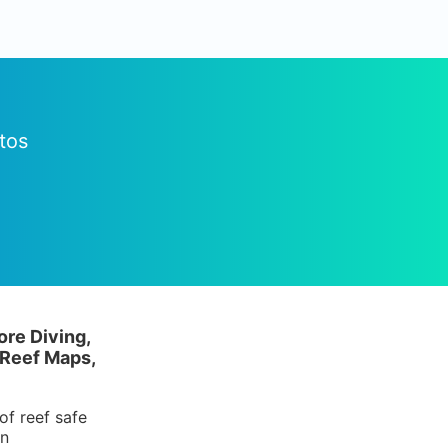
tos
ore Diving,
 Reef Maps,
of reef safe
in