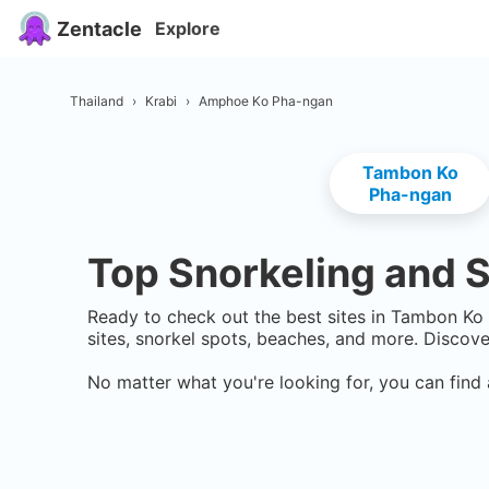
Zentacle
Explore
Thailand
›
Krabi
›
Amphoe Ko Pha-ngan
Tambon Ko
Pha-ngan
Top Snorkeling and S
Ready to check out the best sites in
Tambon Ko
sites, snorkel spots, beaches, and more. Discov
No matter what you're looking for, you can find 