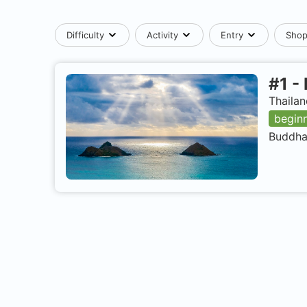
Difficulty
Activity
Entry
Sho
#
1
-
Thailan
begin
Buddha