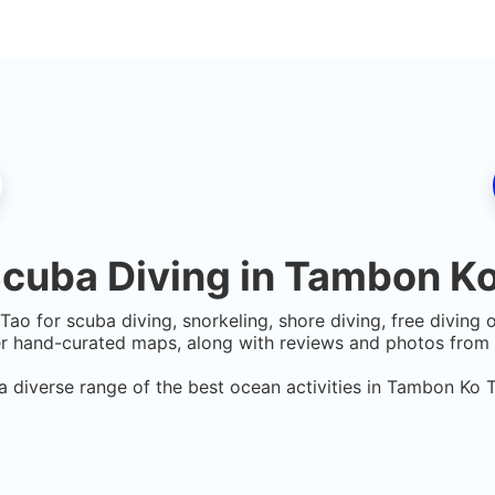
cuba Diving in
Tambon Ko
 Tao
for scuba diving, snorkeling, shore diving, free diving 
er hand-curated maps, along with reviews and photos from n
a diverse range of the best ocean activities in
Tambon Ko 