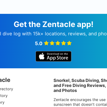
Get the Zentacle app!
l dive log with 15k+ locations, reviews, and pho
5.0
acle
Snorkel, Scuba Diving, Sh
and Free Diving Reviews,
rectory
and Photos
tory
Zentacle encourages the use 
ory
sunscreen that doesn't conta