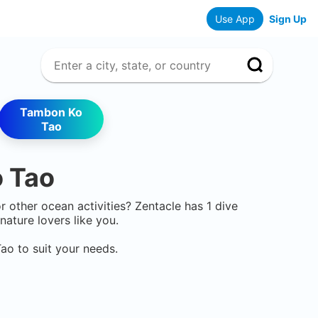
Use App
Sign Up
Tambon Ko
Tao
 Tao
or other ocean activities? Zentacle has
1
dive
ature lovers like you.
Tao
to suit your needs.