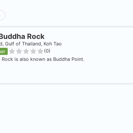
p
Buddha Rock
d, Gulf of Thailand, Koh Tao
(
0
)
ner
 Rock is also known as Buddha Point.