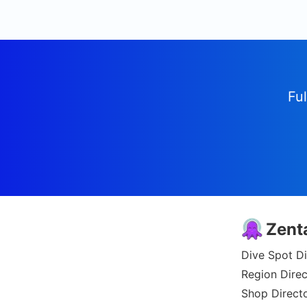
Ful
Zent
Dive Spot Di
Region Direc
Shop Direct