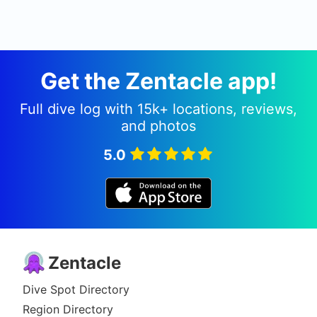
Get the Zentacle app!
Full dive log with 15k+ locations, reviews,
and photos
5.0
Zentacle
Dive Spot Directory
Region Directory