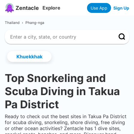
Zentacle
Explore
Use App
Sign Up
Thailand
›
Phang-nga
Khuekkhak
Top Snorkeling and
Scuba Diving in
Takua
Pa District
Ready to check out the best sites in
Takua Pa District
for scuba diving, snorkeling, shore diving, free diving
or other ocean activities? Zentacle has
1
dive sites,