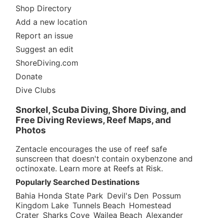
Shop Directory
Add a new location
Report an issue
Suggest an edit
ShoreDiving.com
Donate
Dive Clubs
Snorkel, Scuba Diving, Shore Diving, and
Free Diving Reviews, Reef Maps, and
Photos
Zentacle encourages the use of reef safe
sunscreen that doesn't contain oxybenzone and
octinoxate. Learn more at
Reefs at Risk
.
Popularly Searched Destinations
Bahia Honda State Park
Devil's Den
Possum
Kingdom Lake
Tunnels Beach
Homestead
Crater
Sharks Cove
Wailea Beach
Alexander