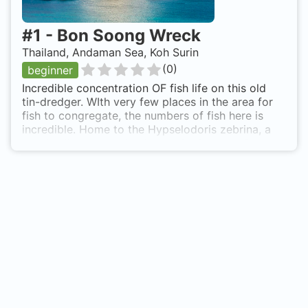
#
1
-
Bon Soong Wreck
Thailand, Andaman Sea, Koh Surin
(
0
)
beginner
Incredible concentration OF fish life on this old
tin-dredger. WIth very few places in the area for
fish to congregate, the numbers of fish here is
incredible. Home to the Hypselodoris zebrina, a
rare Nudibrnach endmeic to this site only. Schools
of Lionfish, Schools of Porcupine Puffers and
schools of squid mark some of the less common
fish. Juvenile Barracuda, Fusiliers and plenty more.
Ghost Pipefish, Stonefish and nudibranchs all litter
this site. The Wreck sank in 1985 and is of no
significant historical importance. As a wreck -
very little interest, rather a brilliant dive site Bon
Soong Wreck is also known as Banf Sak Wreck.