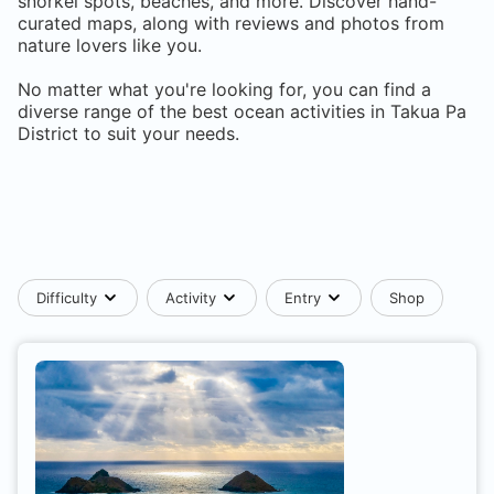
snorkel spots, beaches, and more. Discover hand-
curated maps, along with reviews and photos from
nature lovers like you.
No matter what you're looking for, you can find a
diverse range of the best ocean activities in
Takua Pa
District
to suit your needs.
Difficulty
Activity
Entry
Shop