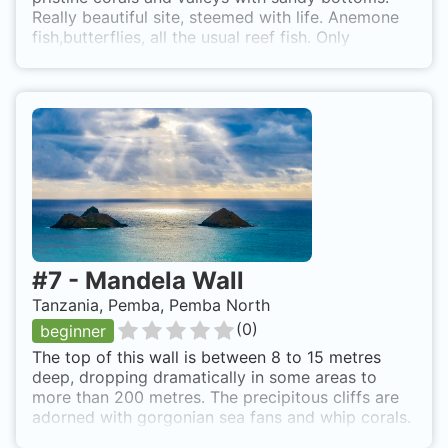
Really beautiful site, steemed with life. Anemone
fish,butterflies, all the usual reef fish. Only
reachable by boat, but it is a less than 20 minute
boat ride from the resort. Easy back roll access
and the reef starts 5-10 meters down.
#
7
-
Mandela Wall
Tanzania, Pemba, Pemba North
(
0
)
beginner
The top of this wall is between 8 to 15 metres
deep, dropping dramatically in some areas to
more than 200 metres. The precipitous cliffs are
adorned with gorgonian sea fans and whip corals.
Extraordinary table coral formations on top of the