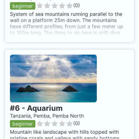
(
0
)
beginner
System of sea mountains running parallel to the
wall on a platform 25m down. The mountains
have different profiles; from just a few meter up
to 100m long. The thing to do here is drift dive
over the system going from one mountain to
another discovering the amazing reef life. Full of
fish in big schools and very healthy coral. 20 min.
boat ride from the resort. Easy access with a
back roll from boat.
#
6
-
Aquarium
Tanzania, Pemba, Pemba North
(
0
)
beginner
Mountain like landscape with hills topped with
pristine corals and valleys with sandy bottoms.