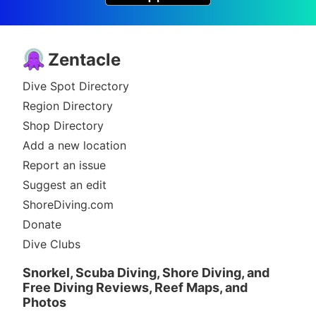
Zentacle
Dive Spot Directory
Region Directory
Shop Directory
Add a new location
Report an issue
Suggest an edit
ShoreDiving.com
Donate
Dive Clubs
Snorkel, Scuba Diving, Shore Diving, and
Free Diving Reviews, Reef Maps, and
Photos