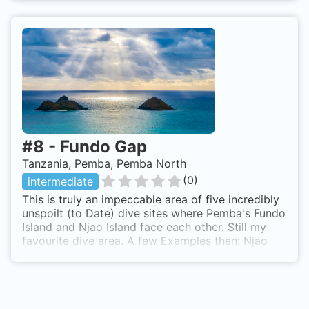
wall and anemones cities. The wall continues to
gently fall down, all covered of lettuce coral,
gorgonian, and sponges till 25m depth. The north-
western tip of Fundo Island.
#
8
-
Fundo Gap
Tanzania, Pemba, Pemba North
(
0
)
intermediate
This is truly an impeccable area of five incredibly
unspoilt (to Date) dive sites where Pemba's Fundo
Island and Njao Island face each other. Still my
favourite dive area. A few Examples then: Njao
wall (Emelio's Passage) is an exhilarating fast drift
dive not for the faint hearted. I sometimes
experienced this dive covering 2km in just
25mins! Opposite this wall is one of the most