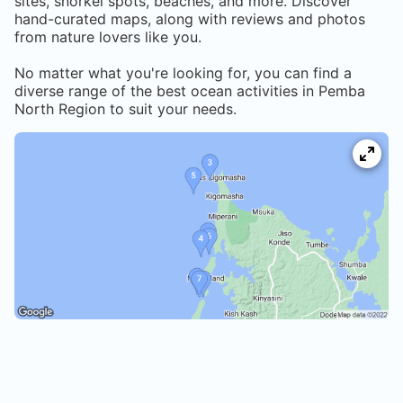
sites, snorkel spots, beaches, and more. Discover
hand-curated maps, along with reviews and photos
from nature lovers like you.
No matter what you're looking for, you can find a
diverse range of the best ocean activities in
Pemba
North Region
to suit your needs.