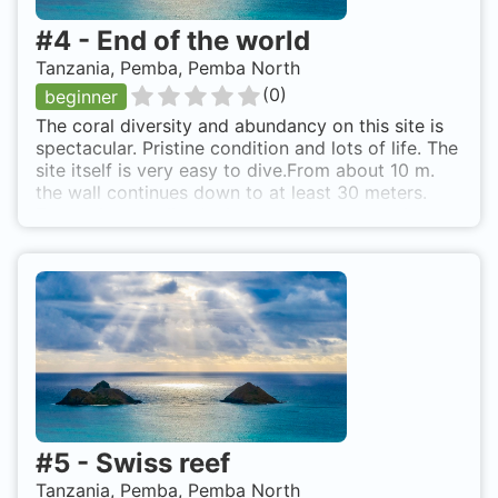
#
4
-
End of the world
Tanzania, Pemba, Pemba North
(
0
)
beginner
The coral diversity and abundancy on this site is
spectacular. Pristine condition and lots of life. The
site itself is very easy to dive.From about 10 m.
the wall continues down to at least 30 meters.
The entire wall filled with coral. A very scenic
dive. It is recommended to dive this site (and
other Pemba sites) with a dive center who is
familiar with this area. Drop off from boat and top
of reef is just 5-10 meters down.
#
5
-
Swiss reef
Tanzania, Pemba, Pemba North