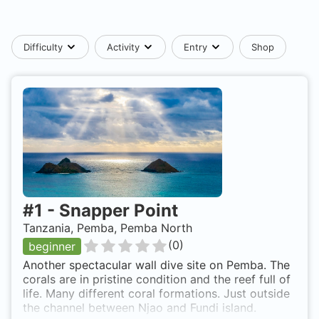
Difficulty
Activity
Entry
Shop
#
1
-
Snapper Point
Tanzania, Pemba, Pemba North
(
0
)
beginner
Another spectacular wall dive site on Pemba. The
corals are in pristine condition and the reef full of
life. Many different coral formations. Just outside
the channel between Njao and Fundi island.