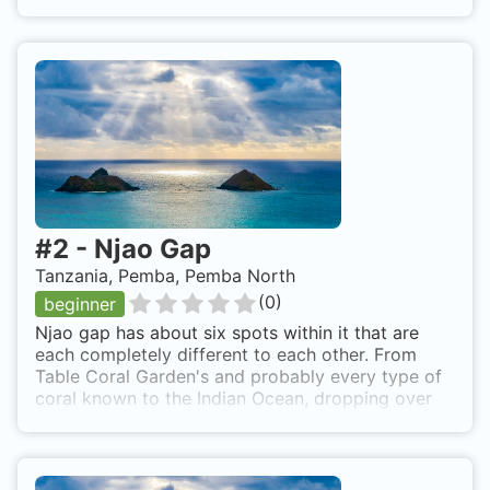
Topside landscape is beautiful, but under the
surface is so much better. There are several very
nice dive sites in this area, so make sure to try
more than one. 20 minute boat ride from resort.
Easy roll back from boat and the reef starts 5
meters down.
#
2
-
Njao Gap
Tanzania, Pemba, Pemba North
(
0
)
beginner
Njao gap has about six spots within it that are
each completely different to each other. From
Table Coral Garden's and probably every type of
coral known to the Indian Ocean, dropping over
the End of the World to incredible depths beyond
the giant Gorgonian fan corals at 30-40 metres.
Trigger Wall and Trigger Corner and other walls
with various names depending on who is leading