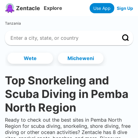
Zentacle
Explore
Use App
Sign Up
Tanzania
Wete
Micheweni
Top Snorkeling and
Scuba Diving in
Pemba
North Region
Ready to check out the best sites in
Pemba North
Region
for scuba diving, snorkeling, shore diving, free
diving or other ocean activities? Zentacle has
8
dive