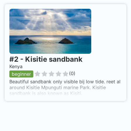
#
2
-
Kisitie sandbank
Kenya
(
0
)
beginner
Beautiful sandbank only visible bij low tide. reet al
around Kisitie Mpunguti marine Park. Kisitie
sandbank is also known as Kisiti.