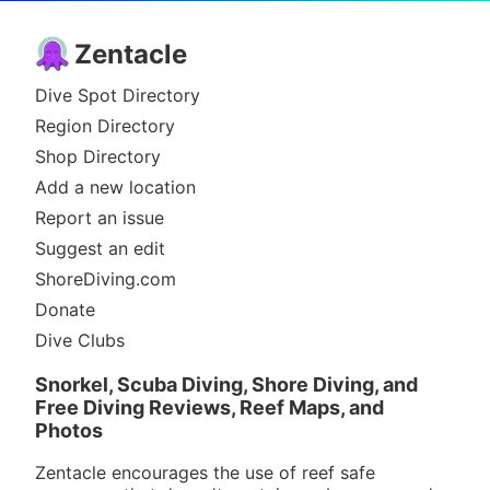
Zentacle
Dive Spot Directory
Region Directory
Shop Directory
Add a new location
Report an issue
Suggest an edit
ShoreDiving.com
Donate
Dive Clubs
Snorkel, Scuba Diving, Shore Diving, and
Free Diving Reviews, Reef Maps, and
Photos
Zentacle encourages the use of reef safe