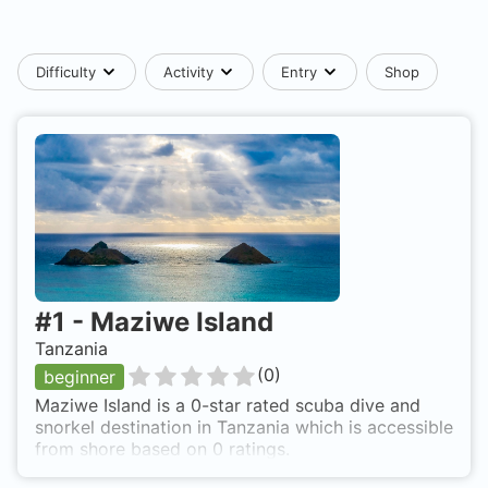
Difficulty
Activity
Entry
Shop
#
1
-
Maziwe Island
Tanzania
(
0
)
beginner
Maziwe Island is a 0-star rated scuba dive and
snorkel destination in Tanzania which is accessible
from shore based on 0 ratings.