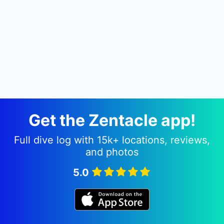
Get the Zentacle app!
Full dive log with 15k+ locations, reviews,
and photos
5.0