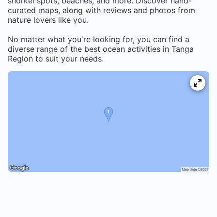
snorkel spots, beaches, and more. Discover hand-
curated maps, along with reviews and photos from
nature lovers like you.
No matter what you're looking for, you can find a
diverse range of the best ocean activities in
Tanga
Region
to suit your needs.