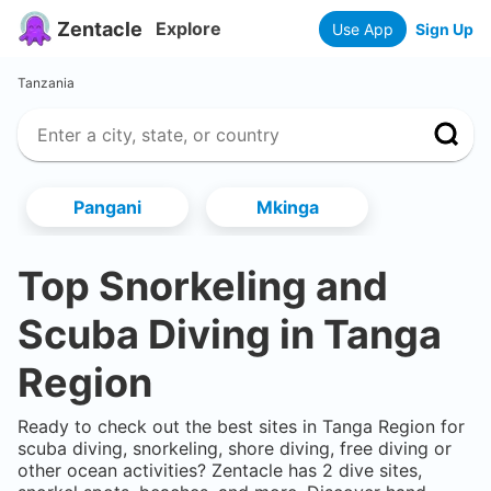
Zentacle
Explore
Use App
Sign Up
Tanzania
Pangani
Mkinga
Top Snorkeling and
Scuba Diving in
Tanga
Region
Ready to check out the best sites in
Tanga Region
for
scuba diving, snorkeling, shore diving, free diving or
other ocean activities? Zentacle has
2
dive sites,