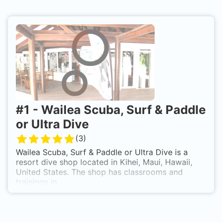
#
1
-
Wailea Scuba, Surf & Paddle
or Ultra Dive
(
3
)
Wailea Scuba, Surf & Paddle or Ultra Dive is a
resort dive shop located in Kihei, Maui, Hawaii,
United States. The shop has classrooms and
trainings in .