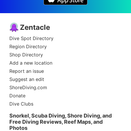
Zentacle
Dive Spot Directory
Region Directory
Shop Directory
Add a new location
Report an issue
Suggest an edit
ShoreDiving.com
Donate
Dive Clubs
Snorkel, Scuba Diving, Shore Diving, and
Free Diving Reviews, Reef Maps, and
Photos