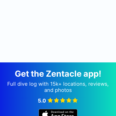
Get the Zentacle app!
Full dive log with 15k+ locations, reviews,
and photos
5.0