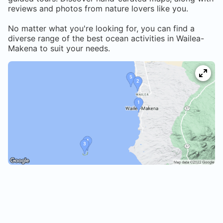
reviews and photos from nature lovers like you.
No matter what you're looking for, you can find a
diverse range of the best ocean activities in
Wailea-
Makena
to suit your needs.