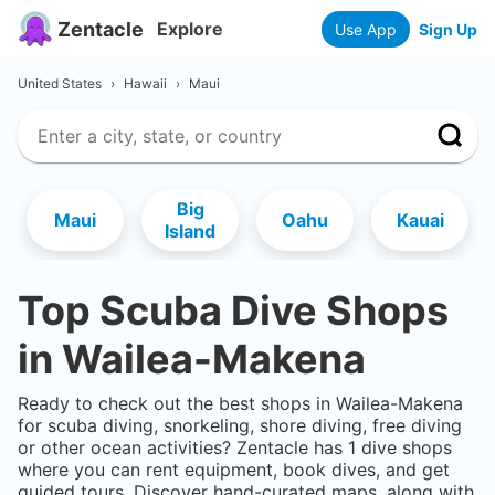
Zentacle
Explore
Use App
Sign Up
United States
›
Hawaii
›
Maui
Big
Maui
Oahu
Kauai
Island
Top Scuba Dive Shops
in
Wailea-Makena
Ready to check out the best shops in
Wailea-Makena
for scuba diving, snorkeling, shore diving, free diving
or other ocean activities? Zentacle has
1
dive shops
where you can rent equipment, book dives, and get
guided tours. Discover hand-curated maps, along with