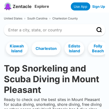
Zentacle
Explore
Use App
Sign Up
United States
›
South Carolina
›
Charleston County
Kiawah
Edisto
Folly
Charleston
Island
Island
Beach
Top Snorkeling and
Scuba Diving in
Mount
Pleasant
Ready to check out the best sites in
Mount Pleasant
for scuba diving, snorkeling, shore diving, free diving