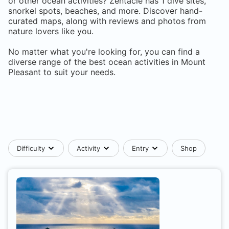
or other ocean activities? Zentacle has
1
dive sites,
snorkel spots, beaches, and more. Discover hand-
curated maps, along with reviews and photos from
nature lovers like you.
No matter what you're looking for, you can find a
diverse range of the best ocean activities in
Mount
Pleasant
to suit your needs.
Difficulty
Activity
Entry
Shop