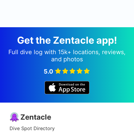
Get the Zentacle app!
Full dive log with 15k+ locations, reviews,
and photos
5.0
Zentacle
Dive Spot Directory