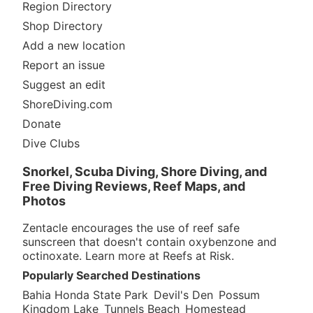
Region Directory
Shop Directory
Add a new location
Report an issue
Suggest an edit
ShoreDiving.com
Donate
Dive Clubs
Snorkel, Scuba Diving, Shore Diving, and
Free Diving Reviews, Reef Maps, and
Photos
Zentacle encourages the use of reef safe
sunscreen that doesn't contain oxybenzone and
octinoxate. Learn more at
Reefs at Risk
.
Popularly Searched Destinations
Bahia Honda State Park
Devil's Den
Possum
Kingdom Lake
Tunnels Beach
Homestead