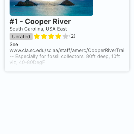
#
1
-
Cooper River
South Carolina, USA East
(
2
)
Unrated
See
www.cla.sc.edu/sciaa/staff/amerc/CooperRiverTrail.ht
-- Especially for fossil collectors. 80ft deep, 10ft
viz, 40-80DegF
Comments from Ron Glock: If you have dived in
the Cooper River, you need to dive the Clay
Banks, as well, for 'whole' diving expedition. If you
have a tooth from a prehistoric shark, PLEASE do
not sell it as many have done. There are MANY
Wooly mammoth molars there, as well as partial
tusk(s). In Charleston