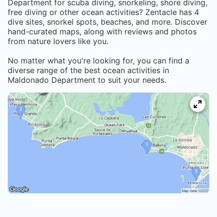
Department
for scuba diving, snorkeling, shore diving,
free diving or other ocean activities? Zentacle has
4
dive sites, snorkel spots, beaches, and more. Discover
hand-curated maps, along with reviews and photos
from nature lovers like you.
No matter what you're looking for, you can find a
diverse range of the best ocean activities in
Maldonado Department
to suit your needs.