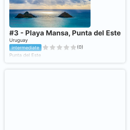
#
3
-
Playa Mansa, Punta del Este
Uruguay
(
0
)
intermediate
Punta del Este