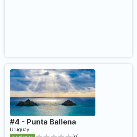
#
4
-
Punta Ballena
Uruguay
(
0
)