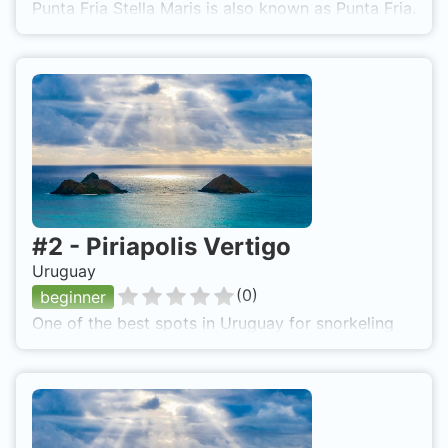
Punta Fria Stella Maris is also known as Punta Fria.
#
2
-
Piriapolis Vertigo
Uruguay
(
0
)
beginner
One of the best spots in Uruguay for snorkeling