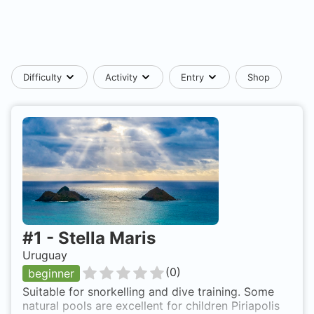
Difficulty
Activity
Entry
Shop
#
1
-
Stella Maris
Uruguay
(
0
)
beginner
Suitable for snorkelling and dive training. Some
natural pools are excellent for children Piriapolis