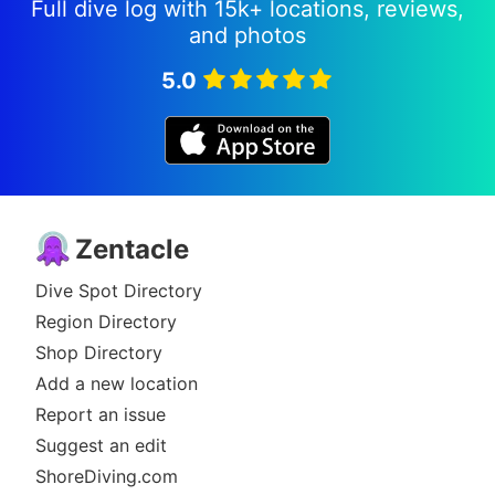
Full dive log with 15k+ locations, reviews,
and photos
5.0
Zentacle
Dive Spot Directory
Region Directory
Shop Directory
Add a new location
Report an issue
Suggest an edit
ShoreDiving.com