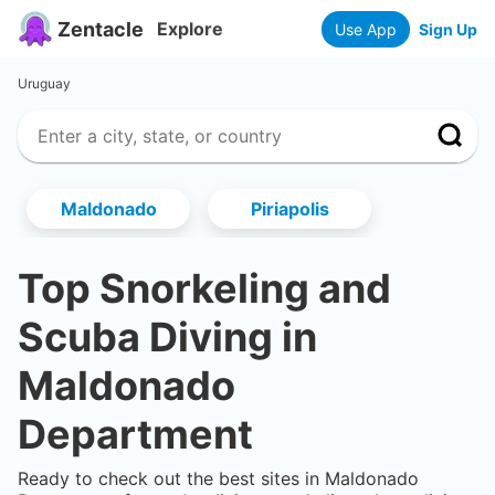
Zentacle
Explore
Use App
Sign Up
Uruguay
Maldonado
Piriapolis
Top Snorkeling and
Scuba Diving in
Maldonado
Department
Ready to check out the best sites in
Maldonado