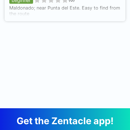
beginner
Maldonado; near Punta del Este. Easy to find from
the route
Get the Zentacle app!