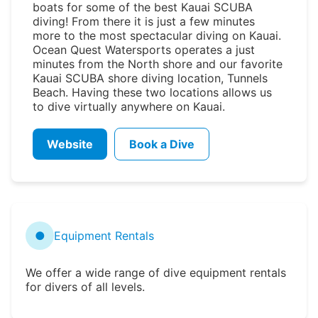
boats for some of the best Kauai SCUBA
diving! From there it is just a few minutes
more to the most spectacular diving on Kauai.
Ocean Quest Watersports operates a just
minutes from the North shore and our favorite
Kauai SCUBA shore diving location, Tunnels
Beach. Having these two locations allows us
to dive virtually anywhere on Kauai.
Website
Book a Dive
●
Equipment Rentals
We offer a wide range of dive equipment rentals
for divers of all levels.