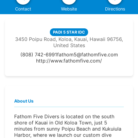
Contact
Website
Directions
PADI 5 STAR IDC
3450 Poipu Road, Koloa, Kauai, Hawaii 96756,
United States
(808) 742-6991
fathom5@fathomfive.com
http://www.fathomfive.com/
About Us
Fathom Five Divers is located on the south
shore of Kauai in Old Koloa Town, just 5
minutes from sunny Poipu Beach and Kukuiula
Harbor, where we launch our custom dive