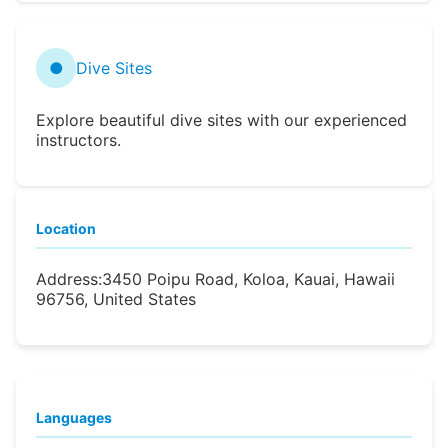
●
Dive Sites
Explore beautiful dive sites with our experienced
instructors.
Location
Address:
3450 Poipu Road, Koloa, Kauai, Hawaii
96756, United States
Languages