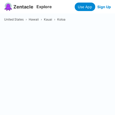
Zentacle
Explore
Use App
Sign Up
United States
›
Hawaii
›
Kauai
›
Koloa