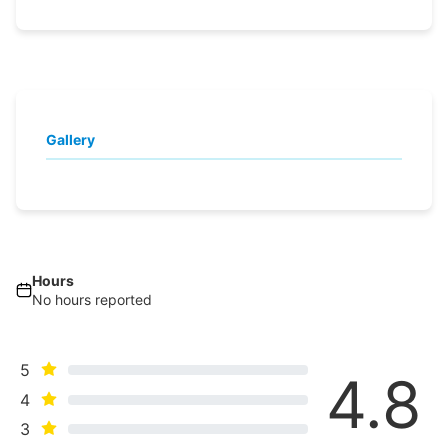
Gallery
Hours
No hours reported
5
4.8
4
3