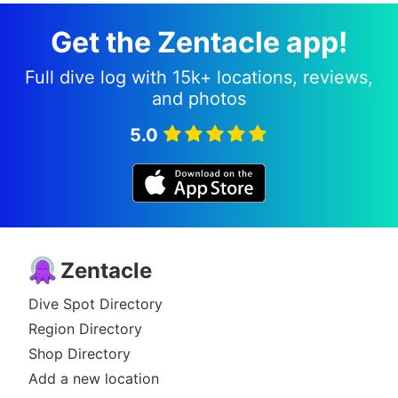
Get the Zentacle app!
Full dive log with 15k+ locations, reviews,
and photos
5.0
Zentacle
Dive Spot Directory
Region Directory
Shop Directory
Add a new location