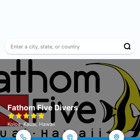
Fathom Five Divers
Koloa, Kauai, Hawaii