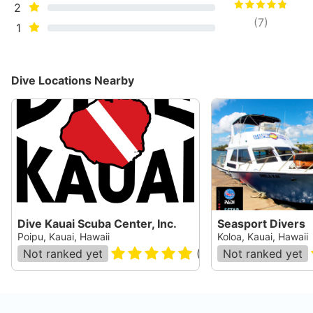
2
(
7
)
1
Dive Locations Nearby
Dive Kauai Scuba Center, Inc.
Seasport Divers
Poipu, Kauai, Hawaii
Koloa, Kauai, Hawaii
Not ranked yet
(
478
)
Not ranked yet