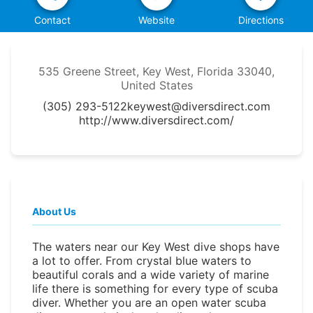
Contact
Website
Directions
535 Greene Street, Key West, Florida 33040,
United States
(305) 293-5122
keywest@diversdirect.com
http://www.diversdirect.com/
About Us
The waters near our Key West dive shops have
a lot to offer. From crystal blue waters to
beautiful corals and a wide variety of marine
life there is something for every type of scuba
diver. Whether you are an open water scuba