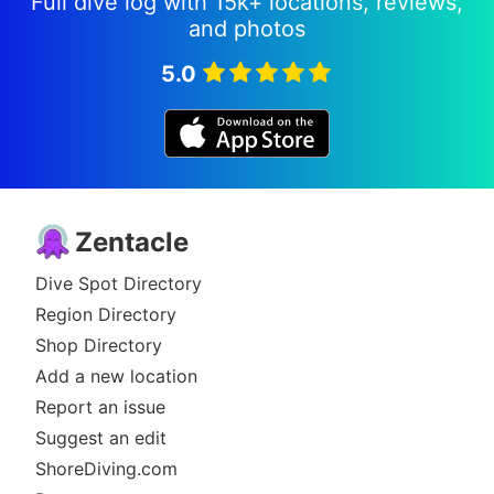
Full dive log with 15k+ locations, reviews,
and photos
5.0
Zentacle
Dive Spot Directory
Region Directory
Shop Directory
Add a new location
Report an issue
Suggest an edit
ShoreDiving.com