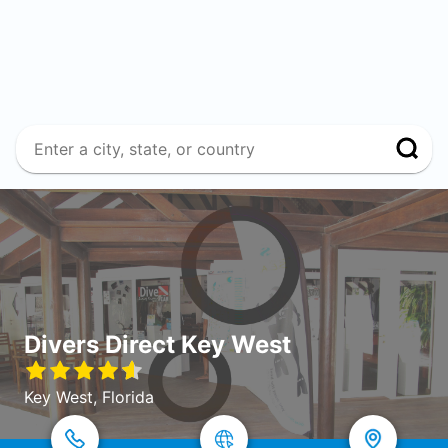
Divers Direct Key West
Key West, Florida