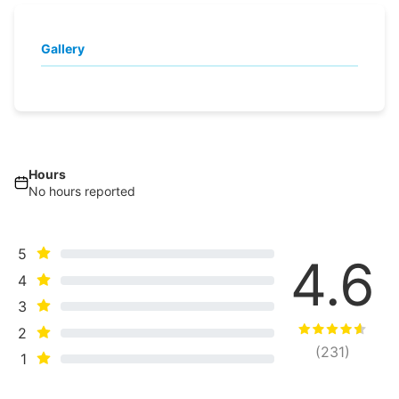
Gallery
Hours
No hours reported
5
4.6
4
3
2
(
231
)
1