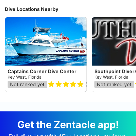
Dive Locations Nearby
Captains Corner Dive Center
Southpoint Diver
Key West, Florida
Key West, Florida
Not ranked yet
(
244
)
Not ranked yet
Get the Zentacle app!