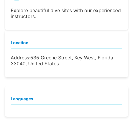
Explore beautiful dive sites with our experienced
instructors.
Location
Address:
535 Greene Street, Key West, Florida
33040, United States
Languages