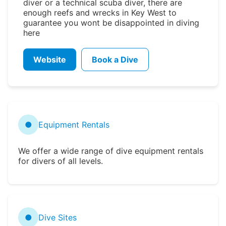
diver or a technical scuba diver, there are
enough reefs and wrecks in Key West to
guarantee you wont be disappointed in diving
here
Website
Book a Dive
●
Equipment Rentals
We offer a wide range of dive equipment rentals
for divers of all levels.
●
Dive Sites