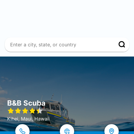
B&B Scuba
Kihei, Maui, Hawaii