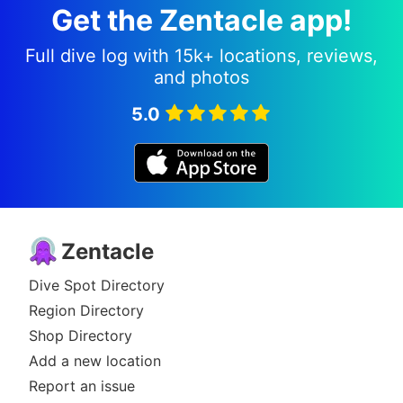
Get the Zentacle app!
Full dive log with 15k+ locations, reviews,
and photos
5.0
Zentacle
Dive Spot Directory
Region Directory
Shop Directory
Add a new location
Report an issue