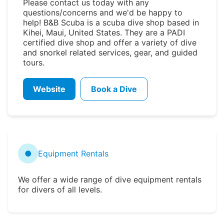
Please contact us today with any
questions/concerns and we'd be happy to
help! B&B Scuba is a scuba dive shop based in
Kihei, Maui, United States. They are a PADI
certified dive shop and offer a variety of dive
and snorkel related services, gear, and guided
tours.
Website
Book a Dive
●
Equipment Rentals
We offer a wide range of dive equipment rentals
for divers of all levels.