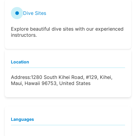
●
Dive Sites
Explore beautiful dive sites with our experienced
instructors.
Location
Address:
1280 South Kihei Road, #129, Kihei,
Maui, Hawaii 96753, United States
Languages