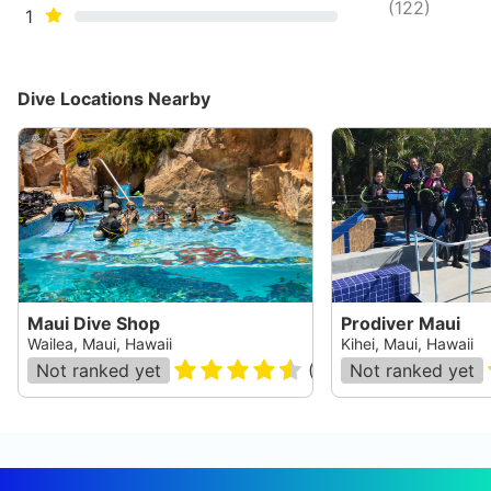
(
122
)
1
Dive Locations Nearby
Maui Dive Shop
Prodiver Maui
Wailea, Maui, Hawaii
Kihei, Maui, Hawaii
Not ranked yet
(
133
)
Not ranked yet