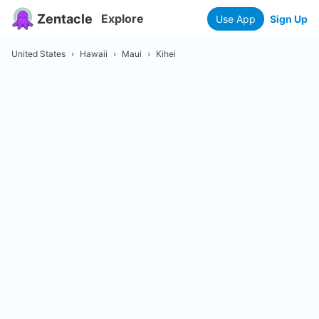
Zentacle
Explore
Use App
Sign Up
United States
›
Hawaii
›
Maui
›
Kihei