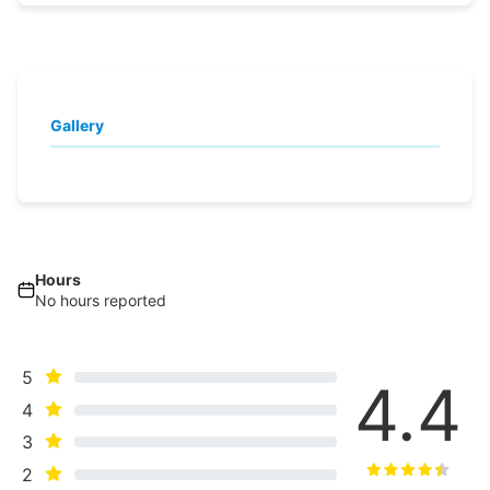
Gallery
Hours
No hours reported
5
4.4
4
3
2