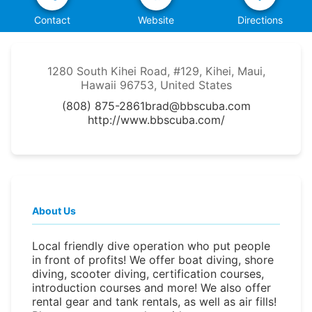
Contact
Website
Directions
1280 South Kihei Road, #129, Kihei, Maui,
Hawaii 96753, United States
(808) 875-2861
brad@bbscuba.com
http://www.bbscuba.com/
About Us
Local friendly dive operation who put people
in front of profits! We offer boat diving, shore
diving, scooter diving, certification courses,
introduction courses and more! We also offer
rental gear and tank rentals, as well as air fills!