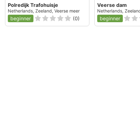
Polredijk Trafohuisje
Veerse dam
Netherlands, Zeeland, Veerse meer
Netherlands, Zeelan
beginner
(
0
)
beginner