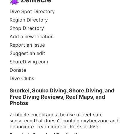
Dive Spot Directory
Region Directory
Shop Directory
Add a new location
Report an issue
Suggest an edit
ShoreDiving.com
Donate
Dive Clubs
Snorkel, Scuba Diving, Shore Diving, and
Free Diving Reviews, Reef Maps, and
Photos
Zentacle encourages the use of reef safe
sunscreen that doesn't contain oxybenzone and
octinoxate. Learn more at
Reefs at Risk
.