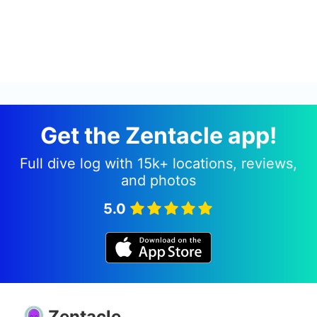
Get the Zentacle app!
Full dive log with 15k+ locations, reviews,
and photos
5.0
Zentacle