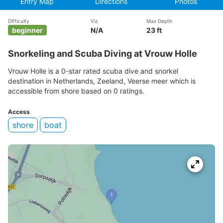
Entry Map
Directions
Photos
Difficulty
Viz
Max Depth
beginner
N/A
23 ft
Snorkeling and Scuba Diving at Vrouw Holle
Vrouw Holle is a 0-star rated scuba dive and snorkel
destination in Netherlands, Zeeland, Veerse meer which is
accessible from shore based on 0 ratings.
Access
shore
boat