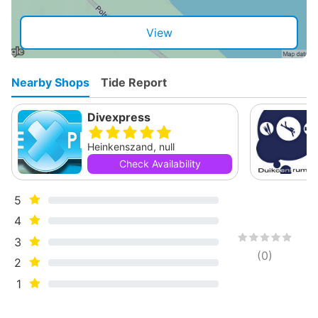
View
Nearby Shops
Tide Report
Divexpress
Heinkenszand, null
Check Availability
5
4
3
(
0
)
2
1