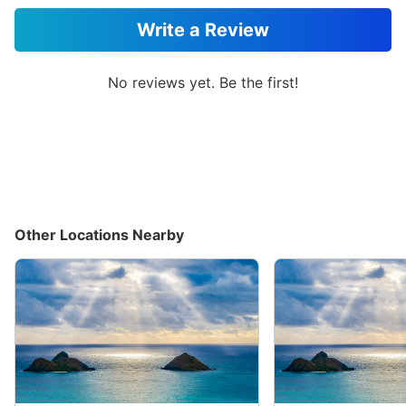
Write a Review
No reviews yet. Be the first!
Other Locations Nearby