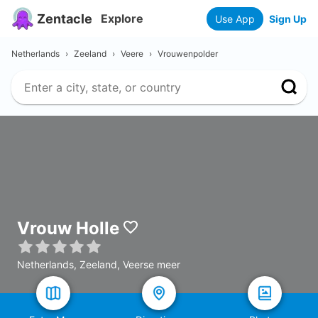
Zentacle
Explore
Use App
Sign Up
Netherlands
›
Zeeland
›
Veere
›
Vrouwenpolder
Vrouw Holle
Netherlands, Zeeland, Veerse meer