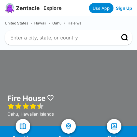
Zentacle
Explore
Use App
Sign Up
United States
›
Hawaii
›
Oahu
›
Haleiwa
Fire House
Oahu, Hawaiian Islands