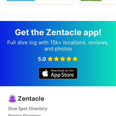
rays, and some eels, but the caves are the most
interesting thing on this site also named Cathedrals by
local divers. Visibility is good in the summer and there
is little or no current from May to September. Winter
diving here is not recommended aside from freakish
Get the Zentacle app!
calm days, some waves approach 20+ feet in the
winter. Visibility is generally 30ft or better. The max
depth is about 45 feet, you could go deeper but it's
Full dive log with 15k+ locations, reviews,
pretty much nothing much to see there. Also this site
and photos
is generally less used by dive operations and tourists
because of a longer walk from Shark's Cove parking
5.0
and three tables. Facilities are generally located 300
feet away in neighboring Shark's Cove or there is a
bathroom only a shorter distance on the other side of
the firehouse-- follow the traditional drum music in the
community center on the weekends.
Originally posted on shorediving.com
Zentacle
Brian M
Jan 16, 2008, 12:00 AM
Dive Spot Directory
Scuba
Region Directory