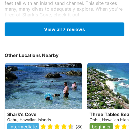
feet tall with an inland sand channel. This site takes
many, many dives to adequately explore. When you're
tired of Shark's Cove, check it out!
Originally posted on shorediving.com
View all
7
reviews
Jeff Dowdy
Sep 19, 2008, 12:00 AM
Scuba
Other Locations Nearby
One of my favorites on the island. From the entry,
which is similar to the neighboring Shark's Cove with
some shallow rocks to navigate within a small cove to
protect you from small surf, head out to the edge of
the lava formation on the right then head to 265 degs
about 200ft over smaller rocks and sand until you
come across a wall, follow it to a large lava tube
which is actually part of Three Tables. You can use
Three Tables as an alternate entry and exit to reach
the other way, but it takes longer to get to the cave.
Shark's Cove
Three Tables Be
You can then follow the point around to another swim
Oahu, Hawaiian Islands
Oahu, Hawaiian Isla
through which sometimes houses some turtles. I have
intermediate
(
80
)
beginner
seen small schools of various fish, sometimes eagle